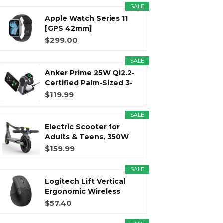
SALE
Apple Watch Series 11
r
m
t
[GPS 42mm]
Smartwatch with...
$299.00
SALE
Anker Prime 25W Qi2.2-
)
Certified Palm-Sized 3-
in...
$119.99
SALE
Electric Scooter for
Adults & Teens, 350W
Motor...
$159.99
SALE
Logitech Lift Vertical
Ergonomic Wireless
Mouse...
$57.40