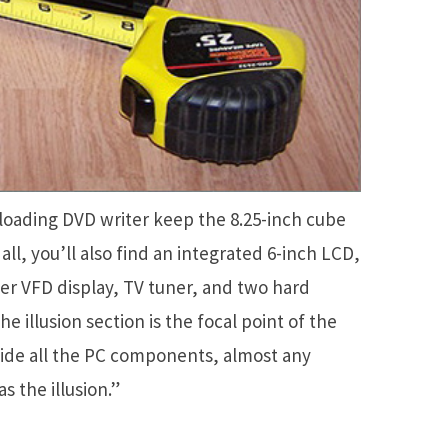
loading DVD writer keep the 8.25-inch cube
ll, you’ll also find an integrated 6-inch LCD,
er VFD display, TV tuner, and two hard
he illusion section is the focal point of the
 hide all the PC components, almost any
s the illusion.”