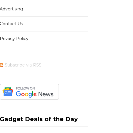
Advertising
b
i
a
e
Contact Us
Privacy Policy
o
t
g
r
Subscribe via RSS
o
t
r
e
k
e
a
s
Gadget Deals of the Day