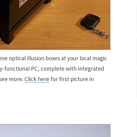
se optical illusion boxes at your local magic
ully-functional PC, complete with integrated
 see more.
Click here
for first picture in