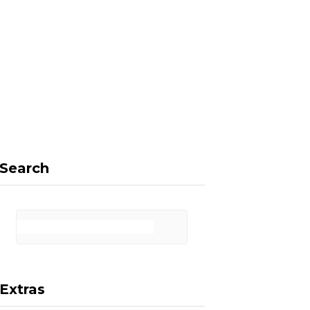
F
X
I
P
a
(
n
i
Search
c
T
s
n
Extras
e
w
t
t