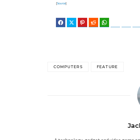
[
Source
]
Facebook
Twitter
Pinterest
Reddit
WhatsApp
Telegram
Blues
COMPUTERS
FEATURE
Jac
A technology, gadget and video game ent