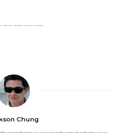
ky
Threads
Baidu
ChatGPT
Perplexity
Google Preferred Source
kson Chung
husiast that loves covering the latest industry news.