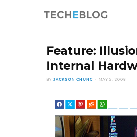
Feature: Illusi
Internal Hard
BY
JACKSON CHUNG
MAY 5, 2008
Facebook
Twitter
Pinterest
Reddit
WhatsApp
Telegram
Blues