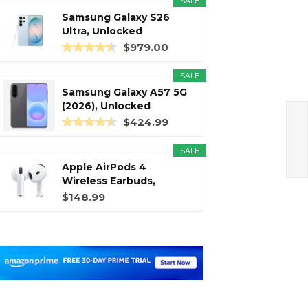
SALE
Samsung Galaxy S26
Ultra, Unlocked
Android...
$979.00
SALE
Samsung Galaxy A57 5G
(2026), Unlocked
Android...
$424.99
SALE
Apple AirPods 4
Wireless Earbuds,
Bluetooth...
$148.99