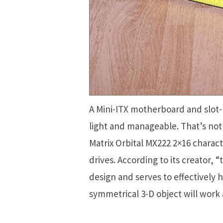
A Mini-ITX motherboard and slot-
light and manageable. That’s not a
Matrix Orbital MX222 2×16 charact
drives. According to its creator, “t
design and serves to effectively
symmetrical 3-D object will work a