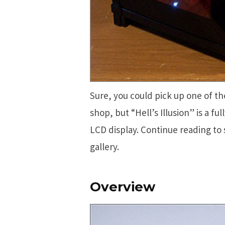
Sure, you could pick up one of the
shop, but “Hell’s Illusion” is a f
LCD display. Continue reading to
gallery.
Overview