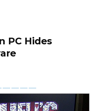
on PC Hides
ware
ky
Threads
Baidu
ChatGPT
Perplexity
Google Preferred Source