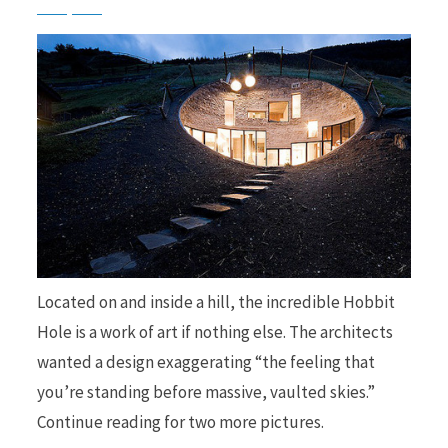
b
i
o
t
o
t
Located on and inside a hill, the incredible Hobbit
Hole is a work of art if nothing else. The architects
wanted a design exaggerating “the feeling that
you’re standing before massive, vaulted skies.”
k
e
Continue reading for two more pictures.