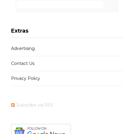
Extras
Advertising
Contact Us
Privacy Policy
Subscribe via RSS