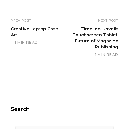
b
s
i
PREV POST
NEXT POST
t
Creative Laptop Case
Time Inc. Unveils
Art
Touchscreen Tablet,
e
Future of Magazine
1 MIN READ
Publishing
1 MIN READ
Search