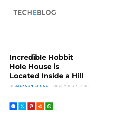
F
X
a
(
Incredible Hobbit
Hole House is
Located Inside a Hill
c
T
BY
JACKSON CHUNG
DECEMBER 3, 2009
Facebook
Twitter
Pinterest
Reddit
WhatsApp
Telegram
Bluesky
Threads
Baidu
ChatGPT
e
w
Perplexity
Google Preferred Source