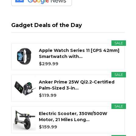
Gadget Deals of the Day
SALE
Apple Watch Series 11 [GPS 42mm]
Smartwatch with...
$299.99
SALE
Anker Prime 25W Qi2.2-Certified
Palm-Sized 3-in...
$119.99
SALE
Electric Scooter, 350W/500W
Motor, 21 Miles Long...
$159.99