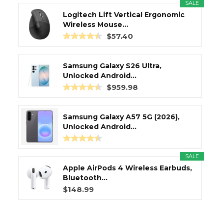
SALE
Logitech Lift Vertical Ergonomic
Wireless Mouse...
$57.40
Samsung Galaxy S26 Ultra,
Unlocked Android...
$959.98
Samsung Galaxy A57 5G (2026),
Unlocked Android...
SALE
Apple AirPods 4 Wireless Earbuds,
Bluetooth...
$148.99