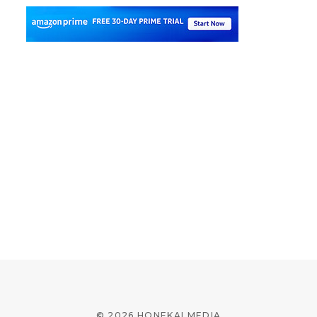
© 2026 HONEKAI MEDIA