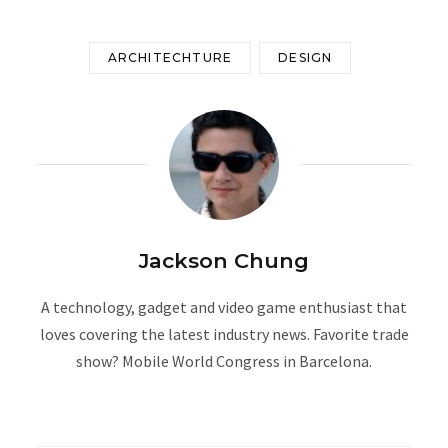
ARCHITECHTURE
DESIGN
Jackson Chung
A technology, gadget and video game enthusiast that
loves covering the latest industry news. Favorite trade
show? Mobile World Congress in Barcelona.
W
e