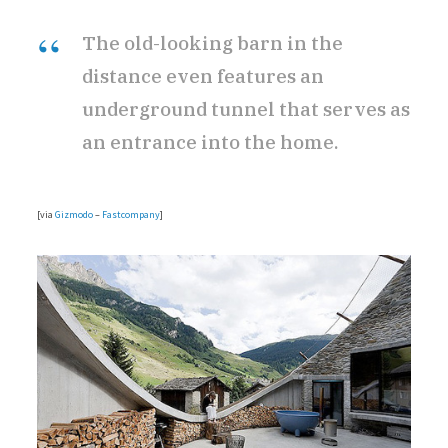
The old-looking barn in the
r
distance even features an
underground tunnel that serves as
an entrance into the home.
)
[via
Gizmodo
–
Fastcompany
]