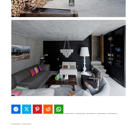
Facebook
Twitter
Pinterest
Reddit
WhatsApp
Telegram
Bluesky
Threads
Baidu
ChatGPT
Perplexity
Google Preferred Source