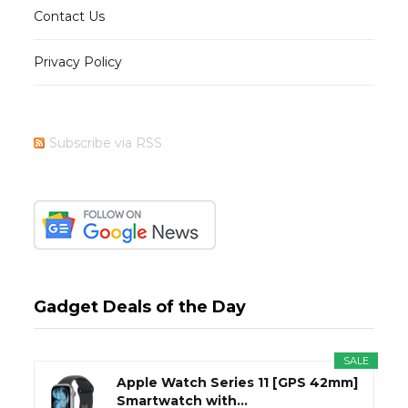
Contact Us
Privacy Policy
Subscribe via RSS
Gadget Deals of the Day
SALE
Apple Watch Series 11 [GPS 42mm]
Smartwatch with...