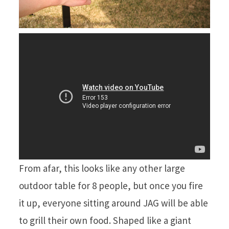
From afar, this looks like any other large
outdoor table for 8 people, but once you fire
it up, everyone sitting around JAG will be able
to grill their own food. Shaped like a giant