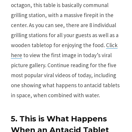
octagon, this table is basically communal
grilling station, with a massive firepit in the
center. As you can see, there are 8 individual
grilling stations for all your guests as well as a
wooden tabletop for enjoying the food.
Click
here
to view the first image in today’s viral
picture gallery. Continue reading for the five
most popular viral videos of today, including
one showing what happens to antacid tablets
in space, when combined with water.
5. This is What Happens
When an Antacid Tablet