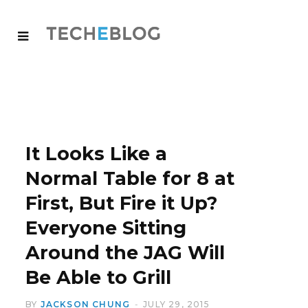
It Looks Like a
Normal Table for 8 at
First, But Fire it Up?
Everyone Sitting
Around the JAG Will
Be Able to Grill
BY
JACKSON CHUNG
JULY 29, 2015