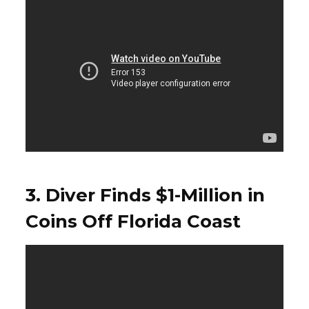
3. Diver Finds $1-Million in
Coins Off Florida Coast