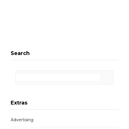
Search
Extras
Advertising