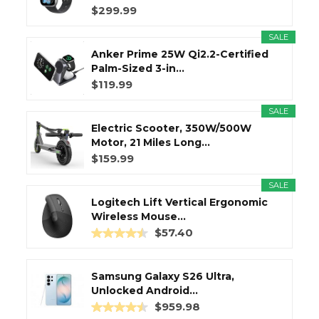
$299.99
SALE
Anker Prime 25W Qi2.2-Certified
Palm-Sized 3-in...
$119.99
SALE
Electric Scooter, 350W/500W
Motor, 21 Miles Long...
$159.99
SALE
Logitech Lift Vertical Ergonomic
Wireless Mouse...
$57.40
Samsung Galaxy S26 Ultra,
Unlocked Android...
$959.98