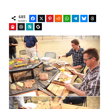
685
Facebook
Twitter
Pinterest
Reddit
WhatsApp
Telegram
Bluesky
Threads
SHARES
Baidu
ChatGPT
Perplexity
Google Preferred Source