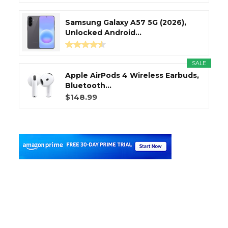
Samsung Galaxy A57 5G (2026),
Unlocked Android...
SALE
Apple AirPods 4 Wireless Earbuds,
Bluetooth...
$148.99