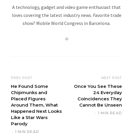
A technology, gadget and video game enthusiast that
loves covering the latest industry news. Favorite trade
show? Mobile World Congress in Barcelona.
W
e
b
s
i
t
e
PREV POST
NEXT POST
He Found Some
Once You See These
Chipmunks and
24 Everyday
Placed Figures
Coincidences They
Around Them, What
Cannot Be Unseen
Happened Next Looks
1 MIN READ
Like a Star Wars
Parody
1 MIN READ