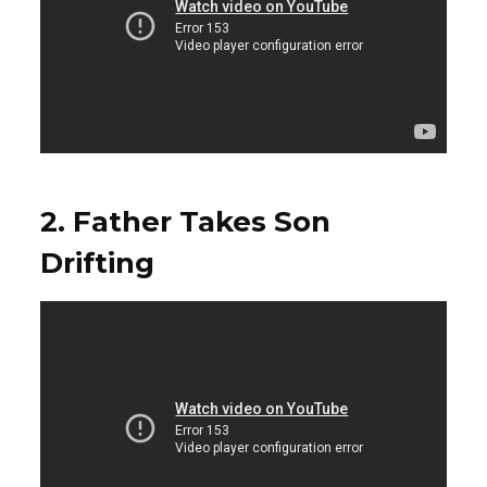
2. Father Takes Son
Drifting