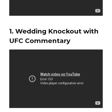
1. Wedding Knockout with
UFC Commentary