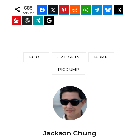
685
Facebook
Twitter
Pinterest
Reddit
WhatsApp
Telegram
Bluesky
Threads
SHARES
Baidu
ChatGPT
Perplexity
Google Preferred Source
FOOD
GADGETS
HOME
PICDUMP
Jackson Chung