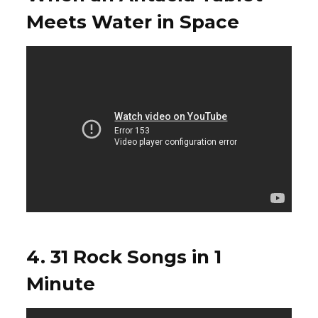
Meets Water in Space
4. 31 Rock Songs in 1
Minute