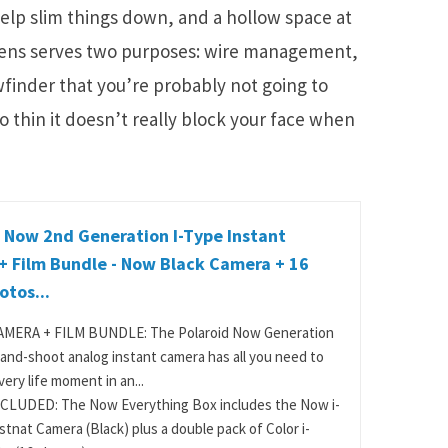
help slim things down, and a hollow space at
 lens serves two purposes: wire management,
wfinder that you’re probably not going to
o thin it doesn’t really block your face when
 Now 2nd Generation I-Type Instant
+ Film Bundle - Now Black Camera + 16
otos...
MERA + FILM BUNDLE: The Polaroid Now Generation
-and-shoot analog instant camera has all you need to
ery life moment in an...
CLUDED: The Now Everything Box includes the Now i-
stnat Camera (Black) plus a double pack of Color i-