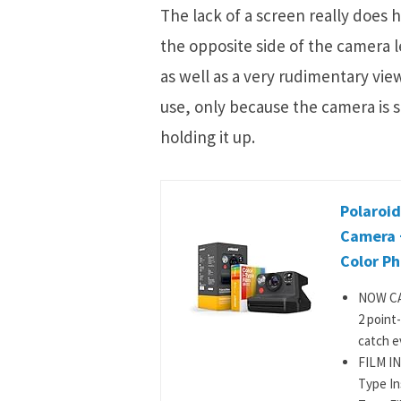
The lack of a screen really does 
the opposite side of the camera
as well as a very rudimentary vie
use, only because the camera is s
holding it up.
Polaroid
Camera 
Color Ph
NOW CA
2 point
catch ev
FILM IN
Type In