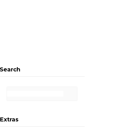
F
X
I
P
a
(
n
i
Search
c
T
s
n
Extras
e
w
t
t