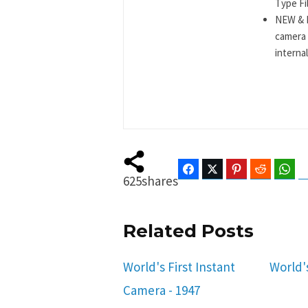
Type Fil
NEW & I
camera 
internal
Facebook
Twitter
Pinterest
Reddit
Wha
625
shares
Related Posts
World's First Instant
World'
Camera - 1947