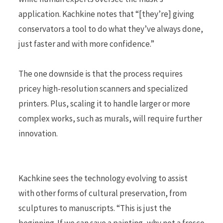
application. Kachkine notes that “[they’re] giving
conservators a tool to do what they’ve always done,
just faster and with more confidence.”
The one downside is that the process requires
pricey high-resolution scanners and specialized
printers. Plus, scaling it to handle larger or more
complex works, such as murals, will require further
innovation.
Kachkine sees the technology evolving to assist
with other forms of cultural preservation, from
sculptures to manuscripts. “This is just the