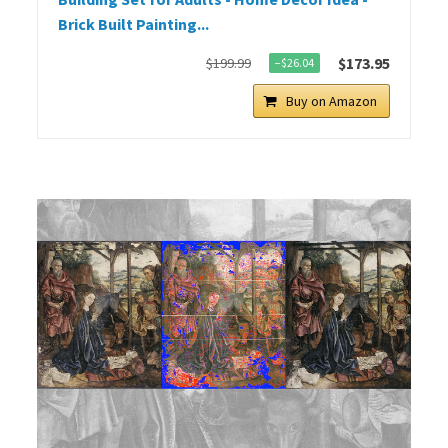
Brick Built Painting...
$173.95
$199.99
−$26.04
Buy on Amazon