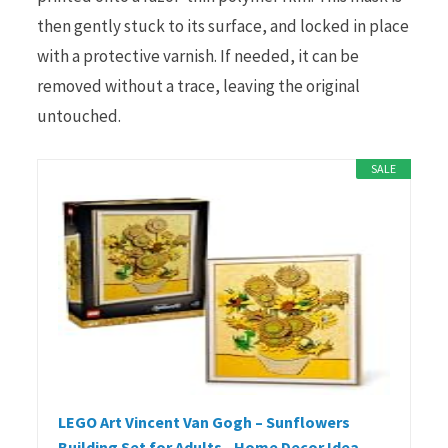
then gently stuck to its surface, and locked in place
with a protective varnish. If needed, it can be
removed without a trace, leaving the original
untouched.
SALE
LEGO Art Vincent Van Gogh – Sunflowers
Building Set for Adults - Home Decor Idea -