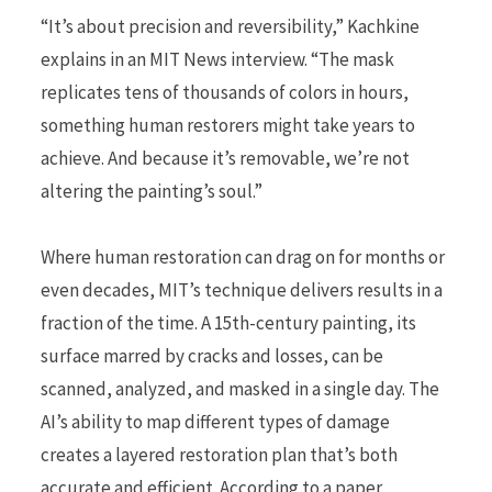
“It’s about precision and reversibility,” Kachkine
explains in an MIT News interview. “The mask
replicates tens of thousands of colors in hours,
something human restorers might take years to
achieve. And because it’s removable, we’re not
altering the painting’s soul.”
Where human restoration can drag on for months or
even decades, MIT’s technique delivers results in a
fraction of the time. A 15th-century painting, its
surface marred by cracks and losses, can be
scanned, analyzed, and masked in a single day. The
AI’s ability to map different types of damage
creates a layered restoration plan that’s both
accurate and efficient. According to a paper