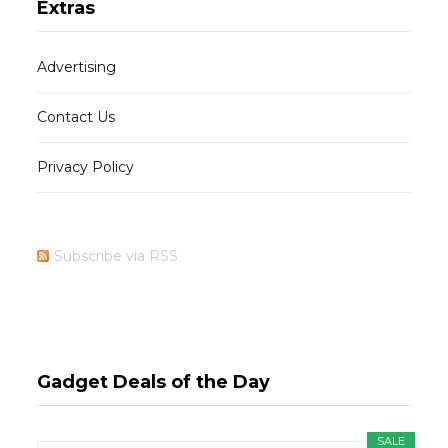
Extras
Advertising
Contact Us
Privacy Policy
Subscribe via RSS
Gadget Deals of the Day
SALE