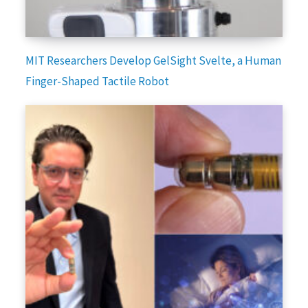
MIT Researchers Develop GelSight Svelte, a Human
Finger-Shaped Tactile Robot