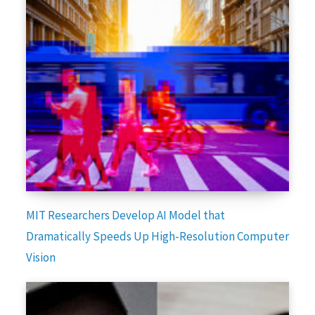
MIT Researchers Develop AI Model that
Dramatically Speeds Up High-Resolution Computer
Vision