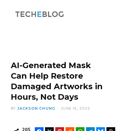
F
X
a
(
AI-Generated Mask
Can Help Restore
Damaged Artworks in
c
T
Hours, Not Days
BY
JACKSON CHUNG
JUNE 16, 2025
e
w
205