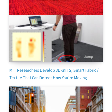
MIT Researchers Develop 3DKnITS, Smart Fabric /
Textile That Can Detect How You're Moving