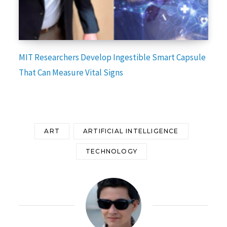
MIT Researchers Develop Ingestible Smart Capsule
That Can Measure Vital Signs
ART
ARTIFICIAL INTELLIGENCE
TECHNOLOGY