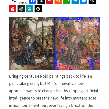
Facebook
Twitter
Pinterest
Reddit
WhatsApp
Telegram
Bluesky
Threads
SHARES
Baidu
ChatGPT
Perplexity
Google Preferred Source
b
i
o
t
o
t
Bringing centuries-old paintings back to life is a
painstaking craft, but
MIT’s
innovative new
approach wants to change that by tapping artificial
k
e
intelligence to breathe new life into masterpieces
in just hours—without ever laying a brush on the