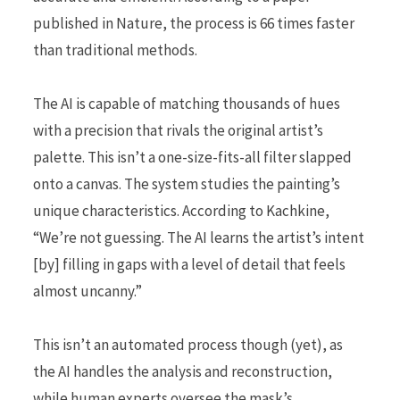
published in Nature, the process is 66 times faster
than traditional methods.
The AI is capable of matching thousands of hues
with a precision that rivals the original artist’s
palette. This isn’t a one-size-fits-all filter slapped
onto a canvas. The system studies the painting’s
unique characteristics. According to Kachkine,
“We’re not guessing. The AI learns the artist’s intent
[by] filling in gaps with a level of detail that feels
almost uncanny.”
This isn’t an automated process though (yet), as
the AI handles the analysis and reconstruction,
while human experts oversee the mask’s