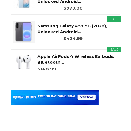
Unlocked Android...
$979.00
SALE
Samsung Galaxy A57 5G (2026),
Unlocked Android...
$424.99
SALE
Apple AirPods 4 Wireless Earbuds,
Bluetooth...
$148.99