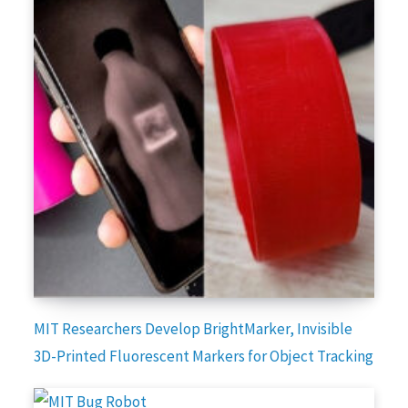
MIT Researchers Develop BrightMarker, Invisible
3D-Printed Fluorescent Markers for Object Tracking