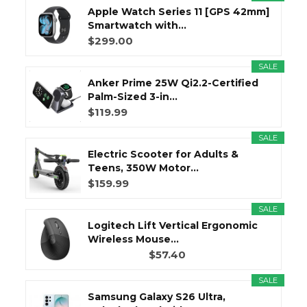
Apple Watch Series 11 [GPS 42mm]
Smartwatch with...
$299.00
SALE
Anker Prime 25W Qi2.2-Certified
Palm-Sized 3-in...
$119.99
SALE
Electric Scooter for Adults &
Teens, 350W Motor...
$159.99
SALE
Logitech Lift Vertical Ergonomic
Wireless Mouse...
$57.40
SALE
Samsung Galaxy S26 Ultra,