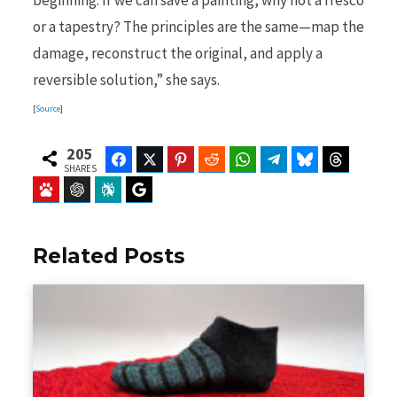
beginning. If we can save a painting, why not a fresco
or a tapestry? The principles are the same—map the
damage, reconstruct the original, and apply a
reversible solution,” she says.
[
Source
]
205
Facebook
Twitter
Pinterest
Reddit
WhatsApp
Telegram
Bluesky
Threads
SHARES
Baidu
ChatGPT
Perplexity
Google Preferred Source
Related Posts