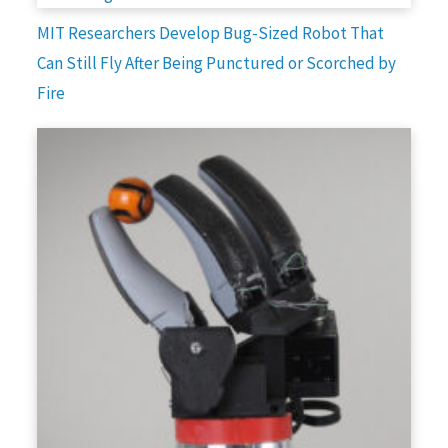
MIT Researchers Develop Bug-Sized Robot That
Can Still Fly After Being Punctured or Scorched by
Fire