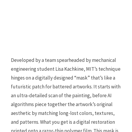
Developed by a team spearheaded by mechanical
engineering student Lisa Kachkine, MIT’s technique
hinges on a digitally designed “mask” that’s like a
futuristic patch for battered artworks. It starts with
an ultra-detailed scan of the painting, before AI
algorithms piece together the artwork’s original
aesthetic by matching long-lost colors, textures,
and patterns. What you get is a digital restoration
printed onto a razor-thin polymer film. This mask is