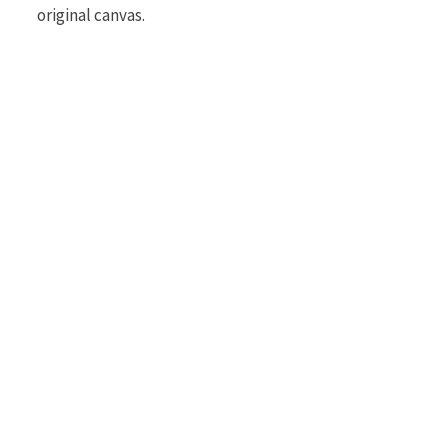
original canvas.
r
)