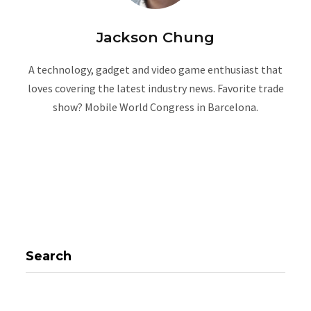
Jackson Chung
A technology, gadget and video game enthusiast that
loves covering the latest industry news. Favorite trade
show? Mobile World Congress in Barcelona.
W
e
b
s
i
t
e
Search