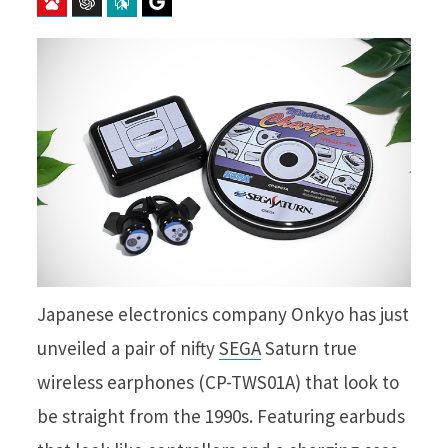
Baidu
ChatGPT
Perplexity
Google Preferred Source
Japanese electronics company Onkyo has just
unveiled a pair of nifty
SEGA
Saturn true
wireless earphones (CP-TWS01A) that look to
be straight from the 1990s. Featuring earbuds