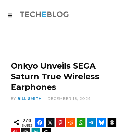
Onkyo Unveils SEGA
Saturn True Wireless
Earphones
BY
BILL SMITH
DECEMBER 18, 2024
270
Facebook
Twitter
Pinterest
Reddit
WhatsApp
Telegram
Bluesky
Threads
SHARES