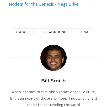
Modem for the Genesis / Mega Drive
GADGETS
HEADPHONES
SEGA
Bill Smith
When it comes to cars, video games or geek culture,
Bill is an expert of those and more. If not writing, Bill
can be found traveling the world.