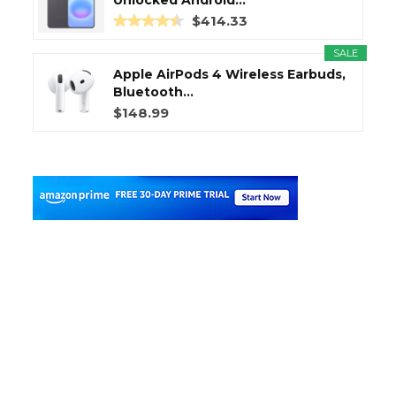
Unlocked Android...
$414.33
SALE
Apple AirPods 4 Wireless Earbuds,
Bluetooth...
$148.99