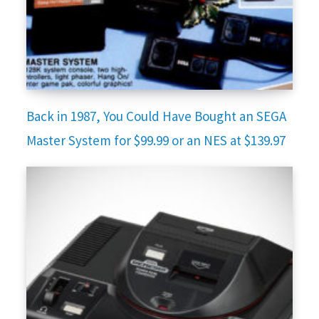
Back in 1987, You Could Have Bought an SEGA
Master System for $99.99 or an NES at $139.97