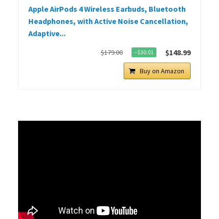
Apple AirPods 4 Wireless Earbuds, Bluetooth
Headphones, with Active Noise Cancellation,
Adaptive...
$148.99
$179.00
−$30.01
Buy on Amazon