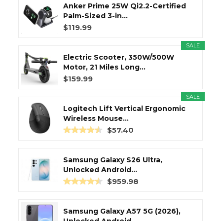
Anker Prime 25W Qi2.2-Certified
Palm-Sized 3-in...
$119.99
SALE
Electric Scooter, 350W/500W
Motor, 21 Miles Long...
$159.99
SALE
Logitech Lift Vertical Ergonomic
Wireless Mouse...
$57.40
Samsung Galaxy S26 Ultra,
Unlocked Android...
$959.98
Samsung Galaxy A57 5G (2026),