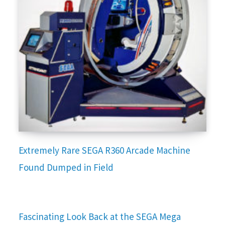
Extremely Rare SEGA R360 Arcade Machine
Found Dumped in Field
Fascinating Look Back at the SEGA Mega