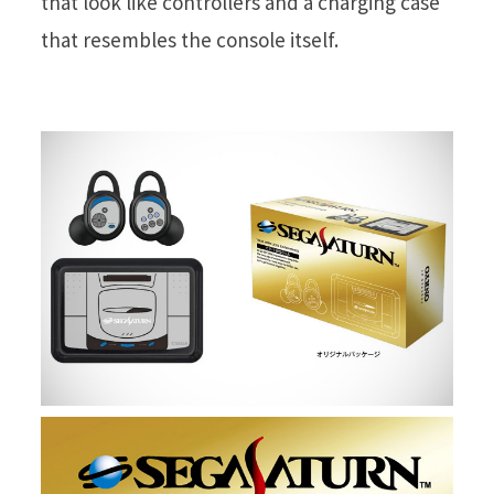
that look like controllers and a charging case
that resembles the console itself.