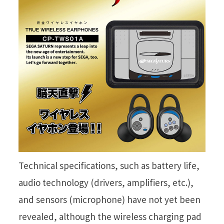
Technical specifications, such as battery life,
audio technology (drivers, amplifiers, etc.),
and sensors (microphone) have not yet been
revealed, although the wireless charging pad