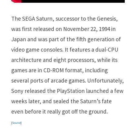
The SEGA Saturn, successor to the Genesis,
was first released on November 22, 1994 in
Japan and was part of the fifth generation of
video game consoles. It features a dual-CPU
architecture and eight processors, while its
games are in CD-ROM format, including
several ports of arcade games. Unfortunately,
Sony released the PlayStation launched a few
weeks later, and sealed the Saturn’s fate
even before it really got off the ground.
[
Source
]