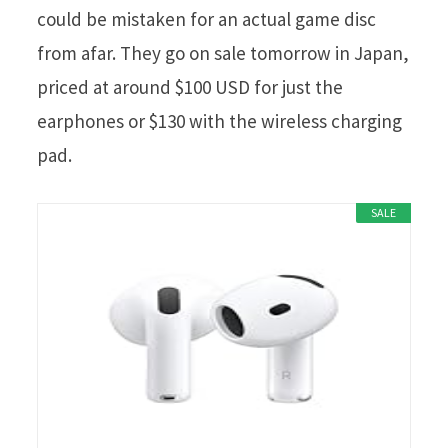
could be mistaken for an actual game disc
from afar. They go on sale tomorrow in Japan,
priced at around $100 USD for just the
earphones or $130 with the wireless charging
pad.
SALE