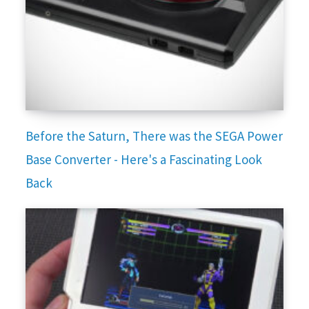
Before the Saturn, There was the SEGA Power
Base Converter - Here's a Fascinating Look
Back