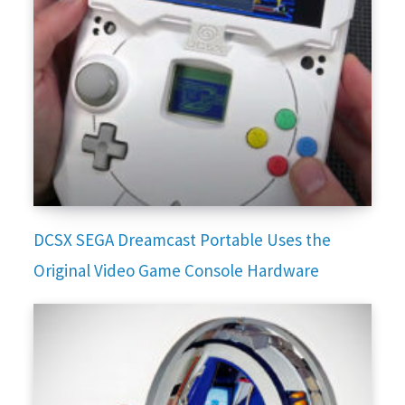
DCSX SEGA Dreamcast Portable Uses the
Original Video Game Console Hardware