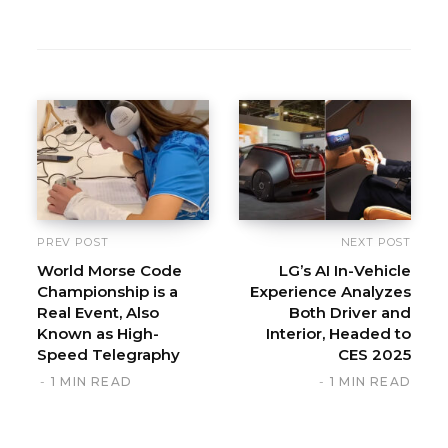
PREV POST
NEXT POST
World Morse Code
LG’s AI In-Vehicle
Championship is a
Experience Analyzes
Real Event, Also
Both Driver and
Known as High-
Interior, Headed to
Speed Telegraphy
CES 2025
1 MIN READ
1 MIN READ