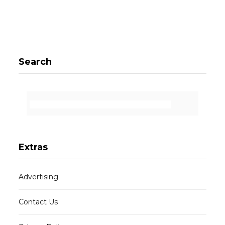
Search
Extras
Advertising
Contact Us