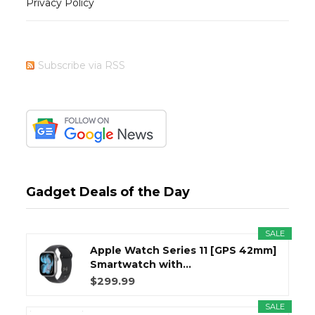
Privacy Policy
Subscribe via RSS
Gadget Deals of the Day
SALE
Apple Watch Series 11 [GPS 42mm]
Smartwatch with...
$299.99
SALE