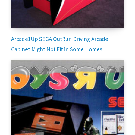
Arcade1Up SEGA OutRun Driving Arcade
Cabinet Might Not Fit in Some Homes