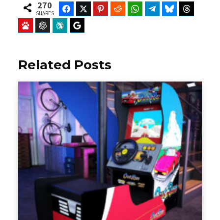
270
Facebook
Twitter
Pinterest
Reddit
WhatsApp
Telegram
Bluesky
Threads
SHARES
Baidu
ChatGPT
Perplexity
Google Preferred Source
Related Posts