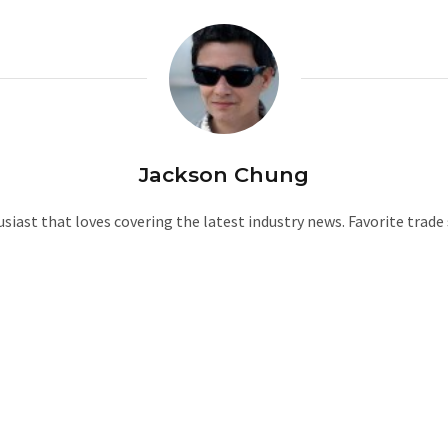
Jackson Chung
iast that loves covering the latest industry news. Favorite trad
W
e
b
s
i
t
e