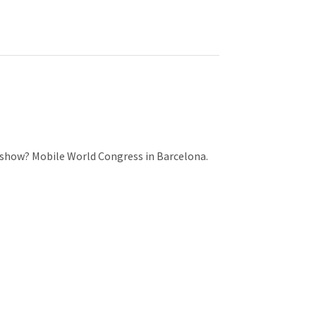
r
m
t
)
e show? Mobile World Congress in Barcelona.