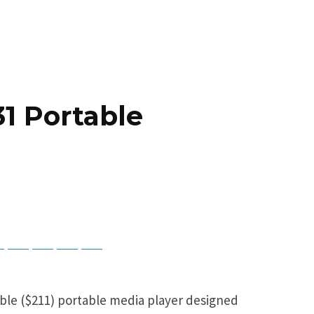
1 Portable
ky
Threads
Baidu
ChatGPT
Perplexity
Google Preferred Source
able ($211) portable media player designed