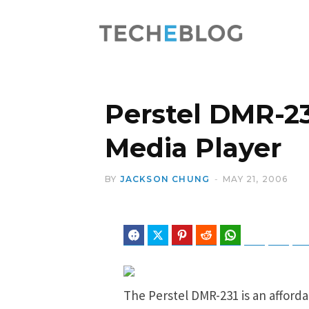
Perstel DMR-23
Media Player
BY
JACKSON CHUNG
MAY 21, 2006
Facebook
Twitter
Pinterest
Reddit
WhatsApp
Telegram
Blues
The Perstel DMR-231 is an afford