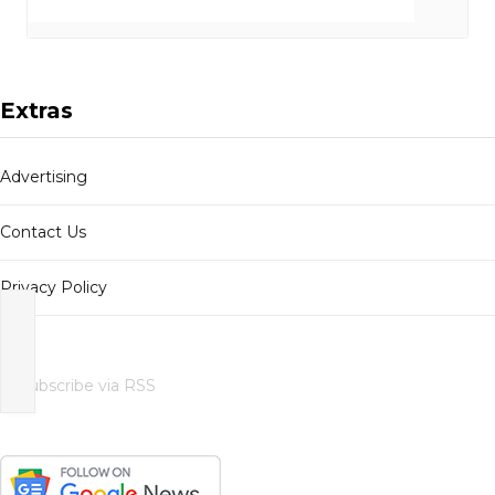
Extras
Advertising
Contact Us
Privacy Policy
Subscribe via RSS