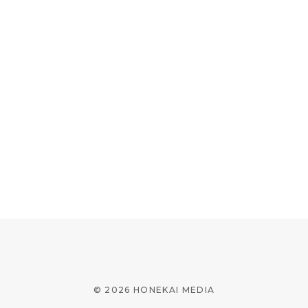
© 2026 HONEKAI MEDIA