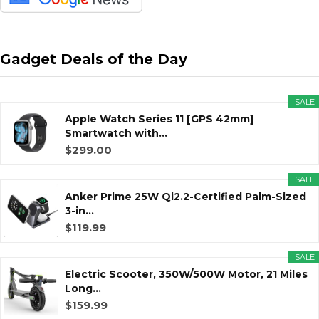
Gadget Deals of the Day
SALE
Apple Watch Series 11 [GPS 42mm]
Smartwatch with...
$299.00
SALE
Anker Prime 25W Qi2.2-Certified Palm-Sized
3-in...
$119.99
SALE
Electric Scooter, 350W/500W Motor, 21 Miles
Long...
$159.99