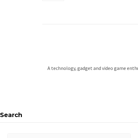
A technology, gadget and video game enthus
Search