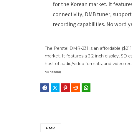
for the Korean market. It features
connectivity, DMB tuner, support 
recording capabilities. No word ye
The Perstel DMR-231 is an affordable ($21
market. It features a 3.2-inch display, SD 
host of audio/video formats, and video reco
Akihabara
]
Facebook
Twitter
Pinterest
Reddit
WhatsApp
Telegram
Bluesky
Threa
PMP