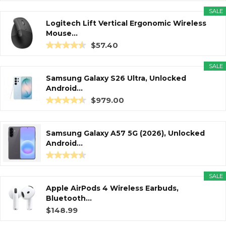
SALE
Logitech Lift Vertical Ergonomic Wireless
Mouse...
$57.40
SALE
Samsung Galaxy S26 Ultra, Unlocked
Android...
$979.00
Samsung Galaxy A57 5G (2026), Unlocked
Android...
SALE
Apple AirPods 4 Wireless Earbuds,
Bluetooth...
$148.99