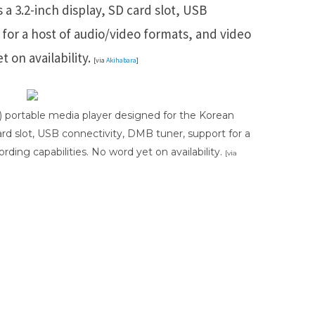
 a 3.2-inch display, SD card slot, USB
for a host of audio/video formats, and video
t on availability.
[via
Akihabara
]
1) portable media player designed for the Korean
card slot, USB connectivity, DMB tuner, support for a
rding capabilities. No word yet on availability.
[via
ds
Baidu
ChatGPT
Perplexity
Google Preferred Source