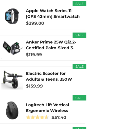
SALE
Apple Watch Series 11
r
m
t
[GPS 42mm] Smartwatch
with...
$299.00
SALE
Anker Prime 25W Qi2.2-
)
Certified Palm-Sized 3-
in...
$119.99
SALE
Electric Scooter for
Adults & Teens, 350W
Motor...
$159.99
SALE
Logitech Lift Vertical
Ergonomic Wireless
Mouse...
$57.40