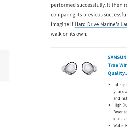
performed successfully. It then r
comparing its previous successful
Imagine if
Hard Drive Marine’s La
walk on its own.
le
SAMSUNG
True Wir
Quality..
Intelli
your ow
and inst
High Qu
favorit
into ev
Water R