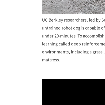
UC Berkley researchers, led by 
untrained robot dog is capable of
under 20-minutes. To accomplish t
learning called deep reinforcemen
environments, including a grass 
mattress.