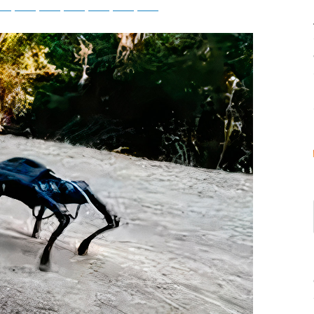
tsApp
Telegram
Bluesky
Threads
Baidu
ChatGPT
Perplexity
Google Preferred Source