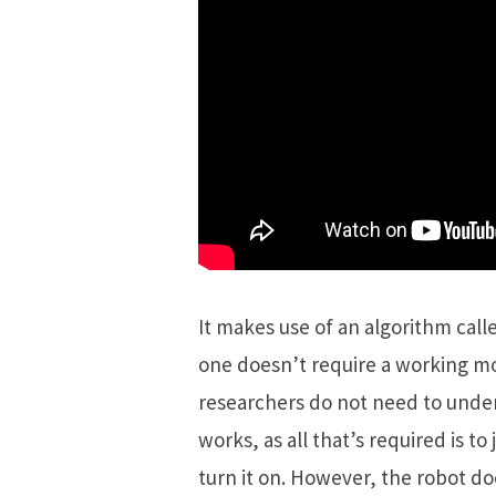
It makes use of an algorithm call
one doesn’t require a working mod
researchers do not need to unde
works, as all that’s required is t
turn it on. However, the robot do