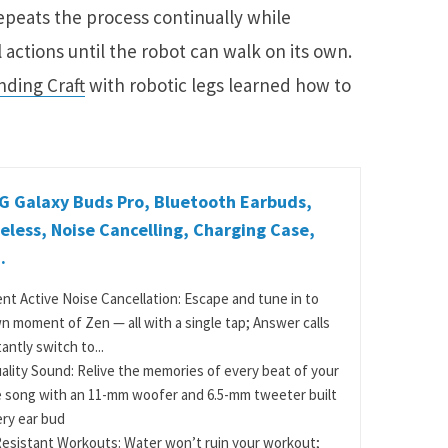
epeats the process continually while
 actions until the robot can walk on its own.
nding Craft
with robotic legs learned how to
 Galaxy Buds Pro, Bluetooth Earbuds,
eless, Noise Cancelling, Charging Case,
.
gent Active Noise Cancellation: Escape and tune in to
n moment of Zen — all with a single tap; Answer calls
antly switch to...
ality Sound: Relive the memories of every beat of your
e song with an 11-mm woofer and 6.5-mm tweeter built
ery ear bud
esistant Workouts: Water won’t ruin your workout;