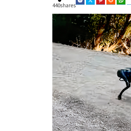
Facebook
Twitter
Pinterest
Reddit
Wha
440
shares