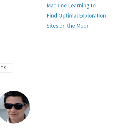
Machine Learning to
Find Optimal Exploration
Sites on the Moon
TS