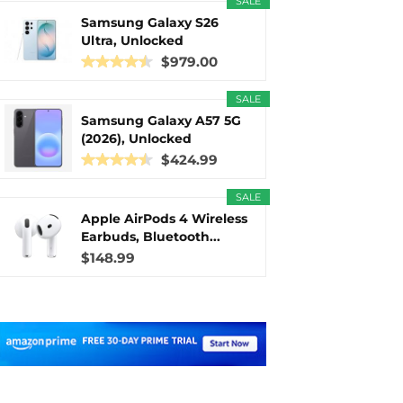
SALE
Samsung Galaxy S26
Ultra, Unlocked
Android...
$979.00
SALE
Samsung Galaxy A57 5G
(2026), Unlocked
Android...
$424.99
SALE
Apple AirPods 4 Wireless
Earbuds, Bluetooth...
$148.99