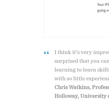
Your IP
going ev
I think it’s very impres
surprised that you ca
learning to learn skil
with so little experien
Chris Watkins, Profes
Holloway, University