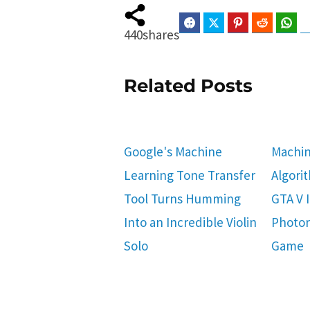
Facebook
Twitter
Pinterest
Reddit
Wha
440
shares
Related Posts
Google's Machine
Machin
Learning Tone Transfer
Algori
Tool Turns Humming
GTA V I
Into an Incredible Violin
Photor
Solo
Game