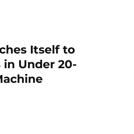
hes Itself to
 in Under 20-
Machine
2