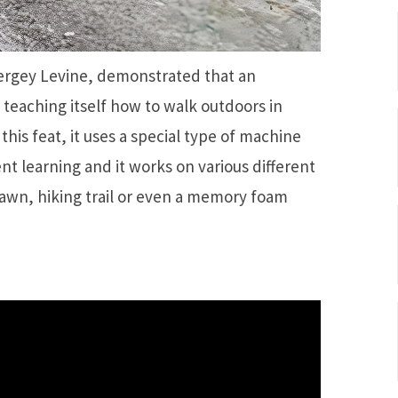
Sergey Levine, demonstrated that an
 teaching itself how to walk outdoors in
his feat, it uses a special type of machine
t learning and it works on various different
lawn, hiking trail or even a memory foam