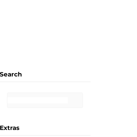
F
X
I
P
a
(
n
i
Search
c
T
s
n
Extras
e
w
t
t