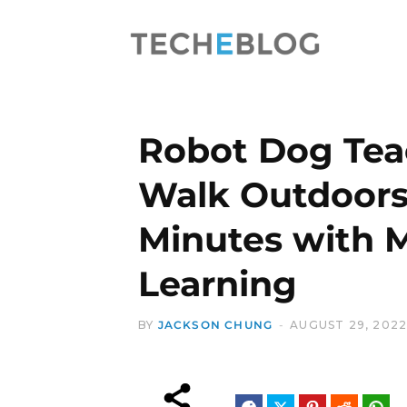
Robot Dog Teac
Walk Outdoors
Minutes with 
Learning
BY
JACKSON CHUNG
AUGUST 29, 202