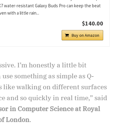
X7 water-resistant Galaxy Buds Pro can keep the beat
en with a little rain...
$140.00
Buy on Amazon
sive. I’m honestly a little bit
n use something as simple as Q-
ls like walking on different surfaces
ce and so quickly in real time,” said
sor in Computer Science at Royal
 of London
.