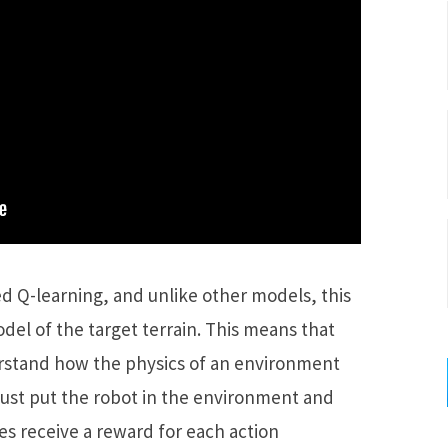
ed Q-learning, and unlike other models, this
el of the target terrain. This means that
rstand how the physics of an environment
o just put the robot in the environment and
es receive a reward for each action