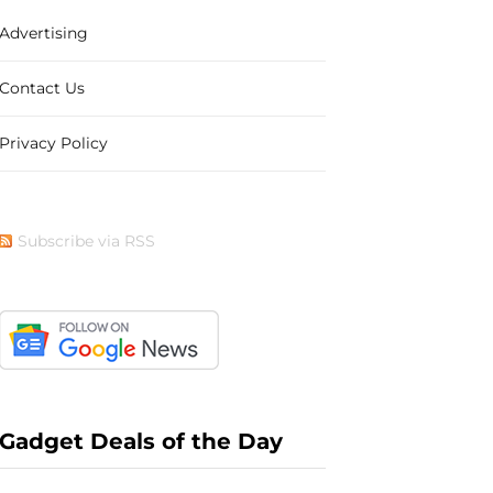
Advertising
b
i
a
e
Contact Us
Privacy Policy
o
t
g
r
Subscribe via RSS
o
t
r
e
k
e
a
s
Gadget Deals of the Day