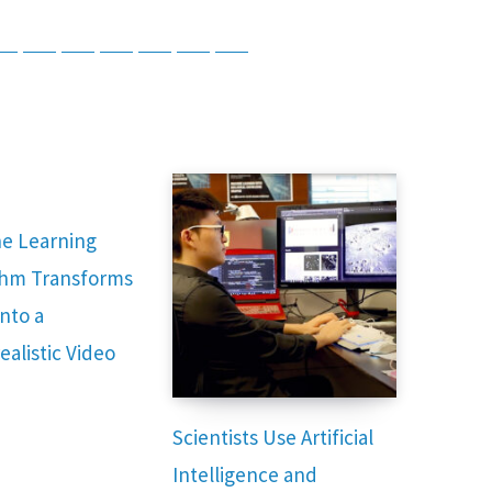
tsApp
Telegram
Bluesky
Threads
Baidu
ChatGPT
Perplexity
Google Preferred Source
e Learning
thm Transforms
nto a
ealistic Video
Scientists Use Artificial
Intelligence and