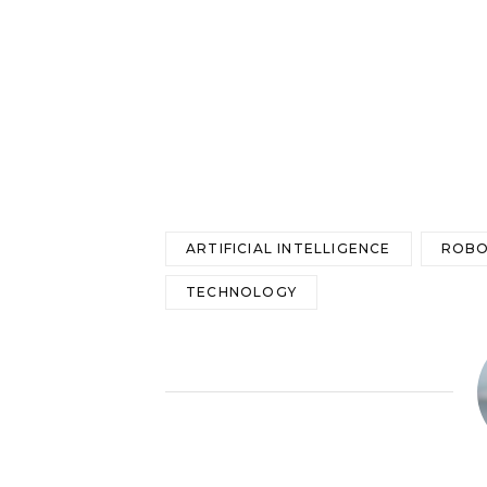
ARTIFICIAL INTELLIGENCE
ROBO
TECHNOLOGY