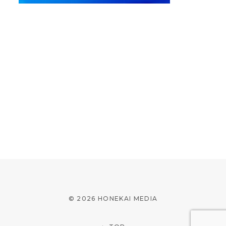
© 2026 HONEKAI MEDIA