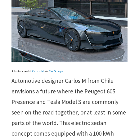
Photo credit
:
Carlos M
via
Car Scoops
Automotive designer Carlos M from Chile
envisions a future where the Peugeot 605
Presence and Tesla Model S are commonly
seen on the road together, or at least in some
parts of the world. This electric sedan
concept comes equpiped with a 100 kWh