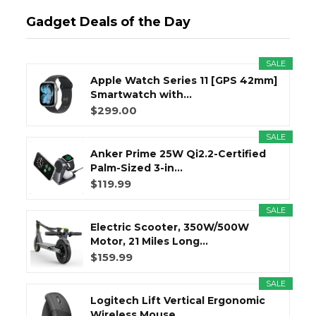
Gadget Deals of the Day
SALE
Apple Watch Series 11 [GPS 42mm]
Smartwatch with...
$299.00
SALE
Anker Prime 25W Qi2.2-Certified
Palm-Sized 3-in...
$119.99
SALE
Electric Scooter, 350W/500W
Motor, 21 Miles Long...
$159.99
SALE
Logitech Lift Vertical Ergonomic
Wireless Mouse...