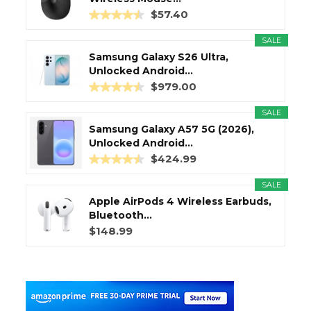
$57.40
SALE
Samsung Galaxy S26 Ultra,
Unlocked Android...
$979.00
SALE
Samsung Galaxy A57 5G (2026),
Unlocked Android...
$424.99
SALE
Apple AirPods 4 Wireless Earbuds,
Bluetooth...
$148.99