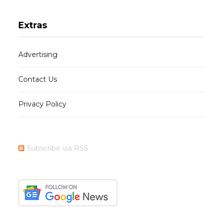
Extras
Advertising
Contact Us
Privacy Policy
Subscribe via RSS