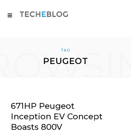
ROWSI
TAG
PEUGEOT
671HP Peugeot
Inception EV Concept
Boasts 800V