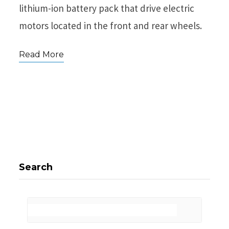
lithium-ion battery pack that drive electric
motors located in the front and rear wheels.
Read More
Search