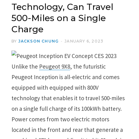
Technology, Can Travel
500-Miles on a Single
Charge
BY
JACKSON CHUNG
JANUARY 6, 2023
Unlike the
Peugeot 9X8
, the futuristic
Peugeot Inception is all-electric and comes
equipped with equipped with 800V
technology that enables it to travel 500-miles
on a single full charge of its 100kWh battery.
Power comes from two electric motors
located in the front and rear that generate a