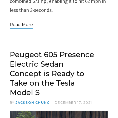
combined 671 hp, enabling it to hit 62 mph in
less than 3-seconds.
Read More
Peugeot 605 Presence
Electric Sedan
Concept is Ready to
Take on the Tesla
Model S
BY
JACKSON CHUNG
DECEMBER 17, 2021