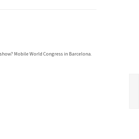
e show? Mobile World Congress in Barcelona.