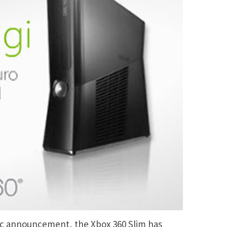
etic announcement, the Xbox 360 Slim has