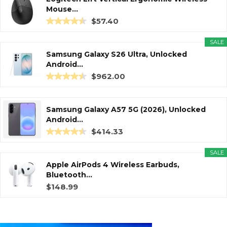
Mouse...
$57.40
SALE
Samsung Galaxy S26 Ultra, Unlocked
Android...
$962.00
Samsung Galaxy A57 5G (2026), Unlocked
Android...
$414.33
SALE
Apple AirPods 4 Wireless Earbuds,
Bluetooth...
$148.99