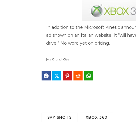
In addition to the Microsoft Kinetic anno
ad shown on an Italian website. It “will hav
drive.” No word yet on pricing.
[via
CrunchGear
]
Facebook
Twitter
Pinterest
Reddit
WhatsApp
Telegram
Bluesky
Threa
SPY SHOTS
XBOX 360