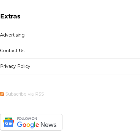
Extras
Advertising
Contact Us
Privacy Policy
Subscribe via RSS