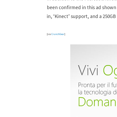
been confirmed in this ad shown on
in, ‘Kinect’ support, and a 250GB
[via
CrunchGear
]