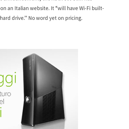
 an Italian website. It “will have Wi-Fi built-
 hard drive.” No word yet on pricing.