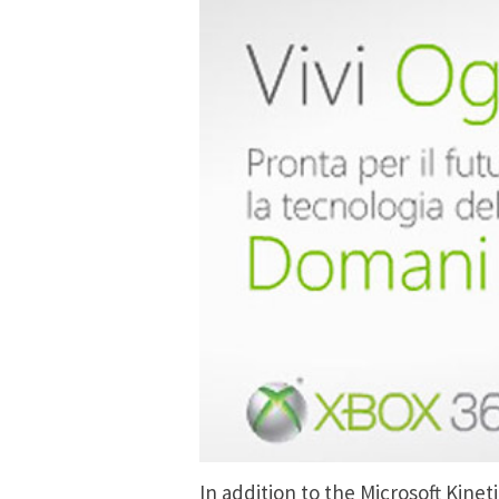
In addition to the Microsoft Kin