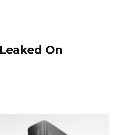
 Leaked On
e
ky
Threads
Baidu
ChatGPT
Perplexity
Google Preferred Source