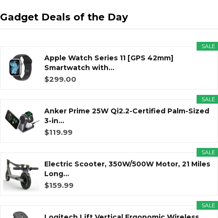
Gadget Deals of the Day
SALE
Apple Watch Series 11 [GPS 42mm]
Smartwatch with...
$299.00
SALE
Anker Prime 25W Qi2.2-Certified Palm-Sized
3-in...
$119.99
SALE
Electric Scooter, 350W/500W Motor, 21 Miles
Long...
$159.99
SALE
Logitech Lift Vertical Ergonomic Wireless