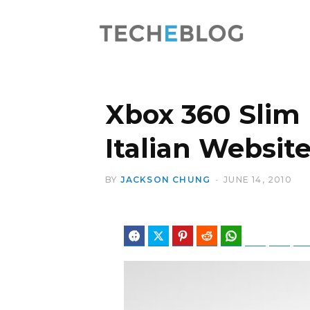
Xbox 360 Slim
Italian Websit
BY
JACKSON CHUNG
JUNE 14, 2010
Facebook
Twitter
Pinterest
Reddit
WhatsApp
Telegram
Blues