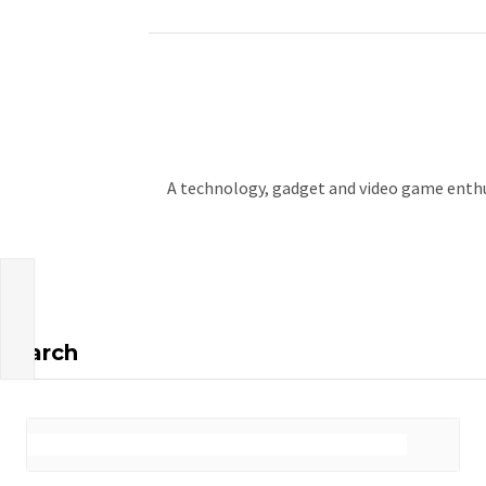
A technology, gadget and video game enthus
Search