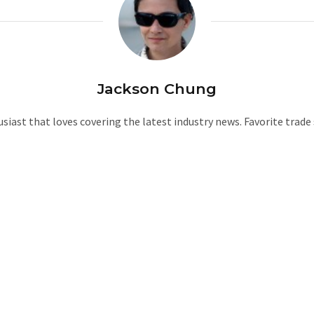
Jackson Chung
iast that loves covering the latest industry news. Favorite trad
W
e
b
s
i
t
e