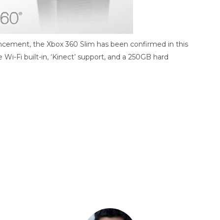
uncement, the Xbox 360 Slim has been confirmed in this
e Wi-Fi built-in, ‘Kinect’ support, and a 250GB hard
ds
Baidu
ChatGPT
Perplexity
Google Preferred Source