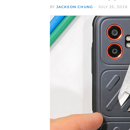
BY
JACKSON CHUNG
JULY 25, 2026