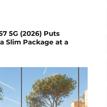
7 5G (2026) Puts
a Slim Package at a