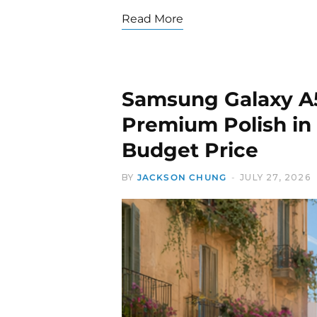
Read More
Samsung Galaxy A5
Premium Polish in 
Budget Price
BY
JACKSON CHUNG
JULY 27, 2026