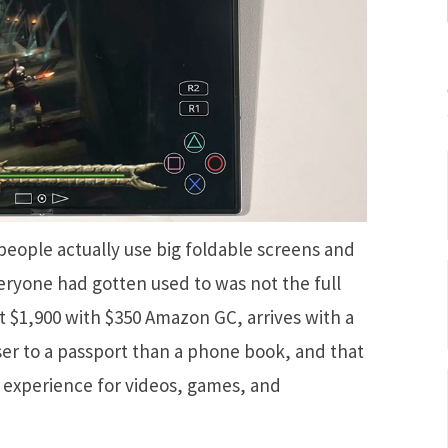
eople actually use big foldable screens and
eryone had gotten used to was not the full
at $1,900 with $350 Amazon GC, arrives with a
ser to a passport than a phone book, and that
r experience for videos, games, and