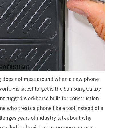
ng does not mess around when a new phone
ork. His latest target is the
Samsung
Galaxy
nt rugged workhorse built for construction
e who treats a phone like a tool instead of a
llenges years of industry talk about why
sealed body with a battery you can swap