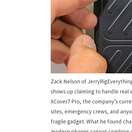
Zack Nelson of JerryRigEverythi
shows up claiming to handle real w
XCover7 Pro, the company’s curre
sites, emergency crews, and anyon
fragile gadget. What he found cha
modern phones cannot combine a 