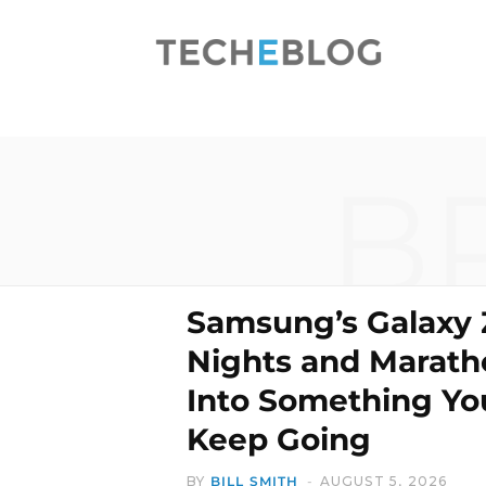
B
Samsung’s Galaxy 
Nights and Marath
Into Something Yo
Keep Going
BY
BILL SMITH
AUGUST 5, 2026