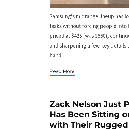
Samsung’s midrange lineup has lon
tasks without forcing people into 
priced at $425 (was $550), contin
and sharpening a few key details 
hand.
Read More
Zack Nelson Just
Has Been Sitting o
with Their Rugged