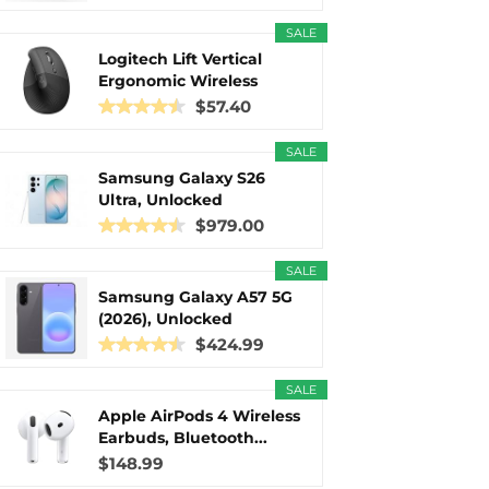
SALE
Logitech Lift Vertical
Ergonomic Wireless
Mouse...
$57.40
SALE
Samsung Galaxy S26
Ultra, Unlocked
Android...
$979.00
SALE
Samsung Galaxy A57 5G
(2026), Unlocked
Android...
$424.99
SALE
Apple AirPods 4 Wireless
Earbuds, Bluetooth...
$148.99