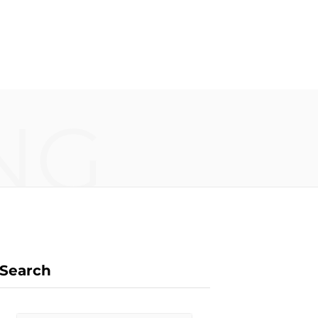
F
X
I
P
NG
a
(
n
i
c
T
s
n
Search
e
w
t
t