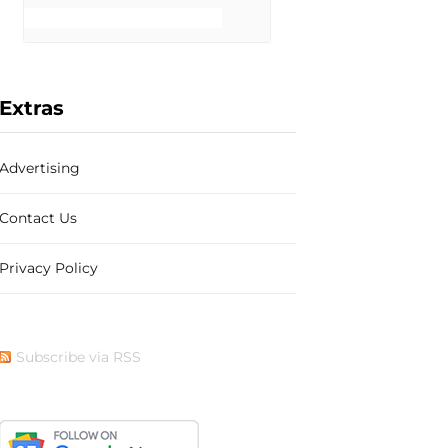
b
i
a
e
Extras
Advertising
o
t
g
r
Contact Us
Privacy Policy
o
t
r
e
Subscribe via RSS
k
e
a
s