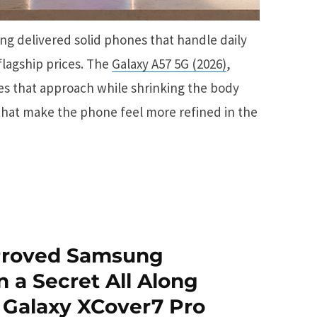
g delivered solid phones that handle daily
flagship prices. The
Galaxy A57 5G (2026)
,
ues that approach while shrinking the body
that make the phone feel more refined in the
 Proved Samsung
n a Secret All Along
 Galaxy XCover7 Pro