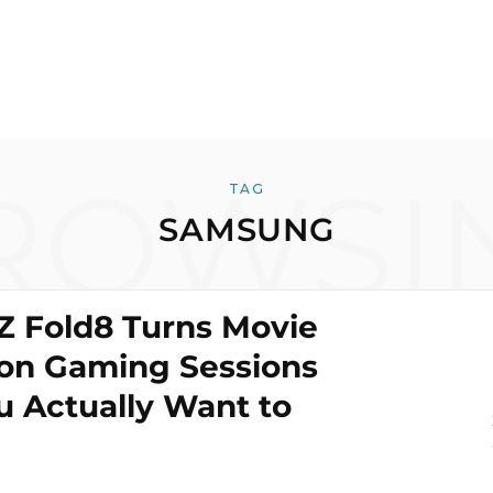
ROWSI
TAG
SAMSUNG
Z Fold8 Turns Movie
on Gaming Sessions
u Actually Want to