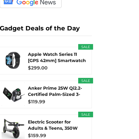
r
m
t
Gadget Deals of the Day
SALE
)
Apple Watch Series 11
[GPS 42mm] Smartwatch
with...
$299.00
SALE
Anker Prime 25W Qi2.2-
Certified Palm-Sized 3-
in...
$119.99
SALE
Electric Scooter for
Adults & Teens, 350W
Motor...
$159.99