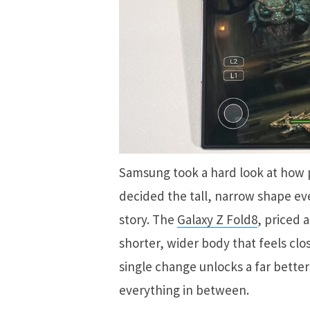
Samsung took a hard look at how p
decided the tall, narrow shape ev
story. The
Galaxy Z Fold8
, priced 
shorter, wider body that feels clo
single change unlocks a far bette
everything in between.