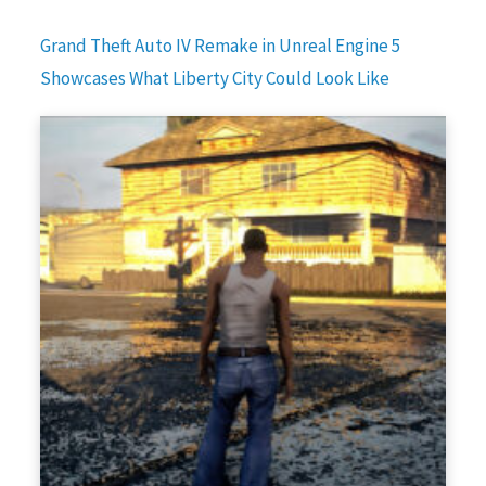
Grand Theft Auto IV Remake in Unreal Engine 5
Showcases What Liberty City Could Look Like