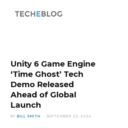
F
X
a
(
Unity 6 Game Engine
‘Time Ghost’ Tech
Demo Released
c
T
Ahead of Global
Launch
BY
BILL SMITH
SEPTEMBER 22, 2024
e
w