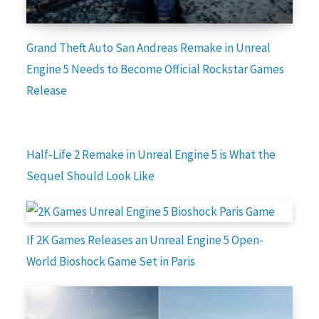
Grand Theft Auto San Andreas Remake in Unreal
Engine 5 Needs to Become Official Rockstar Games
Release
Half-Life 2 Remake in Unreal Engine 5 is What the
Sequel Should Look Like
If 2K Games Releases an Unreal Engine 5 Open-
World Bioshock Game Set in Paris