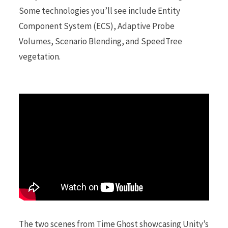
Some technologies you’ll see include Entity
Component System (ECS), Adaptive Probe
r
Volumes, Scenario Blending, and SpeedTree
vegetation.
)
The two scenes from Time Ghost showcasing Unity’s