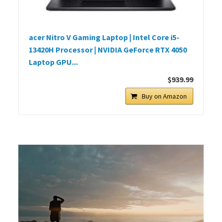
acer Nitro V Gaming Laptop | Intel Core i5-
13420H Processor | NVIDIA GeForce RTX 4050
Laptop GPU...
$939.99
Buy on Amazon