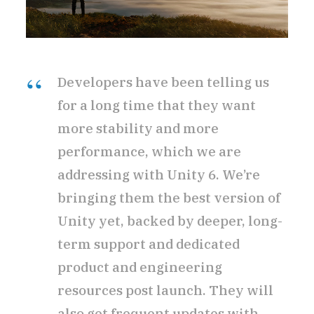
Developers have been telling us
for a long time that they want
more stability and more
performance, which we are
addressing with Unity 6. We’re
bringing them the best version of
Unity yet, backed by deeper, long-
term support and dedicated
product and engineering
resources post launch. They will
also get frequent updates with