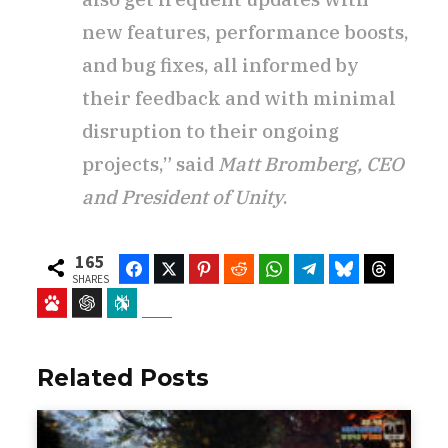
new features, performance boosts,
and bug fixes, all informed by
their feedback and with minimal
disruption to their ongoing
projects,” said
Matt Bromberg, CEO
and President of Unity
.
165
Facebook
Twitter
Pinterest
Reddit
WhatsApp
Telegram
Bluesky
Threads
SHARES
Baidu
ChatGPT
Perplexity
Google Preferred Source
Related Posts