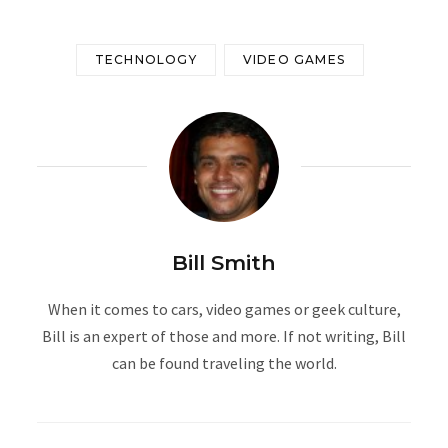
TECHNOLOGY
VIDEO GAMES
Bill Smith
When it comes to cars, video games or geek culture,
Bill is an expert of those and more. If not writing, Bill
can be found traveling the world.