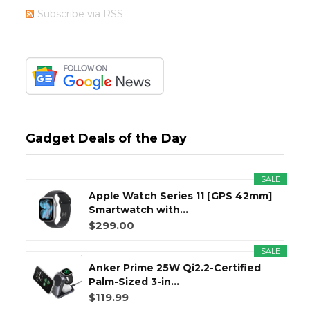
Subscribe via RSS
Gadget Deals of the Day
SALE
Apple Watch Series 11 [GPS 42mm]
Smartwatch with...
$299.00
SALE
Anker Prime 25W Qi2.2-Certified
Palm-Sized 3-in...
$119.99