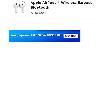
Apple AirPods 4 Wireless Earbuds,
Bluetooth...
$148.99