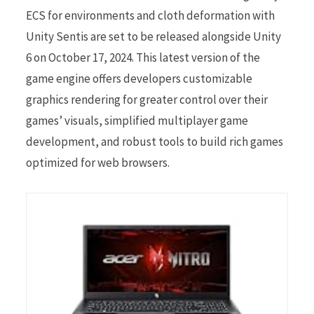
ECS for environments and cloth deformation with
Unity Sentis are set to be released alongside Unity
6 on October 17, 2024. This latest version of the
game engine offers developers customizable
graphics rendering for greater control over their
games’ visuals, simplified multiplayer game
development, and robust tools to build rich games
optimized for web browsers.