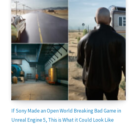
If Sony Made an Open World Breaking Bad Game in
Unreal Engine 5, This is What it Could Look Like