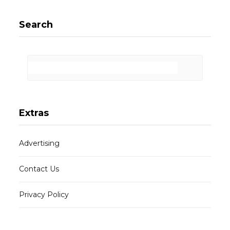
Search
Extras
Advertising
Contact Us
Privacy Policy