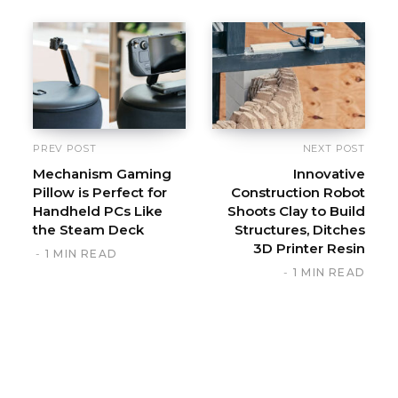
PREV POST
NEXT POST
Mechanism Gaming
Innovative
Pillow is Perfect for
Construction Robot
Handheld PCs Like
Shoots Clay to Build
the Steam Deck
Structures, Ditches
3D Printer Resin
1 MIN READ
1 MIN READ