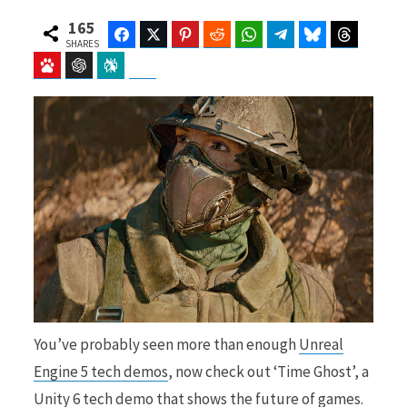
165
Facebook
Twitter
Pinterest
Reddit
WhatsApp
Telegram
Bluesky
Threads
SHARES
Baidu
ChatGPT
Perplexity
Google Preferred Source
b
i
o
t
o
t
You’ve probably seen more than enough
Unreal
k
e
Engine 5 tech demos
, now check out ‘Time Ghost’, a
Unity 6 tech demo that shows the future of games.