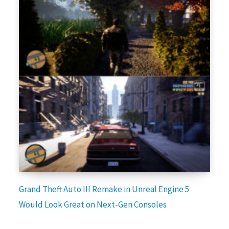
Grand Theft Auto III Remake in Unreal Engine 5
Would Look Great on Next-Gen Consoles