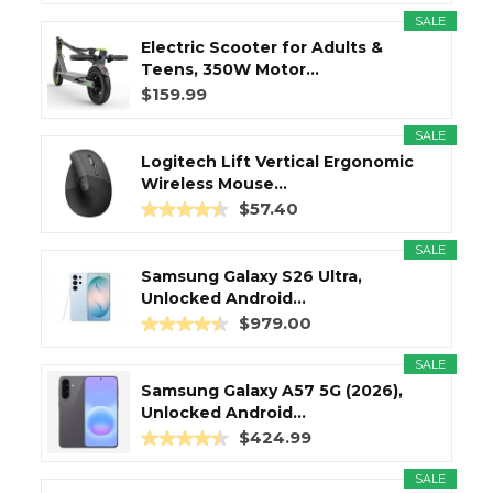
SALE
Electric Scooter for Adults &
Teens, 350W Motor...
$159.99
SALE
Logitech Lift Vertical Ergonomic
Wireless Mouse...
$57.40
SALE
Samsung Galaxy S26 Ultra,
Unlocked Android...
$979.00
SALE
Samsung Galaxy A57 5G (2026),
Unlocked Android...
$424.99
SALE