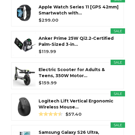
Apple Watch Series 11 [GPS 42mm]
Smartwatch with...
$299.00
SALE
Anker Prime 25W Qi2.2-Certified
Palm-Sized 3-in...
$119.99
SALE
Electric Scooter for Adults &
Teens, 350W Motor...
$159.99
SALE
Logitech Lift Vertical Ergonomic
Wireless Mouse...
$57.40
SALE
Samsung Galaxy S26 Ultra,