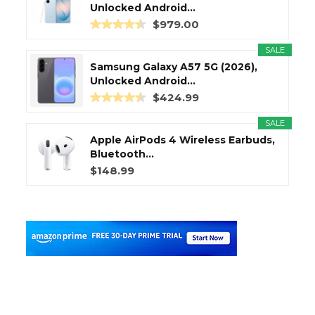
Unlocked Android...
$979.00
SALE
Samsung Galaxy A57 5G (2026),
Unlocked Android...
$424.99
SALE
Apple AirPods 4 Wireless Earbuds,
Bluetooth...
$148.99