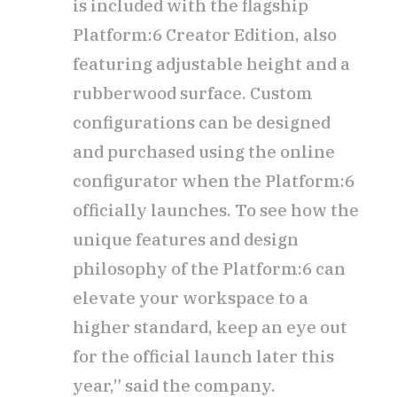
is included with the flagship
Platform:6 Creator Edition, also
featuring adjustable height and a
rubberwood surface. Custom
configurations can be designed
and purchased using the online
configurator when the Platform:6
officially launches. To see how the
unique features and design
philosophy of the Platform:6 can
elevate your workspace to a
higher standard, keep an eye out
for the official launch later this
year,” said the company.