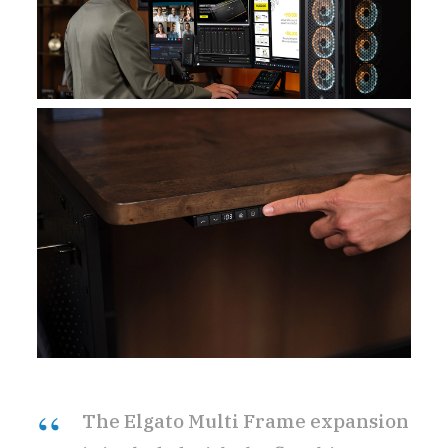
The Elgato Multi Frame expansion