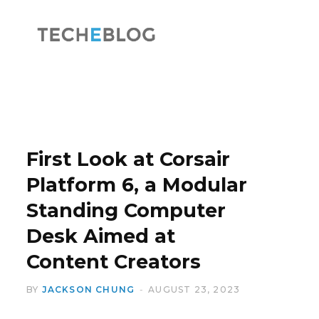
F
X
a
(
First Look at Corsair
Platform 6, a Modular
Standing Computer
c
T
Desk Aimed at
Content Creators
BY
JACKSON CHUNG
AUGUST 23, 2023
e
w