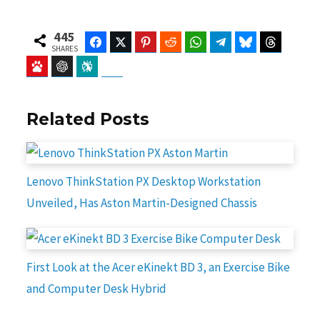
445
Facebook
Twitter
Pinterest
Reddit
WhatsApp
Telegram
Bluesky
Threads
SHARES
Baidu
ChatGPT
Perplexity
Google Preferred Source
Related Posts
Lenovo ThinkStation PX Desktop Workstation
Unveiled, Has Aston Martin-Designed Chassis
First Look at the Acer eKinekt BD 3, an Exercise Bike
and Computer Desk Hybrid