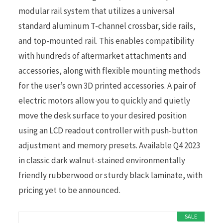
modular rail system that utilizes a universal
standard aluminum T-channel crossbar, side rails,
and top-mounted rail. This enables compatibility
with hundreds of aftermarket attachments and
accessories, along with flexible mounting methods
for the user’s own 3D printed accessories. A pair of
electric motors allow you to quickly and quietly
move the desk surface to your desired position
using an LCD readout controller with push-button
adjustment and memory presets. Available Q4 2023
in classic dark walnut-stained environmentally
friendly rubberwood or sturdy black laminate, with
pricing yet to be announced.
SALE