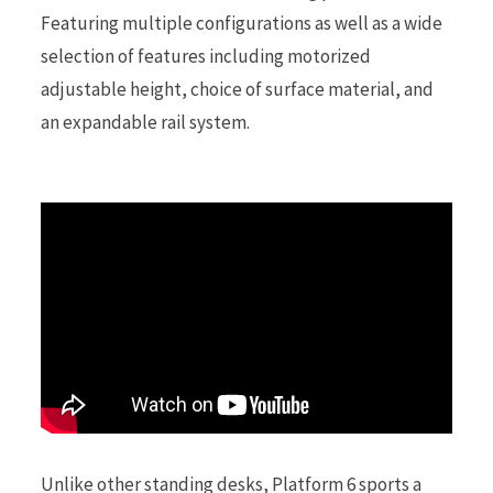
Featuring multiple configurations as well as a wide
selection of features including motorized
r
adjustable height, choice of surface material, and
an expandable rail system.
)
Unlike other standing desks, Platform 6 sports a