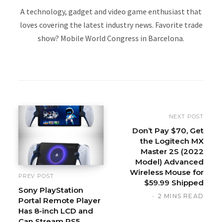
A technology, gadget and video game enthusiast that
loves covering the latest industry news. Favorite trade
show? Mobile World Congress in Barcelona.
W
e
b
s
i
NEXT POST
t
Don’t Pay $70, Get
the Logitech MX
e
Master 2S (2022
Model) Advanced
Wireless Mouse for
PREV POST
$59.99 Shipped
Sony PlayStation
2 MINS READ
Portal Remote Player
Has 8-inch LCD and
Can Stream PS5