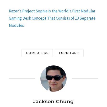
Razer's Project Sophia is the World's First Modular
Gaming Desk Concept That Consists of 13 Separate
Modules
COMPUTERS
FURNITURE
Jackson Chung