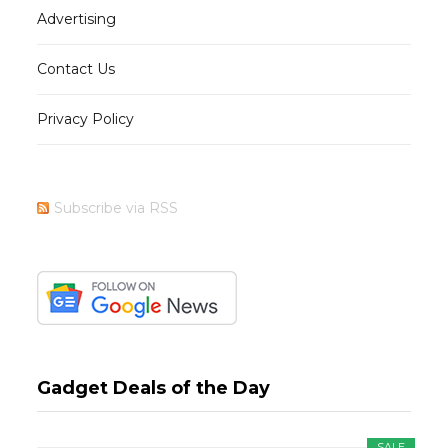
Advertising
Contact Us
Privacy Policy
Subscribe via RSS
Gadget Deals of the Day
SALE