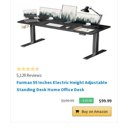
5,129 Reviews
Furmax 55 Inches Electric Height Adjustable
Standing Desk Home Office Desk
$99.99
$109.99
−$10.00
Buy on Amazon