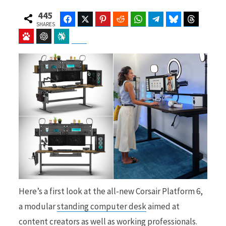
445
Facebook
Twitter
Pinterest
Reddit
WhatsApp
Telegram
Bluesky
Threads
SHARES
Baidu
ChatGPT
Perplexity
Google Preferred Source
b
i
o
t
o
t
Here’s a first look at the all-new Corsair Platform 6,
k
e
a modular
standing computer desk
aimed at
content creators as well as working professionals.