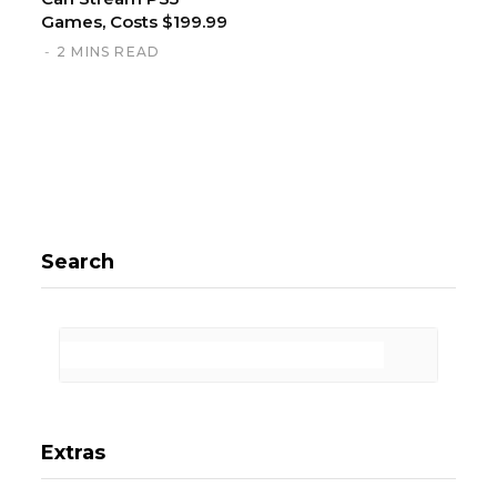
Games, Costs $199.99
2 MINS READ
Search
Extras