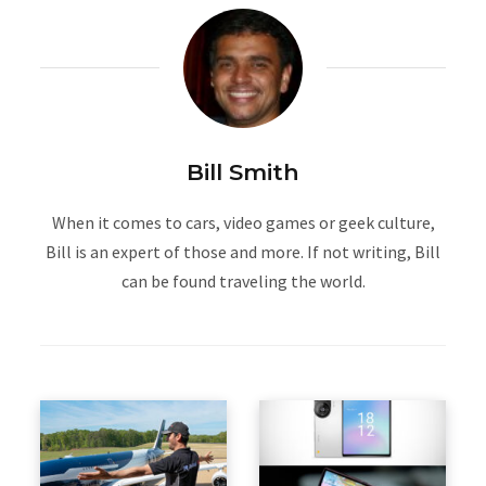
Bill Smith
When it comes to cars, video games or geek culture,
Bill is an expert of those and more. If not writing, Bill
can be found traveling the world.