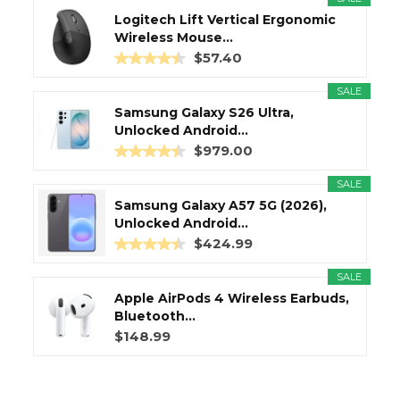
Logitech Lift Vertical Ergonomic
Wireless Mouse...
$57.40
SALE
Samsung Galaxy S26 Ultra,
Unlocked Android...
$979.00
SALE
Samsung Galaxy A57 5G (2026),
Unlocked Android...
$424.99
SALE
Apple AirPods 4 Wireless Earbuds,
Bluetooth...
$148.99