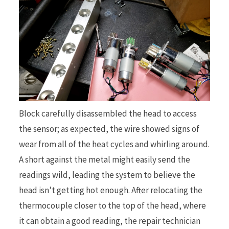
Block carefully disassembled the head to access
the sensor; as expected, the wire showed signs of
wear from all of the heat cycles and whirling around.
A short against the metal might easily send the
readings wild, leading the system to believe the
head isn’t getting hot enough. After relocating the
thermocouple closer to the top of the head, where
it can obtain a good reading, the repair technician