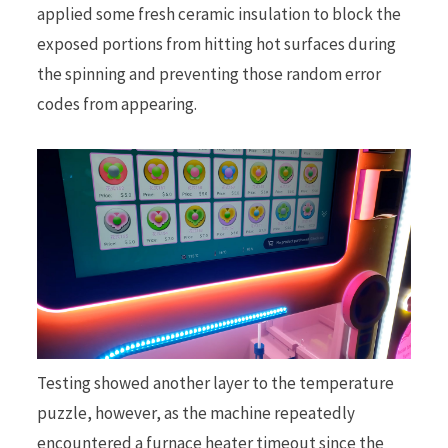
applied some fresh ceramic insulation to block the
exposed portions from hitting hot surfaces during
the spinning and preventing those random error
codes from appearing.
Testing showed another layer to the temperature
puzzle, however, as the machine repeatedly
encountered a furnace heater timeout since the