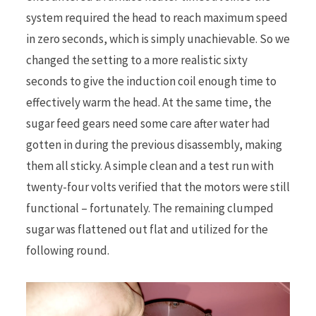
system required the head to reach maximum speed
in zero seconds, which is simply unachievable. So we
changed the setting to a more realistic sixty
seconds to give the induction coil enough time to
effectively warm the head. At the same time, the
sugar feed gears need some care after water had
gotten in during the previous disassembly, making
them all sticky. A simple clean and a test run with
twenty-four volts verified that the motors were still
functional – fortunately. The remaining clumped
sugar was flattened out flat and utilized for the
following round.