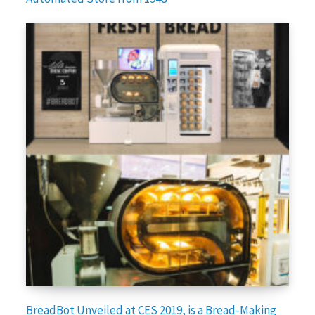
BreadBot Unveiled at CES 2019, is a Bread-Making