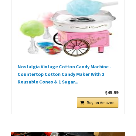
Nostalgia Vintage Cotton Candy Machine -
Countertop Cotton Candy Maker With 2
Reusable Cones & 1 Sugar...
$45.99
Buy on Amazon