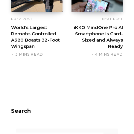
PREV POST
NEXT POST
World’s Largest
iKKO MindOne Pro AI
Remote-Controlled
Smartphone is Card-
A380 Boasts 32-Foot
Sized and Always
Wingspan
Ready
3 MINS READ
4 MINS READ
Search