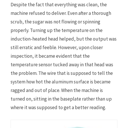
Despite the fact that everything was clean, the
machine refused to deliver. Even after a thorough
scrub, the sugar was not flowing or spinning
properly. Turning up the temperature on the
induction-heated head helped, but the output was
still erratic and feeble. However, upon closer
inspection, it became evident that the
temperature sensor tucked away in that head was
the problem. The wire that is supposed to tell the
system how hot the aluminum surface is became
ragged and out of place. When the machine is
turned on, sitting in the baseplate rather than up
where it was supposed to get a better reading.