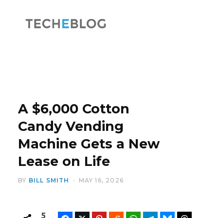
F
X
a
(
A $6,000 Cotton
Candy Vending
Machine Gets a New
c
T
Lease on Life
BY
BILL SMITH
MAY 16, 2026
e
w
5