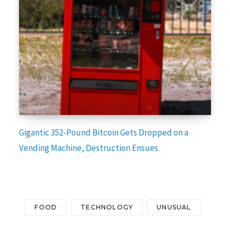
Gigantic 352-Pound Bitcoin Gets Dropped on a
Vending Machine, Destruction Ensues
FOOD
TECHNOLOGY
UNUSUAL