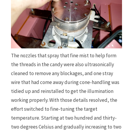
The nozzles that spray that fine mist to help form
the threads in the candy were also ultrasonically
cleaned to remove any blockages, and one stray
wire that had come away during cone-handling was
tidied up and reinstalled to get the illumination
working properly. With those details resolved, the
effort switched to fine-tuning the target
temperature. Starting at two hundred and thirty-
two degrees Celsius and gradually increasing to two