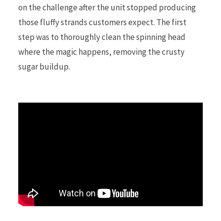
on the challenge after the unit stopped producing
those fluffy strands customers expect. The first
r
step was to thoroughly clean the spinning head
where the magic happens, removing the crusty
sugar buildup.
)