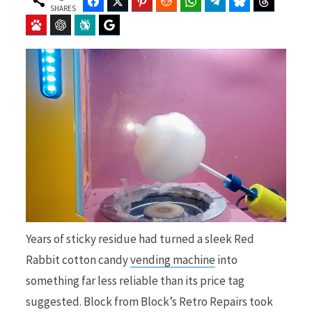
Facebook
Twitter
Pinterest
Reddit
WhatsApp
Telegram
Bluesky
Threads
SHARES
Baidu
ChatGPT
Perplexity
Google Preferred Source
b
i
o
t
o
t
Years of sticky residue had turned a sleek Red
Rabbit cotton candy
vending machine
into
k
e
something far less reliable than its price tag
suggested. Block from Block’s Retro Repairs took