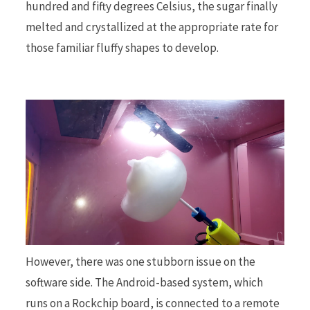
hundred and fifty degrees Celsius, the sugar finally
melted and crystallized at the appropriate rate for
those familiar fluffy shapes to develop.
However, there was one stubborn issue on the
software side. The Android-based system, which
runs on a Rockchip board, is connected to a remote