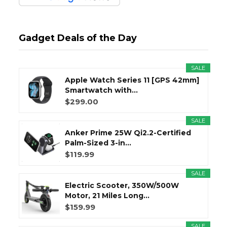
Gadget Deals of the Day
SALE
Apple Watch Series 11 [GPS 42mm]
Smartwatch with...
$299.00
SALE
Anker Prime 25W Qi2.2-Certified
Palm-Sized 3-in...
$119.99
SALE
Electric Scooter, 350W/500W
Motor, 21 Miles Long...
$159.99
SALE