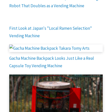
Robot That Doubles as a Vending Machine
First Look at Japan's "Local Ramen Selection"
Vending Machine
Gacha Machine Backpack Looks Just Like a Real
Capsule Toy Vending Machine