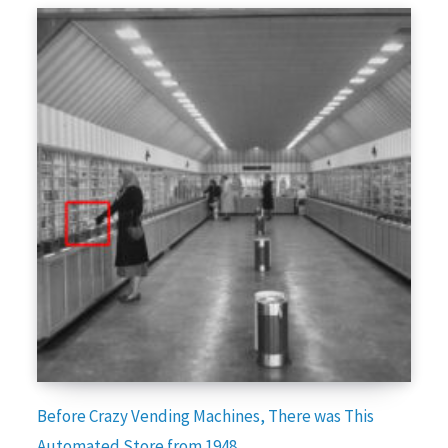
Before Crazy Vending Machines, There was This
Automated Store from 1948