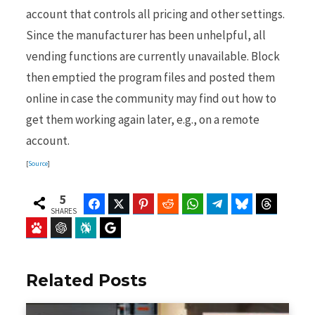
account that controls all pricing and other settings.
Since the manufacturer has been unhelpful, all
vending functions are currently unavailable. Block
then emptied the program files and posted them
online in case the community may find out how to
get them working again later, e.g., on a remote
account.
[
Source
]
5
Facebook
Twitter
Pinterest
Reddit
WhatsApp
Telegram
Bluesky
Threads
SHARES
Baidu
ChatGPT
Perplexity
Google Preferred Source
Related Posts