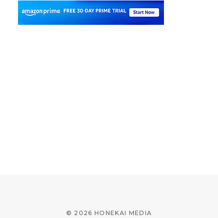
© 2026 HONEKAI MEDIA