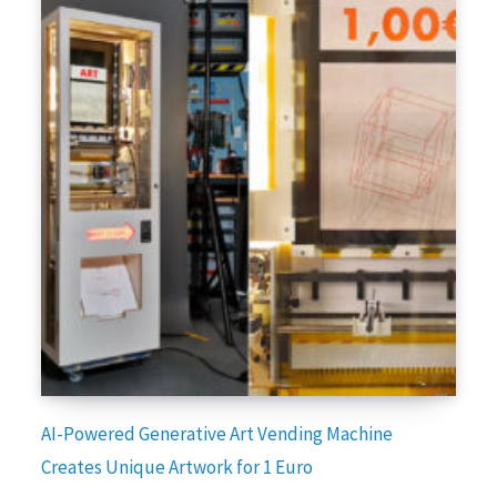
AI-Powered Generative Art Vending Machine
Creates Unique Artwork for 1 Euro