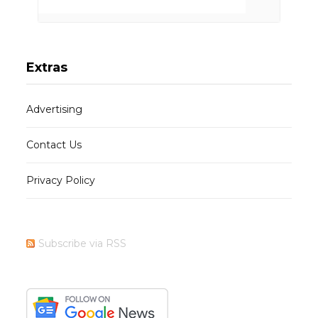
Extras
Advertising
Contact Us
Privacy Policy
Subscribe via RSS