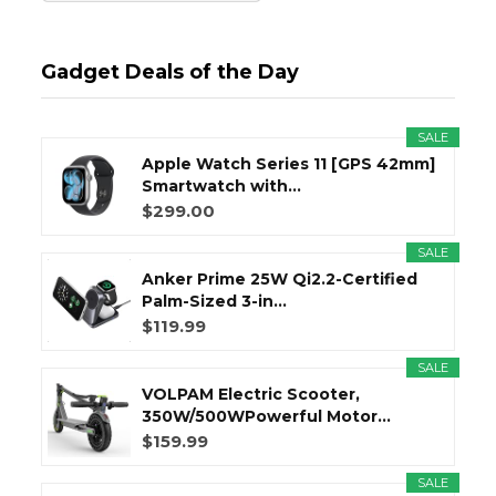
Gadget Deals of the Day
SALE
Apple Watch Series 11 [GPS 42mm]
Smartwatch with...
$299.00
SALE
Anker Prime 25W Qi2.2-Certified
Palm-Sized 3-in...
$119.99
SALE
VOLPAM Electric Scooter,
350W/500WPowerful Motor...
$159.99
SALE