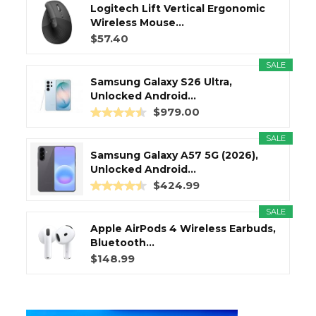
Logitech Lift Vertical Ergonomic
Wireless Mouse...
$57.40
SALE
Samsung Galaxy S26 Ultra,
Unlocked Android...
$979.00
SALE
Samsung Galaxy A57 5G (2026),
Unlocked Android...
$424.99
SALE
Apple AirPods 4 Wireless Earbuds,
Bluetooth...
$148.99