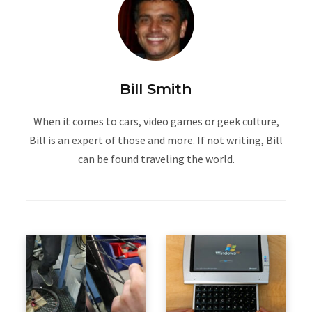
Bill Smith
When it comes to cars, video games or geek culture,
Bill is an expert of those and more. If not writing, Bill
can be found traveling the world.