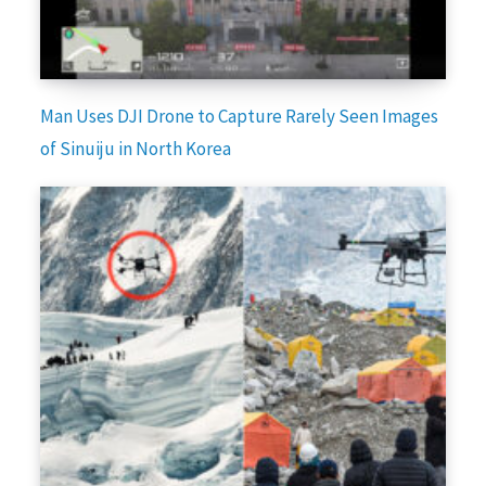
Man Uses DJI Drone to Capture Rarely Seen Images
of Sinuiju in North Korea