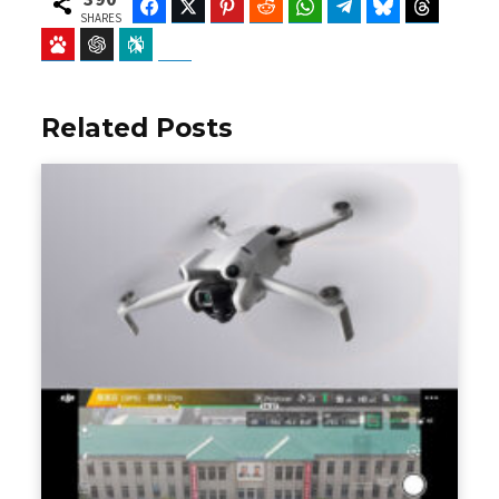
Facebook
Twitter
Pinterest
Reddit
WhatsApp
Telegram
Bluesky
Threads
SHARES
Baidu
ChatGPT
Perplexity
Google Preferred Source
Related Posts