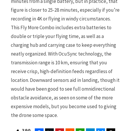
minutes from a single battery, but in practice, that
figure is closer to 25-28 minutes, especially if you’re
recording in 4K or flying in windy circumstances.
This Fly More Combo includes extra batteries to
double or triple your flying time, as well as a
charging hub and carrying case to keep everything
neatly organized. With OcuSync technology, the
transmission range is 10 km, ensuring that you
receive crisp, high-definition feeds regardless of
location. Downward sensors aid in landing, though it
would have been good to see full omnidirectional
obstacle avoidance, as seen on some of the more
expensive models, but you become used to giving
the drone some space.
390