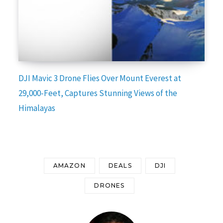
DJI Mavic 3 Drone Flies Over Mount Everest at
29,000-Feet, Captures Stunning Views of the
Himalayas
AMAZON
DEALS
DJI
DRONES