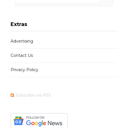
Extras
Advertising
Contact Us
Privacy Policy
Subscribe via RSS