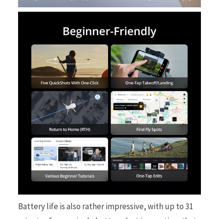
Battery life is also rather impressive, with up to 31