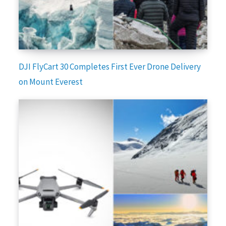
DJI FlyCart 30 Completes First Ever Drone Delivery
on Mount Everest