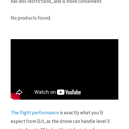
has less restrictions, and is more convenient.
No products found.
The flight performance
is exactly what you’d
expect from DJI, as the drone can handle level 5