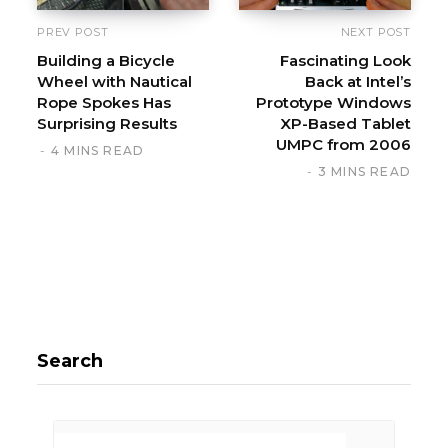
PREV POST
NEXT POST
Building a Bicycle
Fascinating Look
Wheel with Nautical
Back at Intel’s
Rope Spokes Has
Prototype Windows
Surprising Results
XP-Based Tablet
UMPC from 2006
4 MINS READ
3 MINS READ
Search