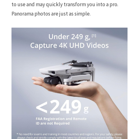
to use and may quickly transform you into a pro.
Panorama photos are just as simple.