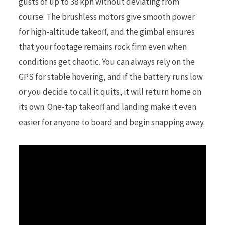
gusts of up to 38 kph without deviating from
course. The brushless motors give smooth power
for high-altitude takeoff, and the gimbal ensures
that your footage remains rock firm even when
conditions get chaotic. You can always rely on the
GPS for stable hovering, and if the battery runs low
or you decide to call it quits, it will return home on
its own. One-tap takeoff and landing make it even
easier for anyone to board and begin snapping away.