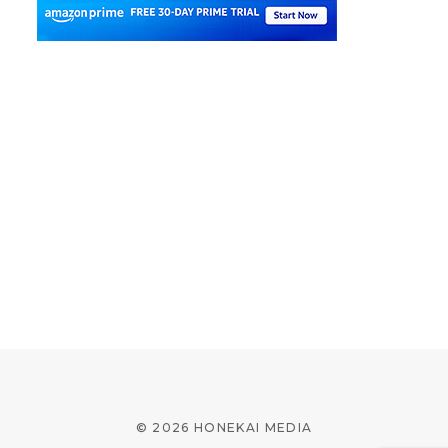
© 2026 HONEKAI MEDIA