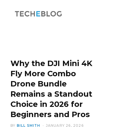
F
X
a
(
Why the DJI Mini 4K
Fly More Combo
Drone Bundle
c
T
Remains a Standout
Choice in 2026 for
Beginners and Pros
e
w
BY
BILL SMITH
JANUARY 26, 2026