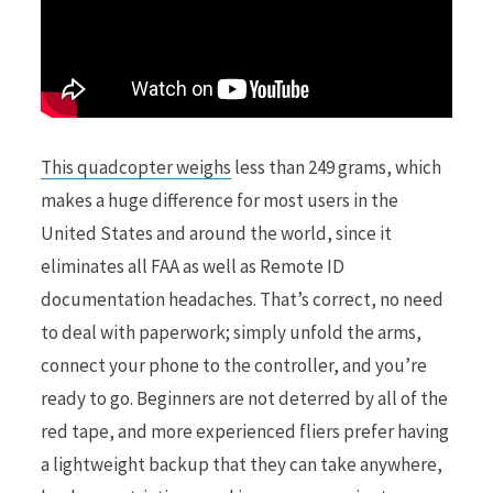
This quadcopter weighs
less than 249 grams, which
makes a huge difference for most users in the
United States and around the world, since it
eliminates all FAA as well as Remote ID
documentation headaches. That’s correct, no need
to deal with paperwork; simply unfold the arms,
connect your phone to the controller, and you’re
ready to go. Beginners are not deterred by all of the
red tape, and more experienced fliers prefer having
a lightweight backup that they can take anywhere,