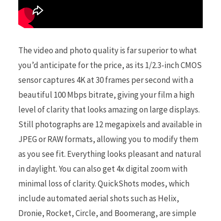
The video and photo quality is far superior to what
you’d anticipate for the price, as its 1/2.3-inch CMOS
sensor captures 4K at 30 frames per second with a
beautiful 100 Mbps bitrate, giving your film a high
level of clarity that looks amazing on large displays.
Still photographs are 12 megapixels and available in
JPEG or RAW formats, allowing you to modify them
as you see fit. Everything looks pleasant and natural
in daylight. You can also get 4x digital zoom with
minimal loss of clarity. QuickShots modes, which
include automated aerial shots such as Helix,
Dronie, Rocket, Circle, and Boomerang, are simple