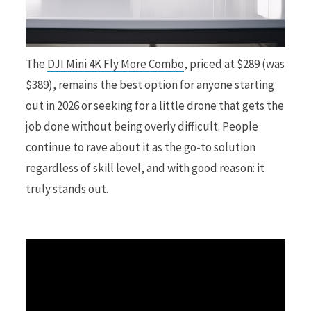
r
The
DJI Mini 4K Fly More Combo
, priced at $289 (was
$389), remains the best option for anyone starting
out in 2026 or seeking for a little drone that gets the
)
job done without being overly difficult. People
continue to rave about it as the go-to solution
regardless of skill level, and with good reason: it
truly stands out.