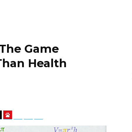
 The Game
Than Health
ky
Threads
Baidu
ChatGPT
Perplexity
Google Preferred Source