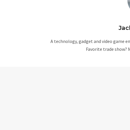
Jac
A technology, gadget and video game ent
Favorite trade show? 