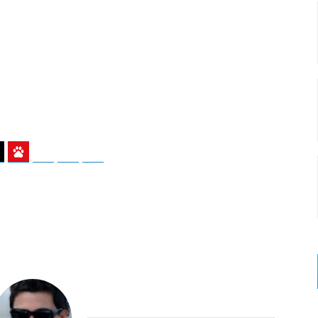
ky
Threads
Baidu
ChatGPT
Perplexity
Google Preferred Source