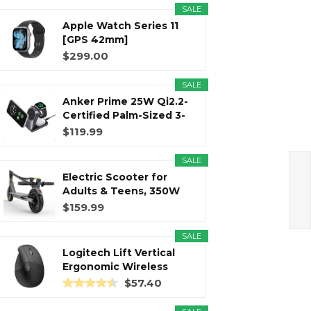
SALE
Apple Watch Series 11
r
m
t
[GPS 42mm]
Smartwatch with...
$299.00
SALE
Anker Prime 25W Qi2.2-
)
Certified Palm-Sized 3-
in...
$119.99
SALE
Electric Scooter for
Adults & Teens, 350W
Motor...
$159.99
SALE
Logitech Lift Vertical
Ergonomic Wireless
Mouse...
$57.40