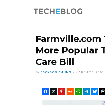
Farmville.com
More Popular 
Care Bill
BY
JACKSON CHUNG
MARCH 23, 2010
Facebook
Twitter
Pinterest
Reddit
WhatsApp
Telegram
Blues