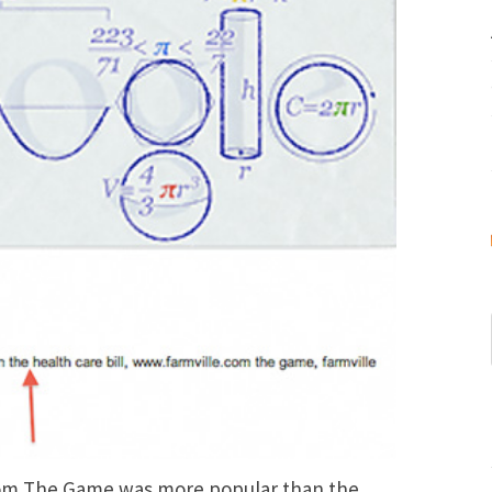
com The Game was more popular than the