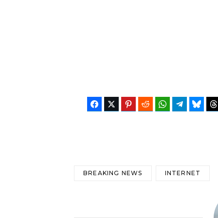
Facebook
Twitter
Pinterest
Reddit
WhatsApp
Telegram
Blues
BREAKING NEWS
INTERNET