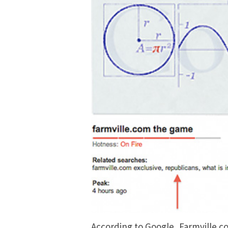
According to Google, Farmville.