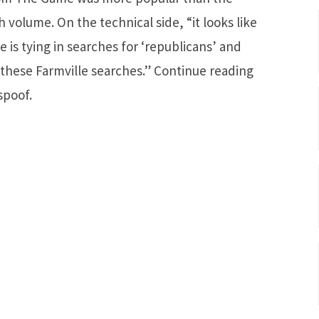
h volume. On the technical side, “it looks like
 is tying in searches for ‘republicans’ and
to these Farmville searches.” Continue reading
spoof.