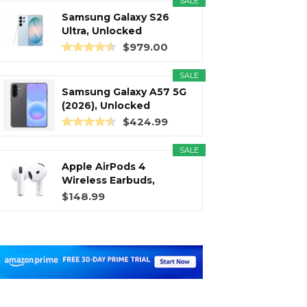
SALE
Samsung Galaxy S26
Ultra, Unlocked
Android...
$979.00
SALE
Samsung Galaxy A57 5G
(2026), Unlocked
Android...
$424.99
SALE
Apple AirPods 4
Wireless Earbuds,
Bluetooth...
$148.99