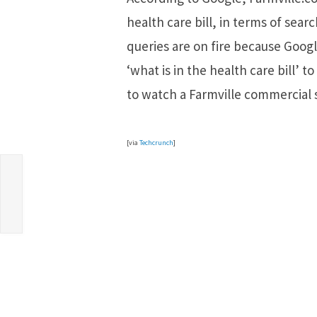
health care bill, in terms of searc
queries are on fire because Google
‘what is in the health care bill’ 
to watch a Farmville commercial 
[via
Techcrunch
]