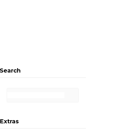
F
X
I
P
a
(
n
i
Search
c
T
s
n
Extras
e
w
t
t