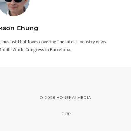
kson Chung
husiast that loves covering the latest industry news.
Mobile World Congress in Barcelona.
W
e
b
s
i
© 2026 HONEKAI MEDIA
t
e
TOP