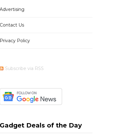
Advertising
b
i
a
e
Contact Us
Privacy Policy
o
t
g
r
Subscribe via RSS
o
t
r
e
k
e
a
s
Gadget Deals of the Day