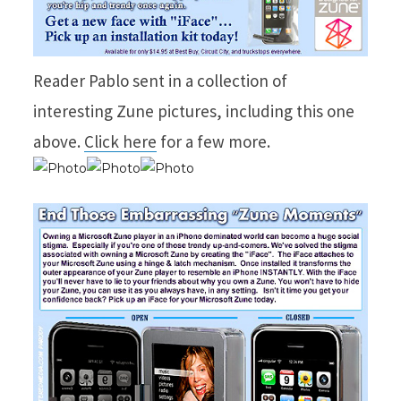
Reader Pablo sent in a collection of
interesting Zune pictures, including this one
above.
Click here
for a few more.