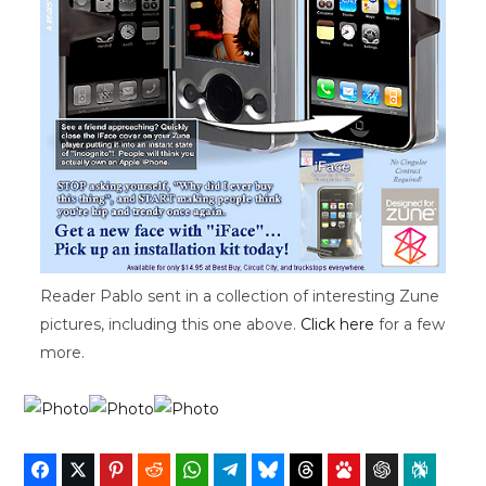
Reader Pablo sent in a collection of interesting Zune
pictures, including this one above.
Click here
for a few
more.
Facebook
Twitter
Pinterest
Reddit
WhatsApp
Telegram
Bluesky
Threads
Baidu
ChatGPT
Perplex