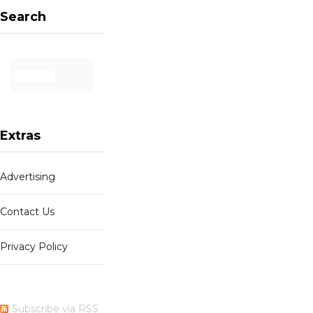
Search
Extras
Advertising
Contact Us
Privacy Policy
Subscribe via RSS