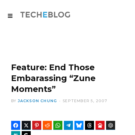
Feature: End Those
Embarassing “Zune
Moments”
BY
JACKSON CHUNG
SEPTEMBER 5, 2007
Facebook
Twitter
Pinterest
Reddit
WhatsApp
Telegram
Bluesky
Threads
Baidu
ChatGPT