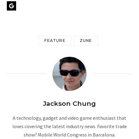
Google Preferred Source
FEATURE
ZUNE
Jackson Chung
A technology, gadget and video game enthusiast that
loves covering the latest industry news. Favorite trade
show? Mobile World Congress in Barcelona.