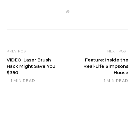
W
e
b
s
i
t
e
PREV POST
NEXT POST
VIDEO: Laser Brush
Feature: Inside the
Hack Might Save You
Real-Life Simpsons
$350
House
1 MIN READ
1 MIN READ