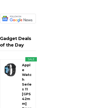
Gadget Deals
of the Day
SALE
Appl
e
Watc
h
Serie
s 11
[GPS
42m
m]