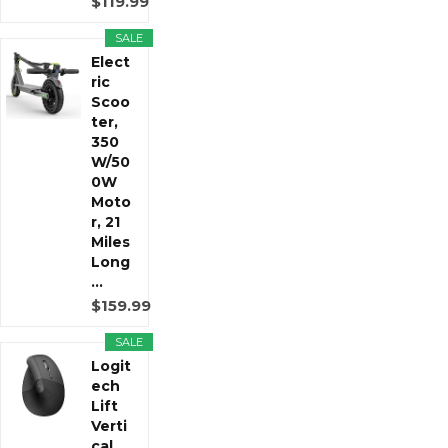
$119.99
SALE
Elect
ric
Scoo
ter,
350
W/50
0W
Moto
r, 21
Miles
Long
...
$159.99
SALE
Logit
ech
Lift
Verti
cal