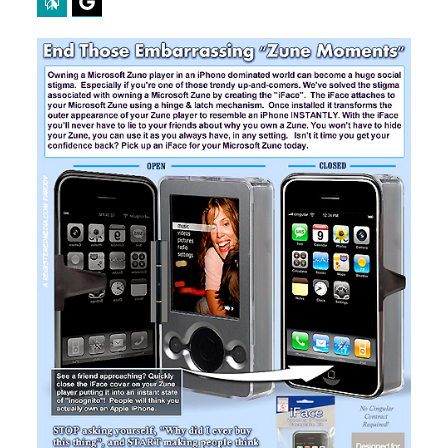
Perplexity
Google Preferred Source