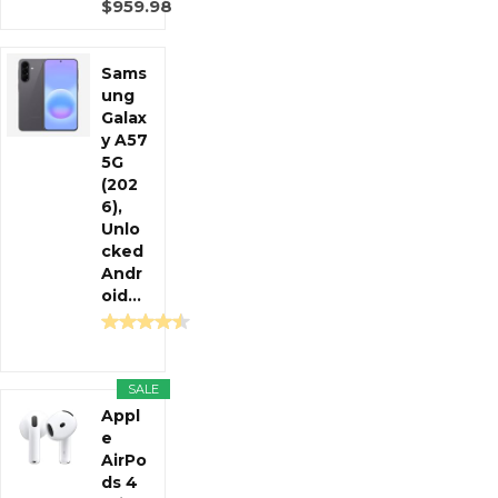
$959.98
Sams
ung
Galax
y A57
5G
(202
6),
Unlo
cked
Andr
oid...
SALE
Appl
e
AirPo
ds 4