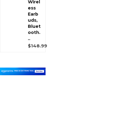
Wirel
ess
Earb
uds,
Bluet
ooth.
..
$148.99