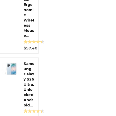
Ergo
nomi
c
Wirel
ess
Mous
e...
$57.40
Sams
ung
Galax
y S26
Ultra,
Unlo
cked
Andr
oid...