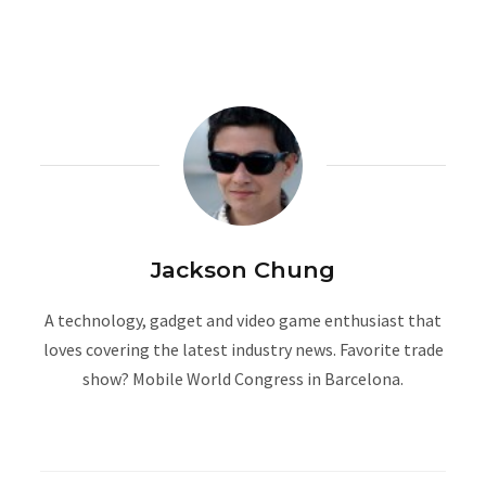
Jackson Chung
A technology, gadget and video game enthusiast that
loves covering the latest industry news. Favorite trade
show? Mobile World Congress in Barcelona.
W
e