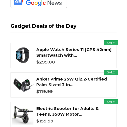
Gadget Deals of the Day
SALE
Apple Watch Series 11 [GPS 42mm]
Smartwatch with...
$299.00
SALE
Anker Prime 25W Qi2.2-Certified
Palm-Sized 3-in...
$119.99
SALE
Electric Scooter for Adults &
Teens, 350W Motor...
$159.99