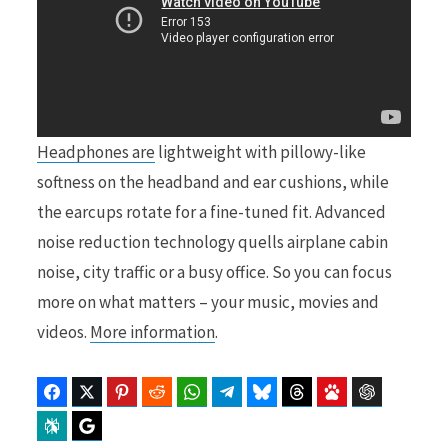
Headphones are
lightweight with pillowy-like
softness on the headband and ear cushions, while
the earcups rotate for a fine-tuned fit. Advanced
noise reduction technology quells airplane cabin
noise, city traffic or a busy office. So you can focus
more on what matters – your music, movies and
videos.
More information
.
Facebook
Twitter
Pinterest
Reddit
WhatsApp
Telegram
Bluesky
Threads
Baidu
ChatGPT
Perplexity
Google Preferred Source