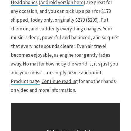
Headphones
(
Android version here
) are great for
any occasion, and you can pick up a pair for $179
shipped, today only, originally $279 ($299). Put
them on, and suddenly everything changes. Your
music is deep, powerful and balanced, and so quiet
that every note sounds clearer. Even air travel
becomes enjoyable, as engine roar gently fades
away. No matter how noisy the world is, it’s just you
and your music – or simply peace and quiet.
Product page
.
Continue reading
for another hands-
on video and more information.