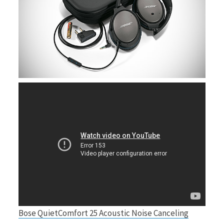
Bose QuietComfort 25 Acoustic Noise Canceling