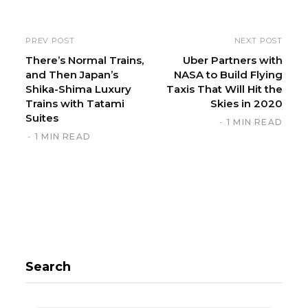
b
s
i
PREV POST
NEXT POST
t
There’s Normal Trains,
Uber Partners with
and Then Japan’s
NASA to Build Flying
e
Shika-Shima Luxury
Taxis That Will Hit the
Trains with Tatami
Skies in 2020
Suites
1 MIN READ
1 MIN READ
Search