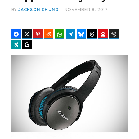
BY
JACKSON CHUNG
NOVEMBER 8, 2017
b
i
Facebook
Twitter
Pinterest
Reddit
WhatsApp
Telegram
Bluesky
Threads
Baidu
ChatGPT
Perplexity
Google Preferred Source
o
t
o
t
k
e