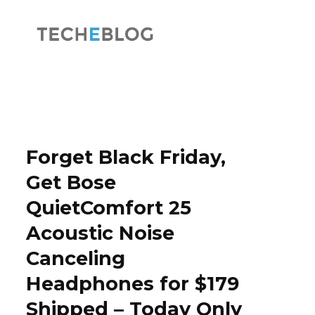
F
X
a
(
Forget Black Friday,
Get Bose
QuietComfort 25
c
T
Acoustic Noise
Canceling
Headphones for $179
e
w
Shipped – Today Only