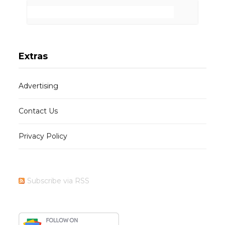
Extras
Advertising
Contact Us
Privacy Policy
Subscribe via RSS