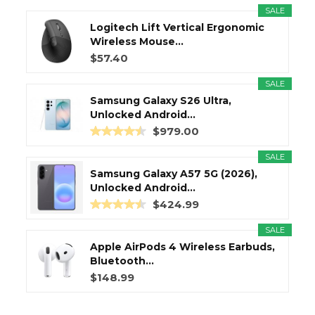
SALE
Logitech Lift Vertical Ergonomic
Wireless Mouse...
$57.40
SALE
Samsung Galaxy S26 Ultra,
Unlocked Android...
$979.00
SALE
Samsung Galaxy A57 5G (2026),
Unlocked Android...
$424.99
SALE
Apple AirPods 4 Wireless Earbuds,
Bluetooth...
$148.99