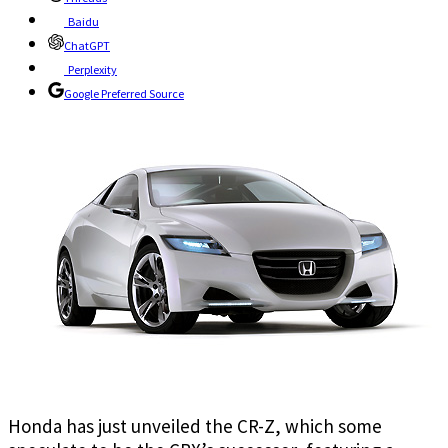
Baidu
ChatGPT
Perplexity
Google Preferred Source
Honda has just unveiled the CR-Z, which some