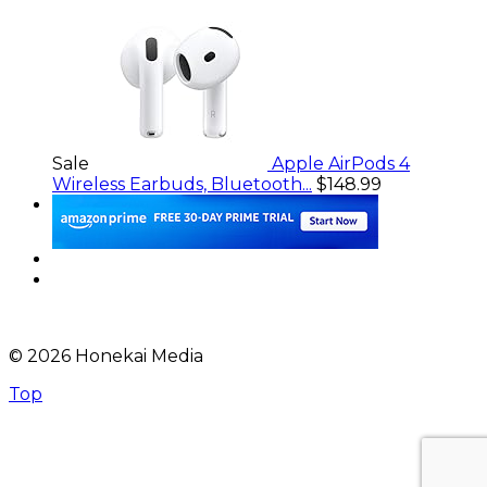
Sale
Apple AirPods 4
Wireless Earbuds, Bluetooth...
$148.99
© 2026 Honekai Media
Top