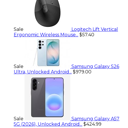
Sale
Logitech Lift Vertical
Ergonomic Wireless Mouse...
$57.40
Sale
Samsung Galaxy S26
Ultra, Unlocked Android...
$979.00
Sale
Samsung Galaxy A57
5G (2026), Unlocked Android...
$424.99