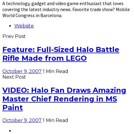
A technology, gadget and video game enthusiast that loves
covering the latest industry news. Favorite trade show? Mobile
World Congress in Barcelona.
Website
Prev Post
Feature: Full-Sized Halo Battle
Rifle Made from LEGO
October 9, 2007
1 Min Read
Next Post
VIDEO: Halo Fan Draws Amazing
Master Chief Rendering in MS
Paint
October 9, 2007
1 Min Read