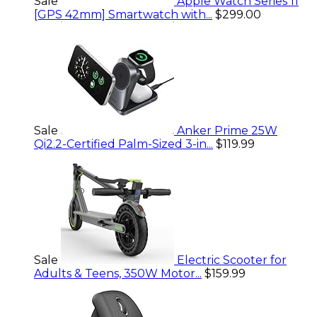
Sale
Apple Watch Series 11
[GPS 42mm] Smartwatch with...
$299.00
Sale
Anker Prime 25W
Qi2.2-Certified Palm-Sized 3-in...
$119.99
Sale
Electric Scooter for
Adults & Teens, 350W Motor...
$159.99