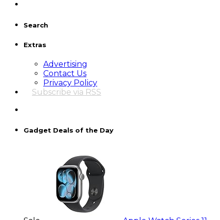
Search
Extras
Advertising
Contact Us
Privacy Policy
Subscribe via RSS
Gadget Deals of the Day