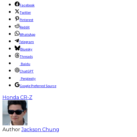
Facebook
Twitter
Pinterest
Reddit
WhatsApp
Telegram
Bluesky
Threads
Baidu
ChatGPT
Perplexity
Google Preferred Source
Honda CR-Z
Author
Jackson Chung