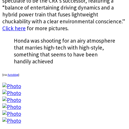
speculate to be the CRX’s successor, featuring a
“balance of entertaining driving dynamics and a
hybrid power train that fuses lightweight
chuckability with a clear environmental conscience.”
Click here
for more pictures.
Honda was shooting for an airy atmosphere
that marries high-tech with high-style,
something that seems to have been
handily achieved
[via
Autoblog
]