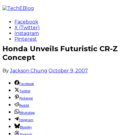
Facebook
X (Twitter)
Instagram
Pinterest
Honda Unveils Futuristic CR-Z
Concept
By
Jackson Chung
October 9, 2007
Facebook
Twitter
Pinterest
Reddit
WhatsApp
Telegram
Bluesky
Threads