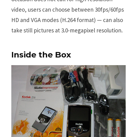
video, users can choose between 30fps/60fps
HD and VGA modes (H.264 format) — can also
take still pictures at 3.0-megapixel resolution.
Inside the Box