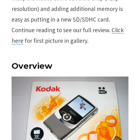
resolution) and adding additional memory is
easy as putting in a new SD/SDHC card.
Continue reading to see our full review.
Click
here
for first picture in gallery.
Overview