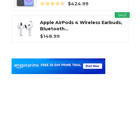
$424.99
SALE
Apple AirPods 4 Wireless Earbuds,
Bluetooth...
$148.99