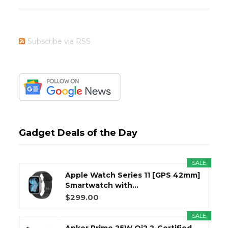
Subscribe via RSS
Gadget Deals of the Day
SALE
Apple Watch Series 11 [GPS 42mm]
Smartwatch with...
$299.00
SALE