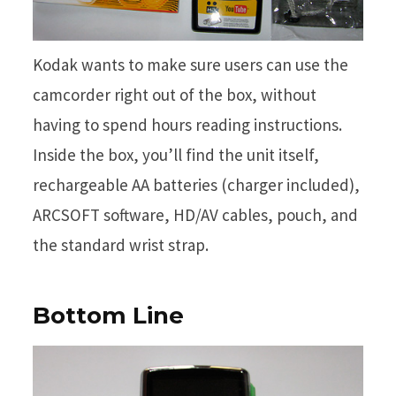
Kodak wants to make sure users can use the
camcorder right out of the box, without
having to spend hours reading instructions.
Inside the box, you’ll find the unit itself,
rechargeable AA batteries (charger included),
ARCSOFT software, HD/AV cables, pouch, and
the standard wrist strap.
Bottom Line