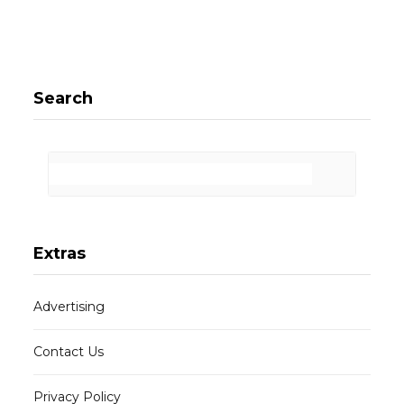
Search
Extras
Advertising
Contact Us
Privacy Policy