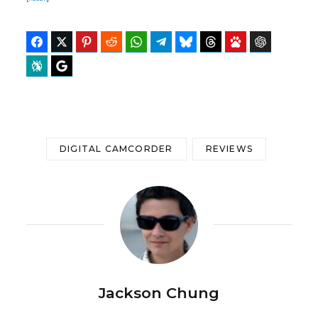
Facebook
Twitter
Pinterest
Reddit
WhatsApp
Telegram
Bluesky
Threads
Baidu
ChatGPT
Perplexity
Google Preferred Source
DIGITAL CAMCORDER
REVIEWS
Jackson Chung