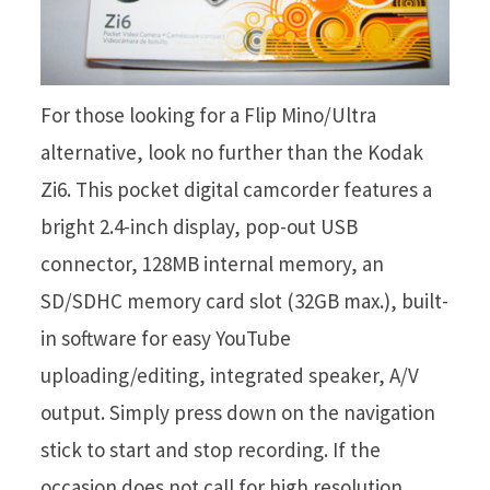
For those looking for a Flip Mino/Ultra
alternative, look no further than the Kodak
Zi6. This pocket digital camcorder features a
bright 2.4-inch display, pop-out USB
connector, 128MB internal memory, an
SD/SDHC memory card slot (32GB max.), built-
in software for easy YouTube
uploading/editing, integrated speaker, A/V
output. Simply press down on the navigation
stick to start and stop recording. If the
occasion does not call for high resolution