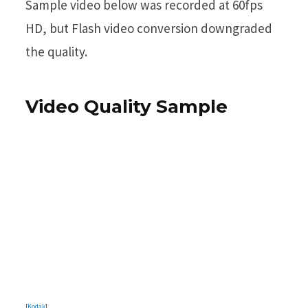
Sample video below was recorded at 60fps
HD, but Flash video conversion downgraded
the quality.
Video Quality Sample
[
Kodak
]