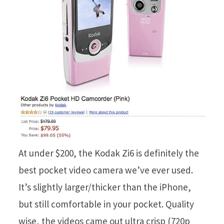
At under $200, the Kodak Zi6 is definitely the
best pocket video camera we’ve ever used.
It’s slightly larger/thicker than the iPhone,
but still comfortable in your pocket. Quality
wise, the videos came out ultra crisp (720p