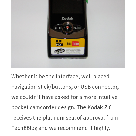
Whether it be the interface, well placed
navigation stick/buttons, or USB connector,
we couldn’t have asked for a more intuitive
pocket camcorder design. The Kodak Zi6
receives the platinum seal of approval from
TechEBlog and we recommend it highly.