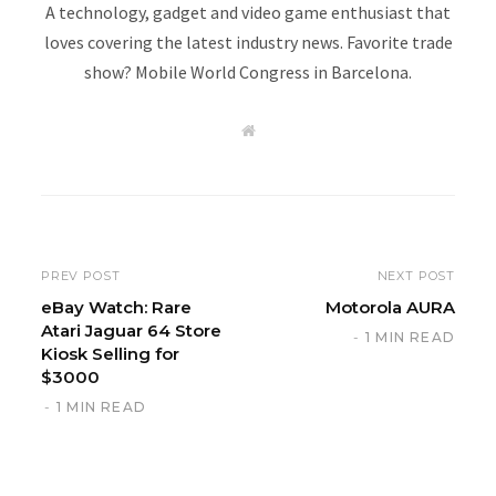
A technology, gadget and video game enthusiast that
loves covering the latest industry news. Favorite trade
show? Mobile World Congress in Barcelona.
W
e
b
s
i
t
e
PREV POST
NEXT POST
eBay Watch: Rare
Motorola AURA
Atari Jaguar 64 Store
1 MIN READ
Kiosk Selling for
$3000
1 MIN READ