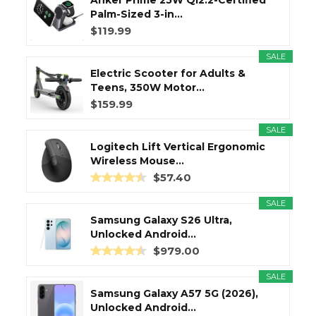
Anker Prime 25W Qi2.2-Certified
Palm-Sized 3-in...
$119.99
SALE
Electric Scooter for Adults &
Teens, 350W Motor...
$159.99
SALE
Logitech Lift Vertical Ergonomic
Wireless Mouse...
$57.40
SALE
Samsung Galaxy S26 Ultra,
Unlocked Android...
$979.00
SALE
Samsung Galaxy A57 5G (2026),
Unlocked Android...