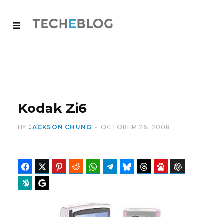
Kodak Zi6
BY
JACKSON CHUNG
OCTOBER 26, 2008
Facebook
Twitter
Pinterest
Reddit
WhatsApp
Telegram
Bluesky
Threads
Baidu
ChatGPT
Perplexity
Google Preferred Source