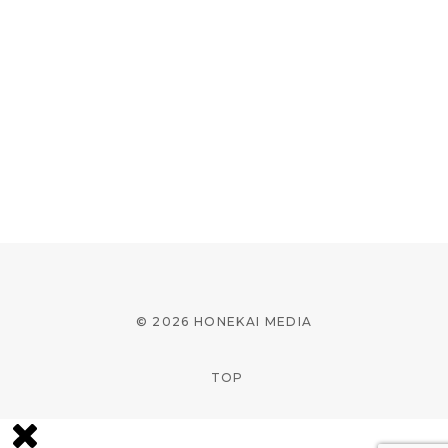
© 2026 HONEKAI MEDIA
TOP