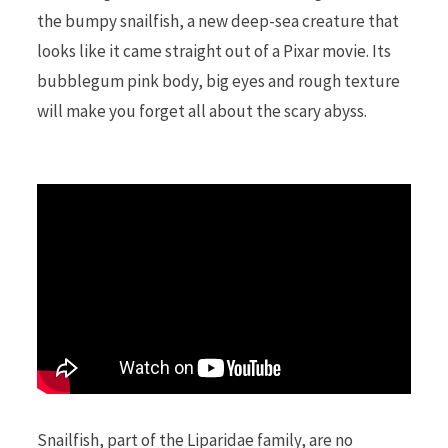
the bumpy snailfish, a new deep-sea creature that
looks like it came straight out of a Pixar movie. Its
r
bubblegum pink body, big eyes and rough texture
will make you forget all about the scary abyss.
)
Snailfish, part of the Liparidae family, are no