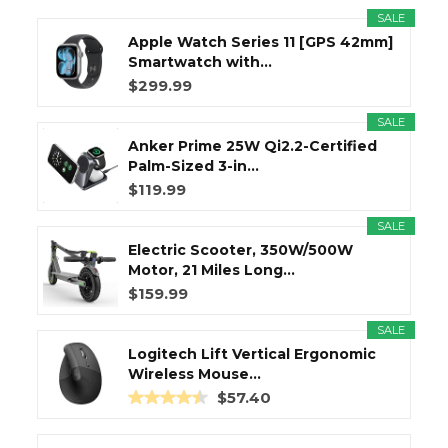
SALE
Apple Watch Series 11 [GPS 42mm]
Smartwatch with...
$299.99
SALE
Anker Prime 25W Qi2.2-Certified
Palm-Sized 3-in...
$119.99
SALE
Electric Scooter, 350W/500W
Motor, 21 Miles Long...
$159.99
SALE
Logitech Lift Vertical Ergonomic
Wireless Mouse...
$57.40