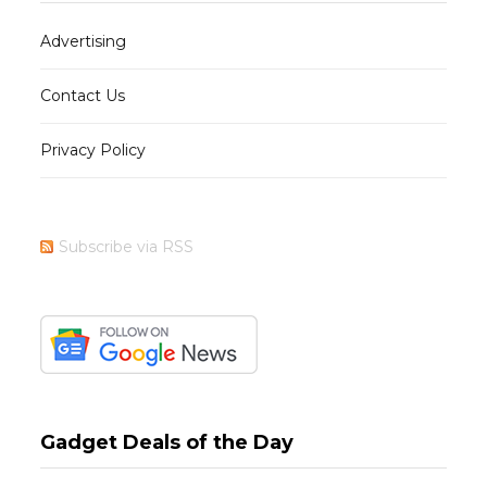
Advertising
Contact Us
Privacy Policy
Subscribe via RSS
Gadget Deals of the Day