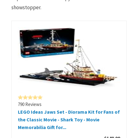
showstopper.
790 Reviews
LEGO Ideas Jaws Set - Diorama Kit for Fans of
the Classic Movie - Shark Toy - Movie
Memorabilia Gift for...
$149.99