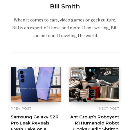
Bill Smith
When it comes to cars, video games or geek culture,
Bill is an expert of those and more. If not writing, Bill
can be found traveling the world.
PREV POST
NEXT POST
Samsung Galaxy S26
Ant Group’s Robbyant
Pro Leak Reveals
R1 Humanoid Robot
Fresh Take on a
Cooks Garlic Shrimp,