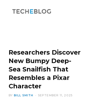
F
X
a
(
Researchers Discover
New Bumpy Deep-
Sea Snailfish That
c
T
Resembles a Pixar
Character
BY
BILL SMITH
SEPTEMBER 11, 2025
e
w