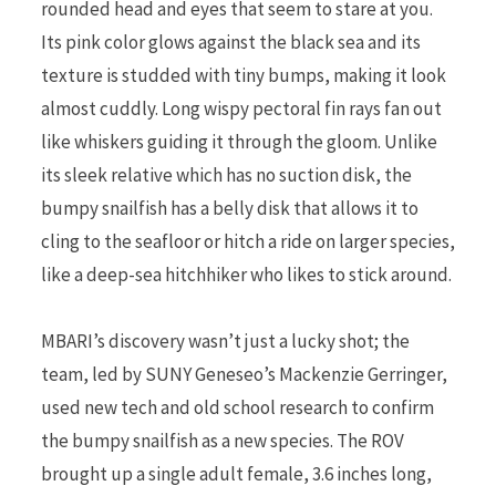
rounded head and eyes that seem to stare at you.
Its pink color glows against the black sea and its
texture is studded with tiny bumps, making it look
almost cuddly. Long wispy pectoral fin rays fan out
like whiskers guiding it through the gloom. Unlike
its sleek relative which has no suction disk, the
bumpy snailfish has a belly disk that allows it to
cling to the seafloor or hitch a ride on larger species,
like a deep-sea hitchhiker who likes to stick around.
MBARI’s discovery wasn’t just a lucky shot; the
team, led by SUNY Geneseo’s Mackenzie Gerringer,
used new tech and old school research to confirm
the bumpy snailfish as a new species. The ROV
brought up a single adult female, 3.6 inches long,