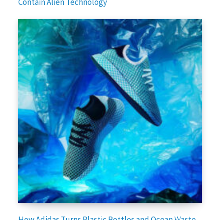
Contain Alien Technology
How Adidas Turns Plastic Bottles and Ocean Waste