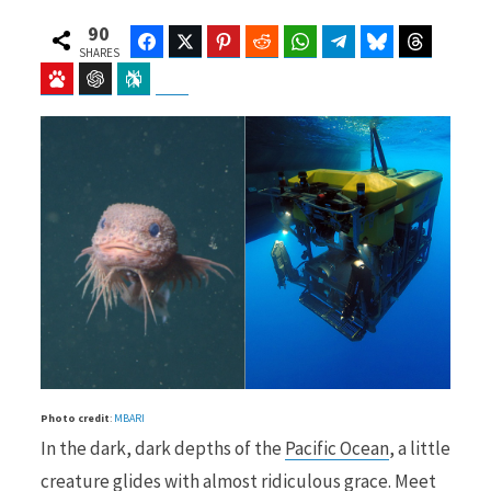
90
Facebook
Twitter
Pinterest
Reddit
WhatsApp
Telegram
Bluesky
Threads
SHARES
Baidu
ChatGPT
Perplexity
Google Preferred Source
b
i
o
t
o
t
Photo credit
:
MBARI
k
e
In the dark, dark depths of the
Pacific Ocean
, a little
creature glides with almost ridiculous grace. Meet