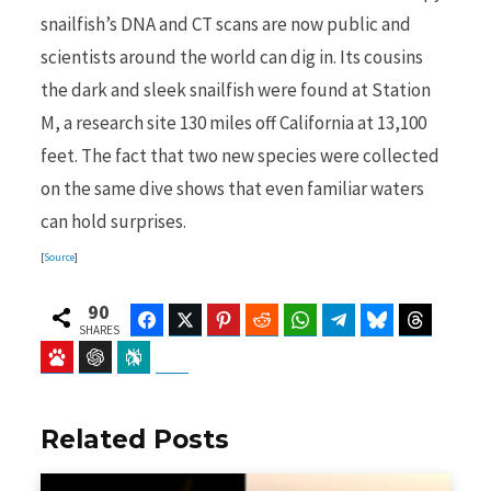
snailfish’s DNA and CT scans are now public and
scientists around the world can dig in. Its cousins
the dark and sleek snailfish were found at Station
M, a research site 130 miles off California at 13,100
feet. The fact that two new species were collected
on the same dive shows that even familiar waters
can hold surprises.
[
Source
]
90
Facebook
Twitter
Pinterest
Reddit
WhatsApp
Telegram
Bluesky
Threads
SHARES
Baidu
ChatGPT
Perplexity
Google Preferred Source
Related Posts