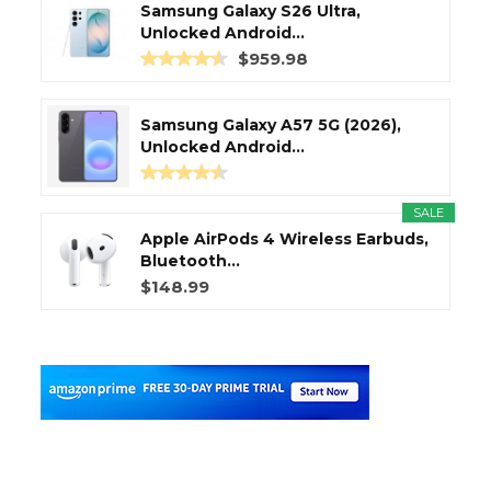
Samsung Galaxy S26 Ultra,
Unlocked Android...
$959.98
Samsung Galaxy A57 5G (2026),
Unlocked Android...
SALE
Apple AirPods 4 Wireless Earbuds,
Bluetooth...
$148.99