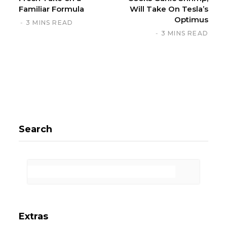
Familiar Formula
Will Take On Tesla’s
Optimus
3 MINS READ
3 MINS READ
Search
Extras