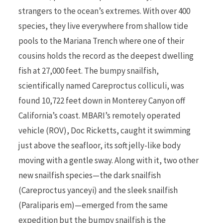
strangers to the ocean’s extremes. With over 400
species, they live everywhere from shallow tide
pools to the Mariana Trench where one of their
cousins holds the record as the deepest dwelling
fish at 27,000 feet. The bumpy snailfish,
scientifically named Careproctus colliculi, was
found 10,722 feet down in Monterey Canyon off
California’s coast. MBARI’s remotely operated
vehicle (ROV), Doc Ricketts, caught it swimming
just above the seafloor, its soft jelly-like body
moving with a gentle sway. Along with it, two other
new snailfish species—the dark snailfish
(Careproctus yanceyi) and the sleek snailfish
(Paraliparis em)—emerged from the same
expedition but the bumpy snailfish is the