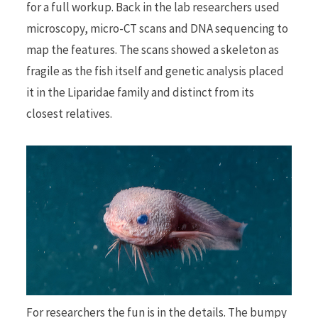
for a full workup. Back in the lab researchers used
microscopy, micro-CT scans and DNA sequencing to
map the features. The scans showed a skeleton as
fragile as the fish itself and genetic analysis placed
it in the Liparidae family and distinct from its
closest relatives.
For researchers the fun is in the details. The bumpy