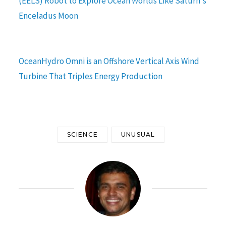
(EELS) Robot to Explore Ocean Worlds Like Saturn's
Enceladus Moon
OceanHydro Omni is an Offshore Vertical Axis Wind
Turbine That Triples Energy Production
SCIENCE
UNUSUAL