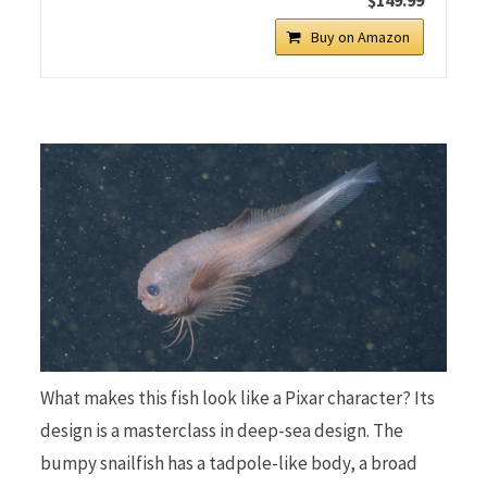
Buy on Amazon
What makes this fish look like a Pixar character? Its
design is a masterclass in deep-sea design. The
bumpy snailfish has a tadpole-like body, a broad