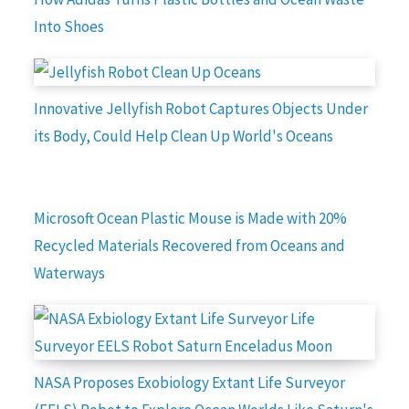
Into Shoes
Innovative Jellyfish Robot Captures Objects Under
its Body, Could Help Clean Up World's Oceans
Microsoft Ocean Plastic Mouse is Made with 20%
Recycled Materials Recovered from Oceans and
Waterways
NASA Proposes Exobiology Extant Life Surveyor