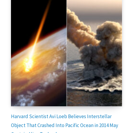
Harvard Scientist Avi Loeb Believes Interstellar
Object That Crashed Into Pacific Ocean in 2014 May