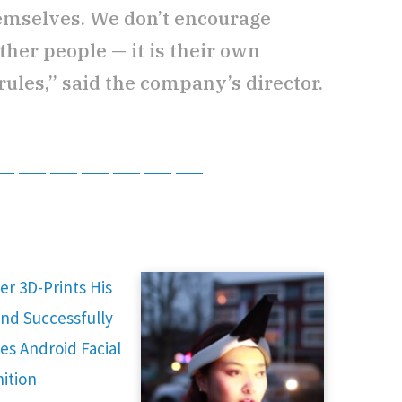
emselves. We don’t encourage
ther people — it is their own
rules,” said the company’s director.
tsApp
Telegram
Bluesky
Threads
Baidu
ChatGPT
Perplexity
Google Preferred Source
er 3D-Prints His
nd Successfully
es Android Facial
ition