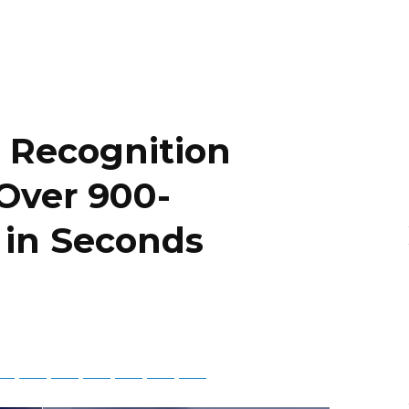
 Recognition
Over 900-
 in Seconds
tsApp
Telegram
Bluesky
Threads
Baidu
ChatGPT
Perplexity
Google Preferred Source