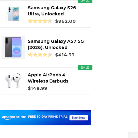
SALE
Samsung Galaxy S26
Ultra, Unlocked
Android...
$962.00
Samsung Galaxy A57 5G
(2026), Unlocked
Android...
$414.33
SALE
Apple AirPods 4
Wireless Earbuds,
Bluetooth...
$148.99