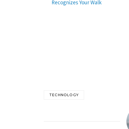
Recognizes Your Walk
TECHNOLOGY