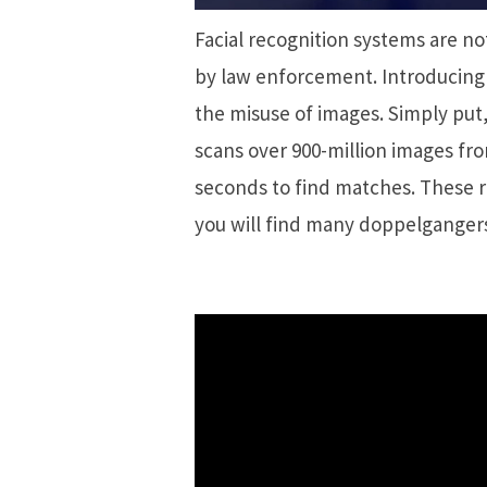
Facial recognition systems are no
by law enforcement. Introducing 
the misuse of images. Simply put,
scans over 900-million images from
seconds to find matches. These r
you will find many doppelganger