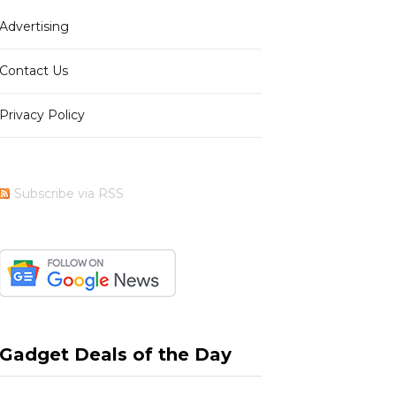
Advertising
b
i
a
e
Contact Us
Privacy Policy
o
t
g
r
Subscribe via RSS
o
t
r
e
k
e
a
s
Gadget Deals of the Day