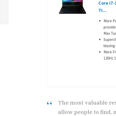
Core i7
Ti...
More Po
provide
Max Tur
Superch
blazing
More Fr
120Hz 1
The most valuable re
allow people to find, 