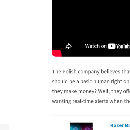
The Polish company believes that 
should be a basic human right o
they make money? Well, they offe
wanting real-time alerts when th
Razer Bl