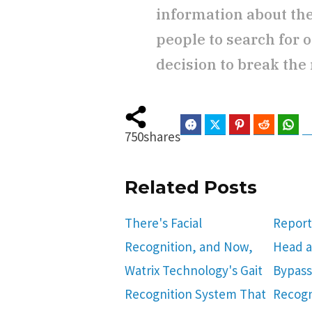
information about th
people to search for o
decision to break the 
Facebook
Twitter
Pinterest
Reddit
Wha
750
shares
Related Posts
There's Facial
Report
Recognition, and Now,
Head a
Watrix Technology's Gait
Bypass
Recognition System That
Recogn