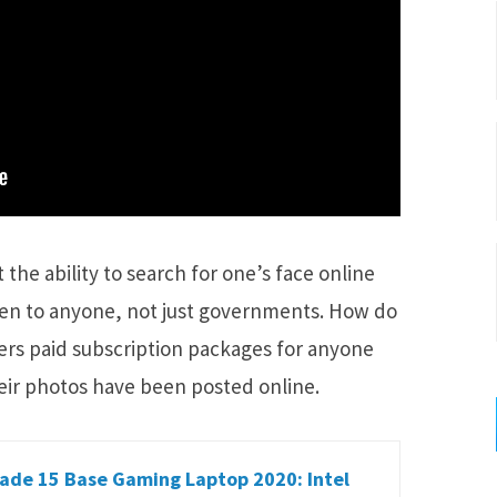
the ability to search for one’s face online
pen to anyone, not just governments. How do
rs paid subscription packages for anyone
eir photos have been posted online.
ade 15 Base Gaming Laptop 2020: Intel