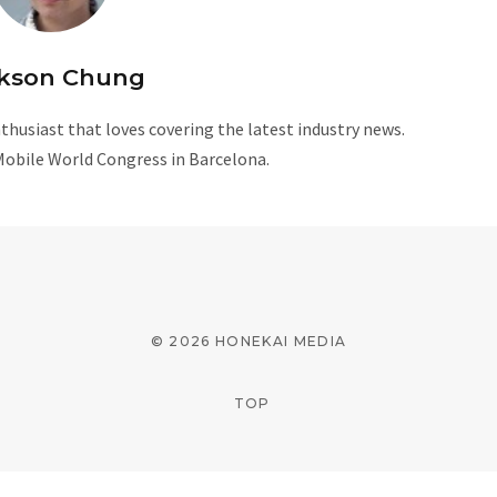
kson Chung
husiast that loves covering the latest industry news.
Mobile World Congress in Barcelona.
W
e
b
s
i
© 2026 HONEKAI MEDIA
t
e
TOP