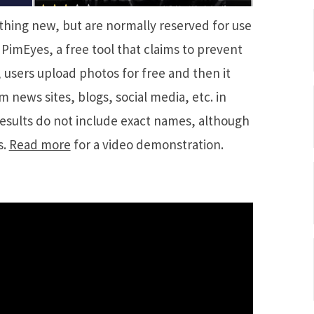
thing new, but are normally reserved for use
PimEyes, a free tool that claims to prevent
 users upload photos for free and then it
 news sites, blogs, social media, etc. in
esults do not include exact names, although
s.
Read more
for a video demonstration.