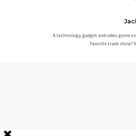
Jac
A technology, gadget and video game ent
Favorite trade show? 