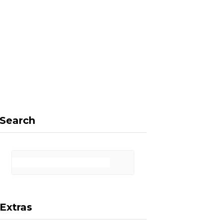
F
X
I
P
a
(
n
i
Search
c
T
s
n
Extras
e
w
t
t