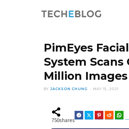
PimEyes Facial
System Scans 
Million Images
BY
JACKSON CHUNG
MAY 15, 2021
Facebook
Twitter
Pinterest
Reddit
Wha
750
shares