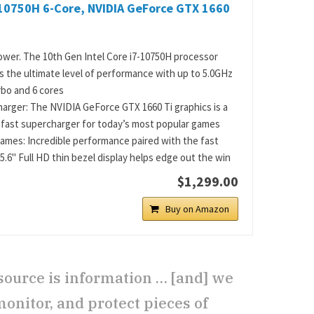
-10750H 6-Core, NVIDIA GeForce GTX 1660
wer. The 10th Gen Intel Core i7-10750H processor
s the ultimate level of performance with up to 5.0GHz
bo and 6 cores
arger: The NVIDIA GeForce GTX 1660 Ti graphics is a
-fast supercharger for today’s most popular games
ames: Incredible performance paired with the fast
5.6" Full HD thin bezel display helps edge out the win
$1,299.00
Buy on Amazon
source is information … [and] we
monitor, and protect pieces of