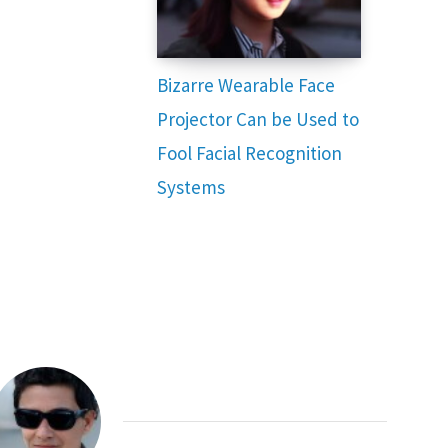
Bizarre Wearable Face
Projector Can be Used to
Fool Facial Recognition
Systems