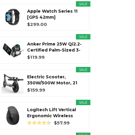
SALE
Apple Watch Series 11
r
m
t
[GPS 42mm]
Smartwatch with...
$299.00
SALE
Anker Prime 25W Qi2.2-
)
Certified Palm-Sized 3-
in...
$119.99
SALE
Electric Scooter,
350W/500W Motor, 21
Miles Long...
$159.99
SALE
Logitech Lift Vertical
Ergonomic Wireless
Mouse...
$57.99