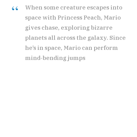
When some creature escapes into
space with Princess Peach, Mario
r
gives chase, exploring bizarre
planets all across the galaxy. Since
he’s in space, Mario can perform
)
mind-bending jumps