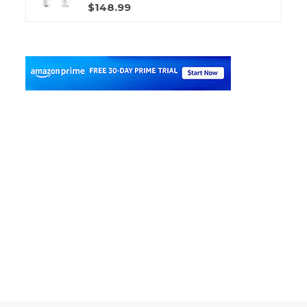
$148.99