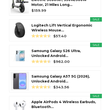
Motor, 21 Miles Long...
$159.99
SALE
Logitech Lift Vertical Ergonomic
Wireless Mouse...
$57.40
SALE
Samsung Galaxy S26 Ultra,
Unlocked Android...
$962.00
Samsung Galaxy A57 5G (2026),
Unlocked Android...
$343.56
SALE
Apple AirPods 4 Wireless Earbuds,
Bluetooth...