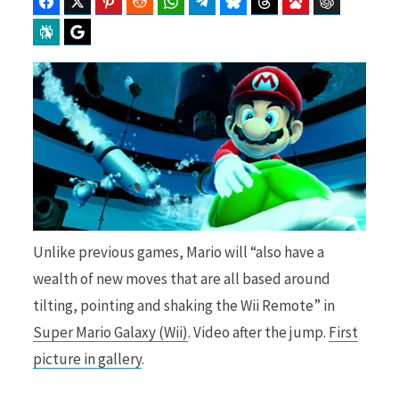
Facebook
Twitter
Pinterest
Reddit
WhatsApp
Telegram
Bluesky
Threads
Baidu
ChatGPT
Perplexity
Google Preferred Source
b
i
o
t
Unlike previous games, Mario will “also have a
o
t
wealth of new moves that are all based around
tilting, pointing and shaking the Wii Remote” in
Super Mario Galaxy (Wii)
. Video after the jump.
First
k
e
picture in gallery
.