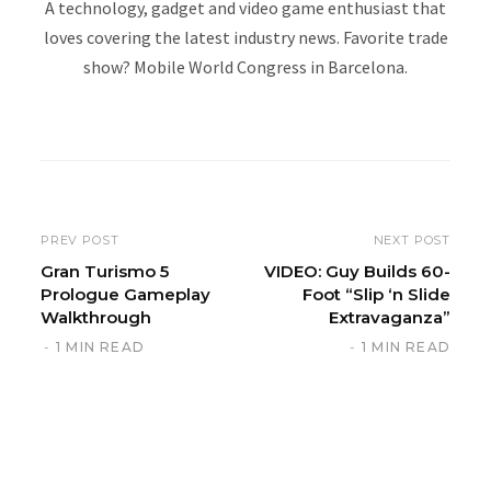
A technology, gadget and video game enthusiast that
loves covering the latest industry news. Favorite trade
show? Mobile World Congress in Barcelona.
W
e
b
s
i
PREV POST
NEXT POST
t
Gran Turismo 5
VIDEO: Guy Builds 60-
Prologue Gameplay
Foot “Slip ‘n Slide
e
Walkthrough
Extravaganza”
1 MIN READ
1 MIN READ