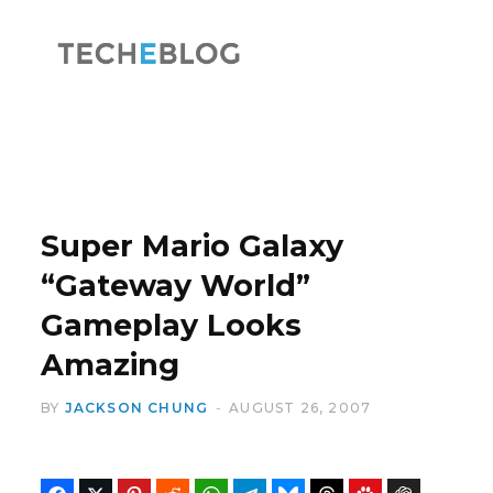
F
X
a
(
Super Mario Galaxy
“Gateway World”
Gameplay Looks
c
T
Amazing
BY
JACKSON CHUNG
AUGUST 26, 2007
e
w