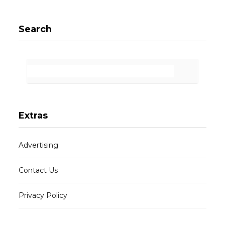
Search
Extras
Advertising
Contact Us
Privacy Policy