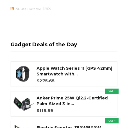
Subscribe via RSS
Gadget Deals of the Day
Apple Watch Series 11 [GPS 42mm]
Smartwatch with...
$275.65
SALE
Anker Prime 25W Qi2.2-Certified
Palm-Sized 3-in...
$119.99
SALE
Electric Scooter, 350W/500W