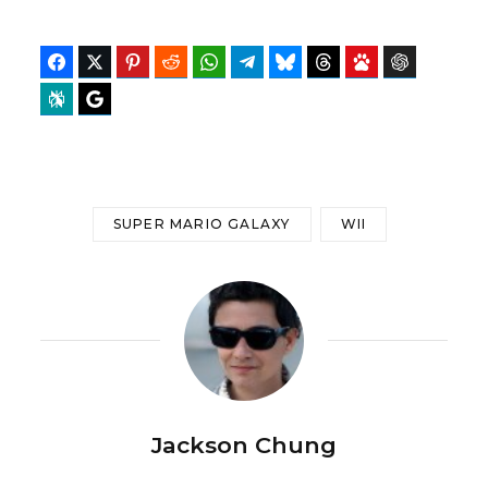
Facebook
Twitter
Pinterest
Reddit
WhatsApp
Telegram
Bluesky
Threads
Baidu
ChatGPT
Perplexity
Google Preferred Source
SUPER MARIO GALAXY
WII
Jackson Chung