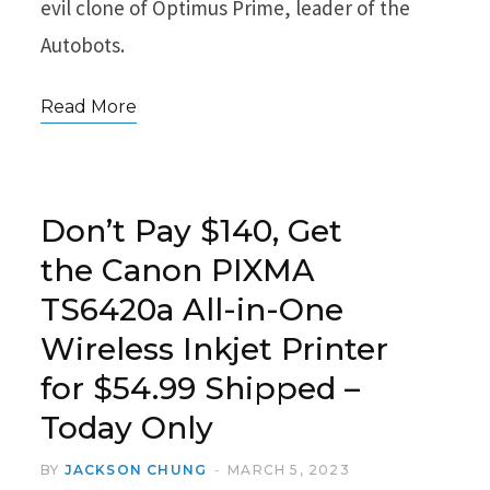
evil clone of Optimus Prime, leader of the
Autobots.
Read More
Don’t Pay $140, Get
the Canon PIXMA
TS6420a All-in-One
Wireless Inkjet Printer
for $54.99 Shipped –
Today Only
BY
JACKSON CHUNG
MARCH 5, 2023