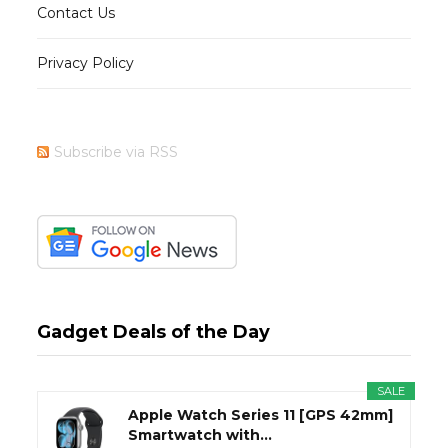
Contact Us
Privacy Policy
Subscribe via RSS
Gadget Deals of the Day
SALE
Apple Watch Series 11 [GPS 42mm]
Smartwatch with...