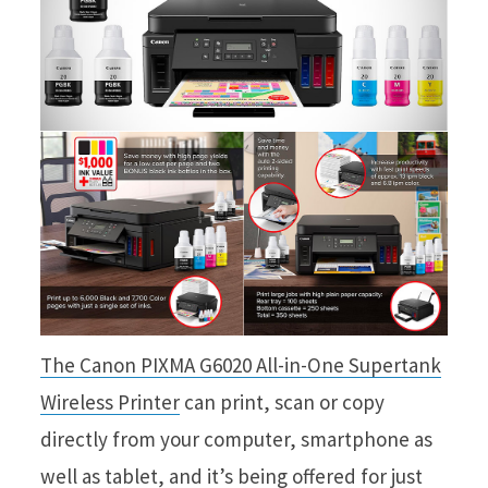
The Canon PIXMA G6020 All-in-One Supertank
Wireless Printer
can print, scan or copy
directly from your computer, smartphone as
well as tablet, and it’s being offered for just