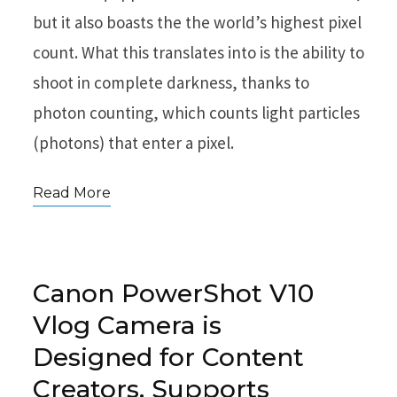
but it also boasts the the world’s highest pixel
count. What this translates into is the ability to
shoot in complete darkness, thanks to
photon counting, which counts light particles
(photons) that enter a pixel.
Read More
Canon PowerShot V10
Vlog Camera is
Designed for Content
Creators, Supports