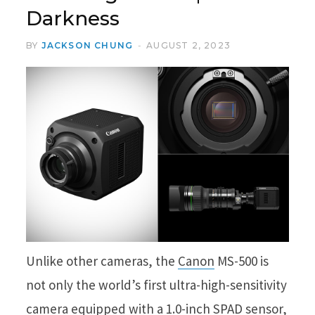
Darkness
BY
JACKSON CHUNG
AUGUST 2, 2023
Unlike other cameras, the
Canon
MS-500 is
not only the world’s first ultra-high-sensitivity
camera equipped with a 1.0-inch SPAD sensor,