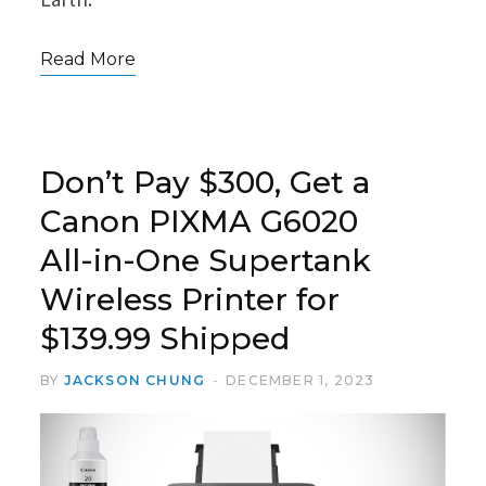
Read More
Don’t Pay $300, Get a
Canon PIXMA G6020
All-in-One Supertank
Wireless Printer for
$139.99 Shipped
BY
JACKSON CHUNG
DECEMBER 1, 2023