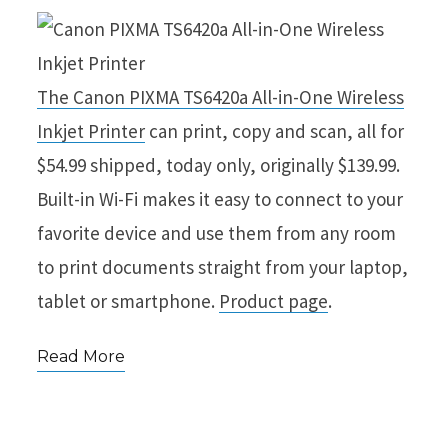
The Canon PIXMA TS6420a All-in-One Wireless
Inkjet Printer
can print, copy and scan, all for
$54.99 shipped, today only, originally $139.99.
Built-in Wi-Fi makes it easy to connect to your
favorite device and use them from any room
to print documents straight from your laptop,
tablet or smartphone.
Product page
.
Read More