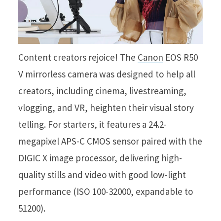
Content creators rejoice! The
Canon
EOS R50
V mirrorless camera was designed to help all
creators, including cinema, livestreaming,
vlogging, and VR, heighten their visual story
telling. For starters, it features a 24.2-
megapixel APS-C CMOS sensor paired with the
DIGIC X image processor, delivering high-
quality stills and video with good low-light
performance (ISO 100-32000, expandable to
51200).