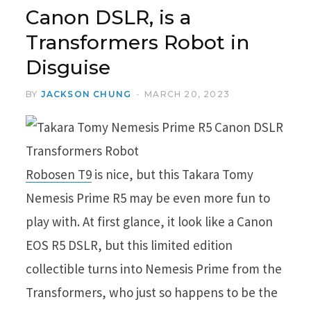
Canon DSLR, is a
Transformers Robot in
Disguise
BY
JACKSON CHUNG
MARCH 20, 2023
Robosen T9
is nice, but this Takara Tomy
Nemesis Prime R5 may be even more fun to
play with. At first glance, it look like a Canon
EOS R5 DSLR, but this limited edition
collectible turns into Nemesis Prime from the
Transformers, who just so happens to be the