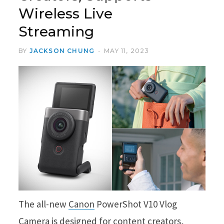
Wireless Live
Streaming
BY
JACKSON CHUNG
MAY 11, 2023
The all-new
Canon
PowerShot V10 Vlog
Camera is designed for content creators,