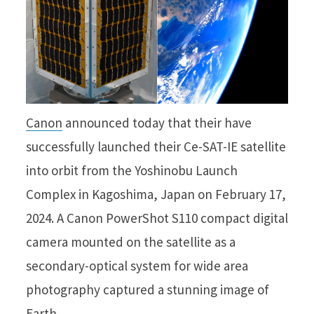
Canon
announced today that their have
successfully launched their Ce-SAT-IE satellite
into orbit from the Yoshinobu Launch
Complex in Kagoshima, Japan on February 17,
2024. A Canon PowerShot S110 compact digital
camera mounted on the satellite as a
secondary-optical system for wide area
photography captured a stunning image of
Earth.