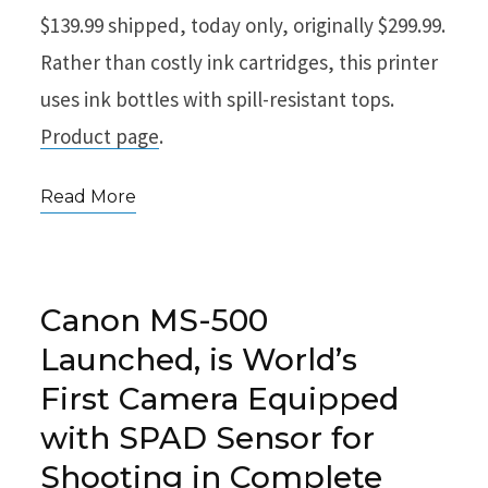
$139.99 shipped, today only, originally $299.99.
Rather than costly ink cartridges, this printer
uses ink bottles with spill-resistant tops.
Product page
.
Read More
Canon MS-500
Launched, is World’s
First Camera Equipped
with SPAD Sensor for
Shooting in Complete