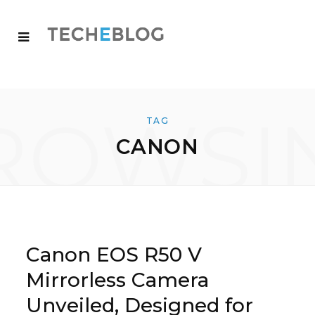
ROWSI
TAG
CANON
Canon EOS R50 V
Mirrorless Camera
Unveiled, Designed for