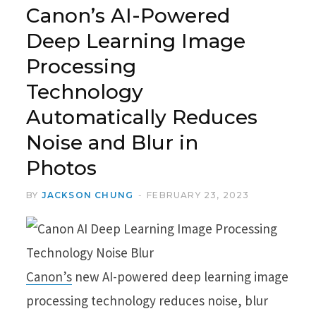
Canon’s AI-Powered
Deep Learning Image
Processing
Technology
Automatically Reduces
Noise and Blur in
Photos
BY
JACKSON CHUNG
FEBRUARY 23, 2023
Canon’s
new AI-powered deep learning image
processing technology reduces noise, blur