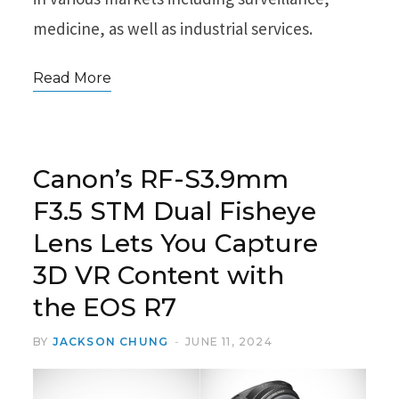
medicine, as well as industrial services.
Read More
Canon’s RF-S3.9mm
F3.5 STM Dual Fisheye
Lens Lets You Capture
3D VR Content with
the EOS R7
BY
JACKSON CHUNG
JUNE 11, 2024