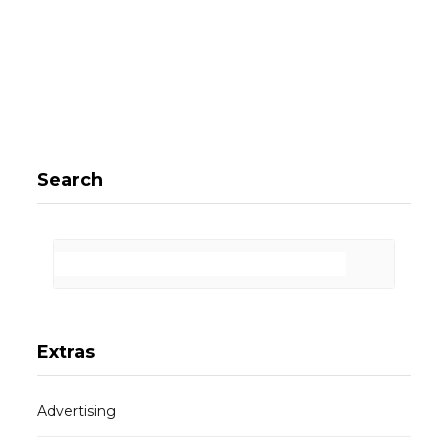
Search
Extras
Advertising