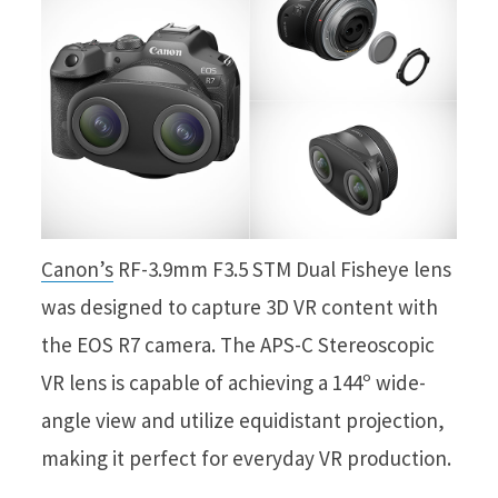
Canon’s
RF-3.9mm F3.5 STM Dual Fisheye lens
was designed to capture 3D VR content with
the EOS R7 camera. The APS-C Stereoscopic
VR lens is capable of achieving a 144º wide-
angle view and utilize equidistant projection,
making it perfect for everyday VR production.