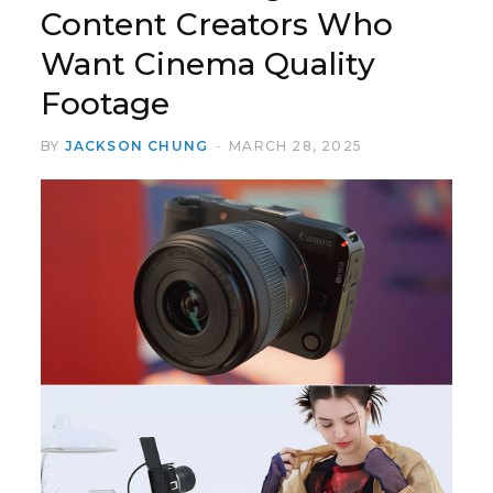
Content Creators Who
Want Cinema Quality
Footage
BY
JACKSON CHUNG
MARCH 28, 2025