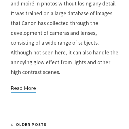
and moiré in photos without losing any detail.
It was trained on a large database of images
that Canon has collected through the
development of cameras and lenses,
consisting of a wide range of subjects.
Although not seen here, it can also handle the
annoying glow effect from lights and other
high contrast scenes.
Read More
OLDER POSTS