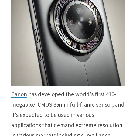
Canon
has developed the world’s first 410-
megapixel CMOS 35mm full-frame sensor, and
it’s expected to be used in various
applications that demand extreme resolution
in various markets including surveillance,