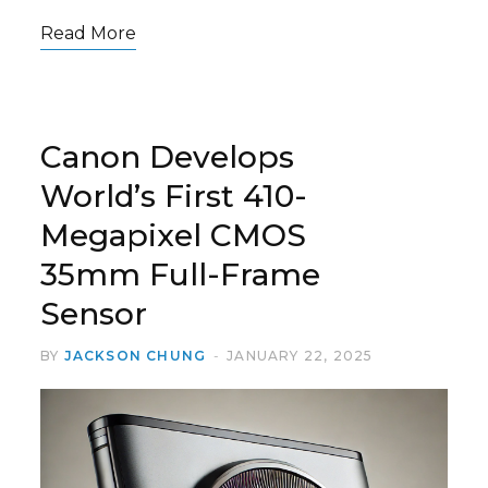
Read More
Canon Develops
World’s First 410-
Megapixel CMOS
35mm Full-Frame
Sensor
BY
JACKSON CHUNG
JANUARY 22, 2025