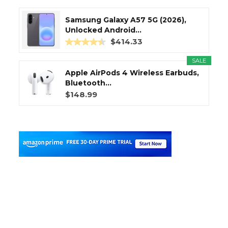
Samsung Galaxy A57 5G (2026),
Unlocked Android...
$414.33
SALE
Apple AirPods 4 Wireless Earbuds,
Bluetooth...
$148.99