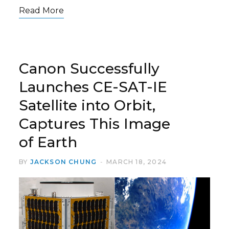
Read More
Canon Successfully
Launches CE-SAT-IE
Satellite into Orbit,
Captures This Image
of Earth
BY
JACKSON CHUNG
MARCH 18, 2024