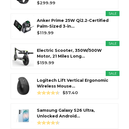
$299.99
SALE
Anker Prime 25W Qi2.2-Certified
Palm-Sized 3-in...
$119.99
SALE
Electric Scooter, 350W/500W
Motor, 21 Miles Long...
$159.99
SALE
Logitech Lift Vertical Ergonomic
Wireless Mouse...
$57.40
Samsung Galaxy S26 Ultra,
Unlocked Android...