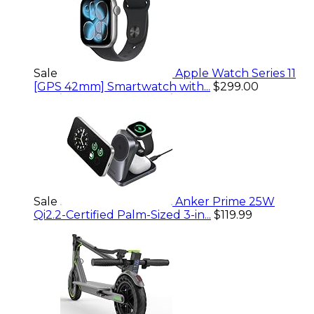
Sale
Apple Watch Series 11
[GPS 42mm] Smartwatch with...
$299.00
Sale
Anker Prime 25W
Qi2.2-Certified Palm-Sized 3-in...
$119.99