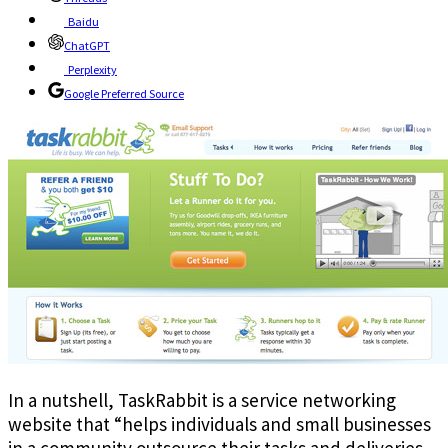
Baidu
ChatGPT
Perplexity
Google Preferred Source
In a nutshell, TaskRabbit is a service networking
website that “helps individuals and small businesses
in a community outsource their tasks and deliveries