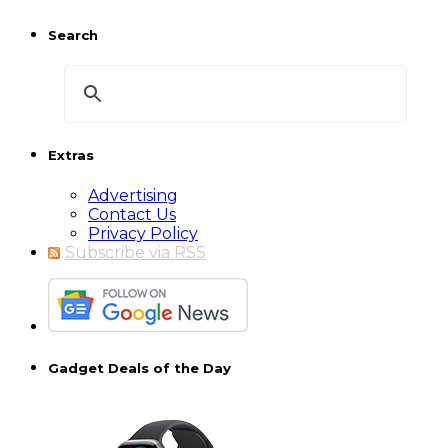
Search
Extras
Advertising
Contact Us
Privacy Policy
Subscribe via RSS
Gadget Deals of the Day