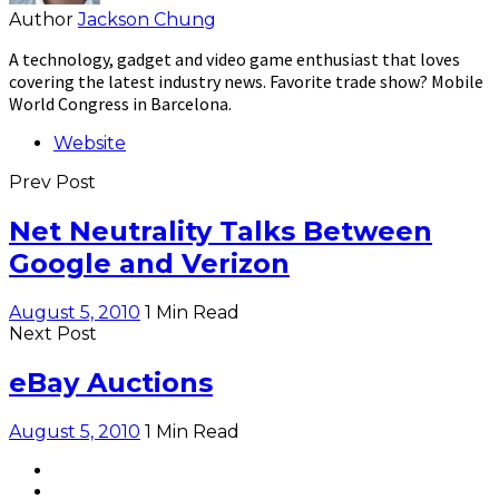
Author
Jackson Chung
A technology, gadget and video game enthusiast that loves
covering the latest industry news. Favorite trade show? Mobile
World Congress in Barcelona.
Website
Prev Post
Net Neutrality Talks Between
Google and Verizon
August 5, 2010
1 Min Read
Next Post
eBay Auctions
August 5, 2010
1 Min Read