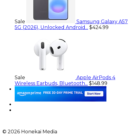
Sale
Samsung Galaxy A57
5G (2026), Unlocked Android...
$424.99
Sale
Apple AirPods 4
Wireless Earbuds, Bluetooth...
$148.99
© 2026 Honekai Media