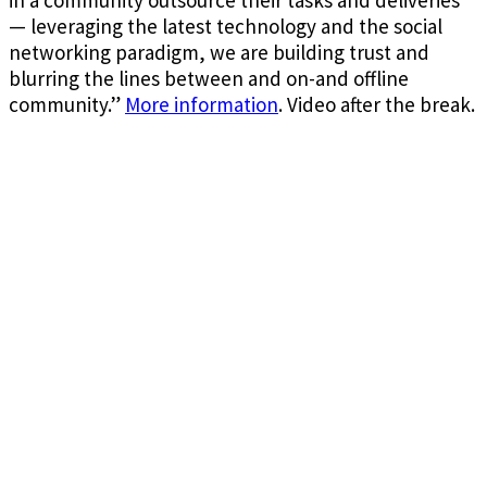
— leveraging the latest technology and the social
networking paradigm, we are building trust and
blurring the lines between and on-and offline
community.”
More information
. Video after the break.