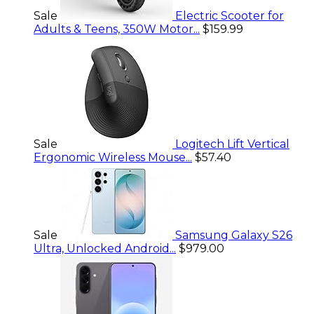
Sale
Electric Scooter for
Adults & Teens, 350W Motor...
$159.99
Sale
Logitech Lift Vertical
Ergonomic Wireless Mouse...
$57.40
Sale
Samsung Galaxy S26
Ultra, Unlocked Android...
$979.00