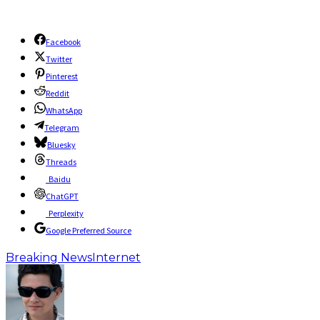
Facebook
Twitter
Pinterest
Reddit
WhatsApp
Telegram
Bluesky
Threads
Baidu
ChatGPT
Perplexity
Google Preferred Source
Breaking News
Internet