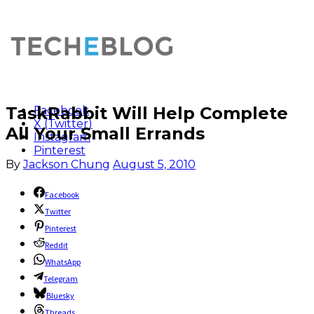
TaskRabbit Will Help Complete
Facebook
X (Twitter)
All Your Small Errands
Instagram
Pinterest
By
Jackson Chung
August 5, 2010
Facebook
Twitter
Pinterest
Reddit
WhatsApp
Telegram
Bluesky
Threads