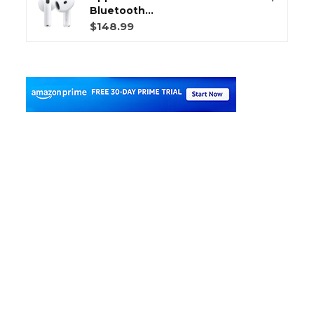
Bluetooth...
$148.99