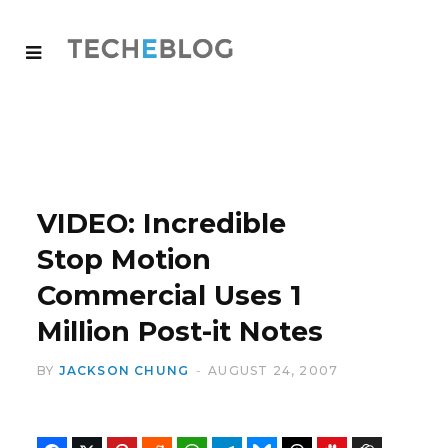
VIDEO: Incredible
Stop Motion
Commercial Uses 1
Million Post-it Notes
BY
JACKSON CHUNG
AUGUST 24, 2007