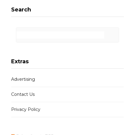
Search
Extras
Advertising
Contact Us
Privacy Policy