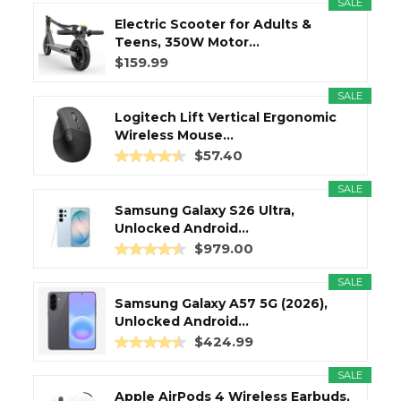
SALE
Electric Scooter for Adults &
Teens, 350W Motor...
$159.99
SALE
Logitech Lift Vertical Ergonomic
Wireless Mouse...
$57.40
SALE
Samsung Galaxy S26 Ultra,
Unlocked Android...
$979.00
SALE
Samsung Galaxy A57 5G (2026),
Unlocked Android...
$424.99
SALE
Apple AirPods 4 Wireless Earbuds,