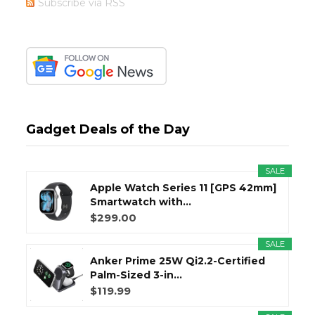
Subscribe via RSS
Gadget Deals of the Day
SALE
Apple Watch Series 11 [GPS 42mm]
Smartwatch with...
$299.00
SALE
Anker Prime 25W Qi2.2-Certified
Palm-Sized 3-in...
$119.99