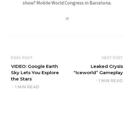
show? Mobile World Congress in Barcelona.
W
e
b
s
i
t
e
PREV POST
NEXT POST
VIDEO: Google Earth
Leaked Crysis
Sky Lets You Explore
“Iceworld” Gameplay
the Stars
1 MIN READ
1 MIN READ