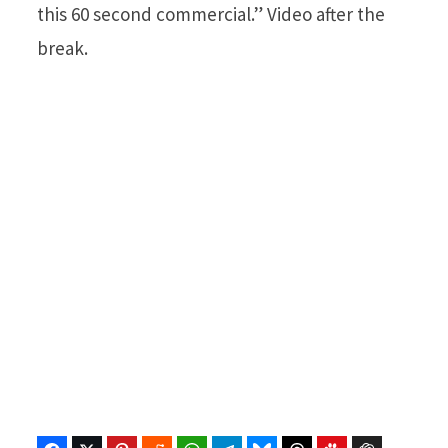
this 60 second commercial.” Video after the
break.