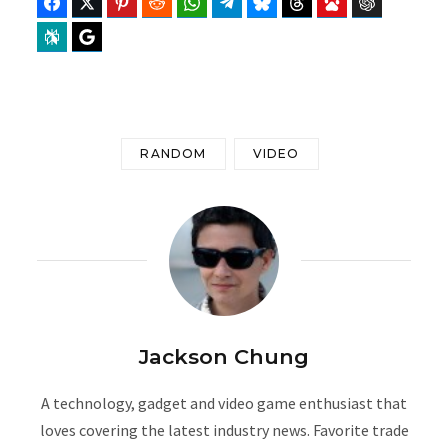
Facebook
Twitter
Pinterest
Reddit
WhatsApp
Telegram
Bluesky
Threads
Baidu
ChatGPT
Perplexity
Google Preferred Source
RANDOM
VIDEO
Jackson Chung
A technology, gadget and video game enthusiast that
loves covering the latest industry news. Favorite trade