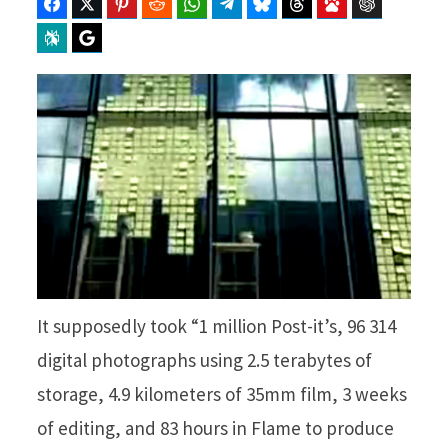
Facebook
Twitter
Pinterest
Reddit
WhatsApp
Telegram
Bluesky
Threads
Baidu
ChatGPT
Perplexity
Google Preferred Source
It supposedly took “1 million Post-it’s, 96 314
digital photographs using 2.5 terabytes of
storage, 4.9 kilometers of 35mm film, 3 weeks
of editing, and 83 hours in Flame to produce