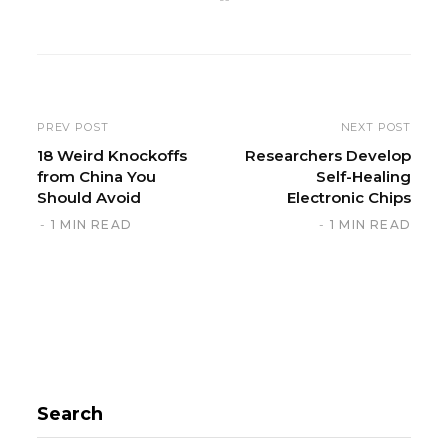
e
b
s
i
t
e
PREV POST
NEXT POST
18 Weird Knockoffs
Researchers Develop
from China You
Self-Healing
Should Avoid
Electronic Chips
1 MIN READ
1 MIN READ
Search