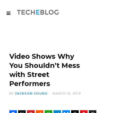
Video Shows Why
You Shouldn’t Mess
with Street
Performers
BY
JACKSON CHUNG
MARCH 16, 2013