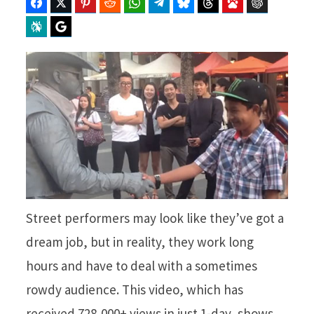
Facebook
Twitter
Pinterest
Reddit
WhatsApp
Telegram
Bluesky
Threads
Baidu
ChatGPT
Perplexity
Google Preferred Source
Street performers may look like they’ve got a
dream job, but in reality, they work long
hours and have to deal with a sometimes
rowdy audience. This video, which has
received 728,000+ views in just 1-day, shows