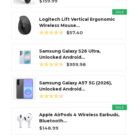
$159.99
SALE
Logitech Lift Vertical Ergonomic
Wireless Mouse...
$57.40
Samsung Galaxy S26 Ultra,
Unlocked Android...
$959.98
Samsung Galaxy A57 5G (2026),
Unlocked Android...
SALE
Apple AirPods 4 Wireless Earbuds,
Bluetooth...
$148.99