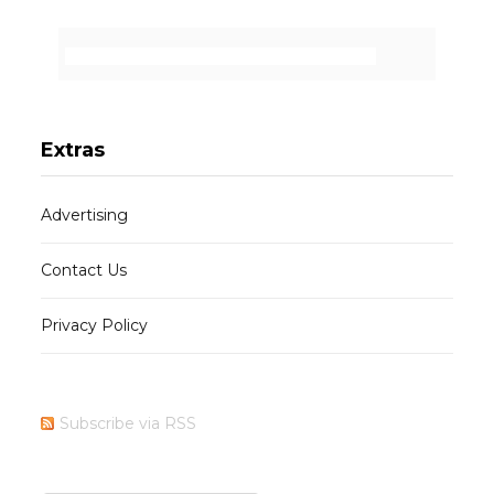
Extras
Advertising
Contact Us
Privacy Policy
Subscribe via RSS