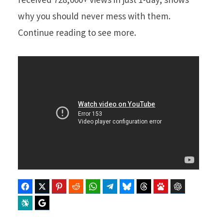
why you should never mess with them.
Continue reading to see more.
Facebook
Twitter
Pinterest
Reddit
WhatsApp
Telegram
Bluesky
Threads
Baidu
ChatGPT
Perplexity
Google Preferred Source