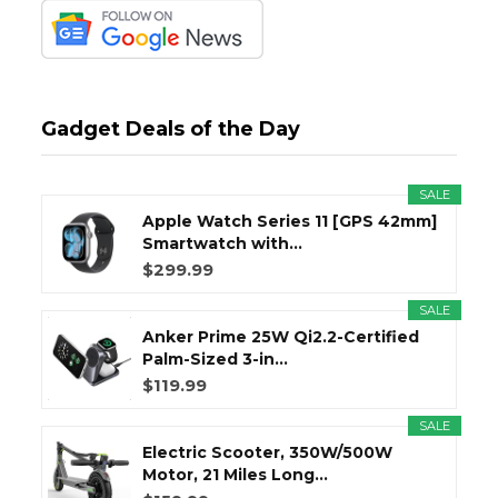
Gadget Deals of the Day
SALE
Apple Watch Series 11 [GPS 42mm]
Smartwatch with...
$299.99
SALE
Anker Prime 25W Qi2.2-Certified
Palm-Sized 3-in...
$119.99
SALE
Electric Scooter, 350W/500W
Motor, 21 Miles Long...