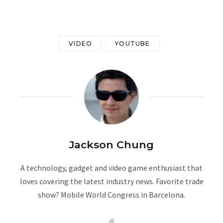
VIDEO
YOUTUBE
Jackson Chung
A technology, gadget and video game enthusiast that
loves covering the latest industry news. Favorite trade
show? Mobile World Congress in Barcelona.
W