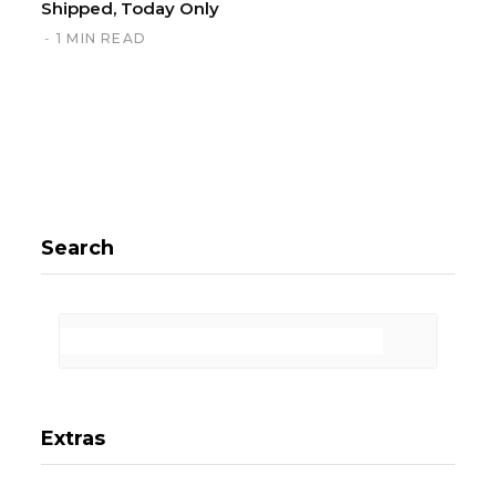
Shipped, Today Only
1 MIN READ
Search
Extras