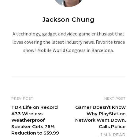
Jackson Chung
A technology, gadget and video game enthusiast that
loves covering the latest industry news. Favorite trade
show? Mobile World Congress in Barcelona.
W
e
b
s
i
PREV POST
NEXT POST
t
TDK Life on Record
Gamer Doesn’t Know
A33 Wireless
Why PlayStation
e
Weatherproof
Network Went Down,
Speaker Gets 76%
Calls Police
Reduction to $59.99
1 MIN READ