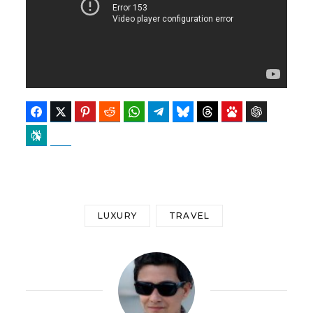
Facebook
Twitter
Pinterest
Reddit
WhatsApp
Telegram
Bluesky
Threads
Baidu
ChatGPT
Perplexity
Google Preferred Source
LUXURY
TRAVEL