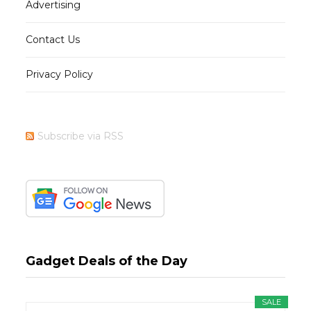
Advertising
Contact Us
Privacy Policy
Subscribe via RSS
Gadget Deals of the Day
SALE