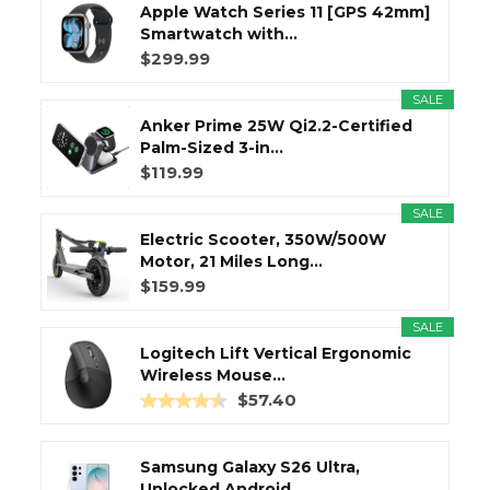
Apple Watch Series 11 [GPS 42mm]
Smartwatch with...
$299.99
SALE
Anker Prime 25W Qi2.2-Certified
Palm-Sized 3-in...
$119.99
SALE
Electric Scooter, 350W/500W
Motor, 21 Miles Long...
$159.99
SALE
Logitech Lift Vertical Ergonomic
Wireless Mouse...
$57.40
Samsung Galaxy S26 Ultra,
Unlocked Android...