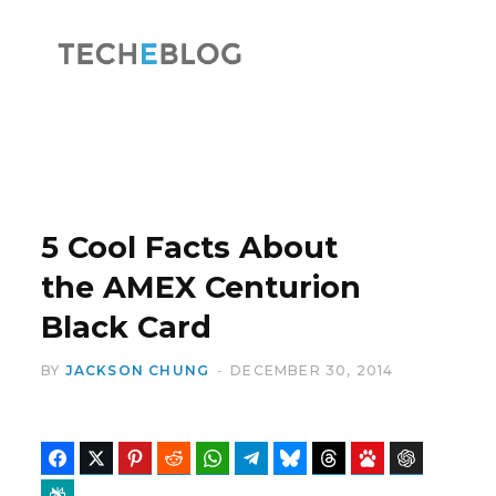
F
X
a
(
5 Cool Facts About
the AMEX Centurion
Black Card
c
T
BY
JACKSON CHUNG
DECEMBER 30, 2014
Facebook
Twitter
Pinterest
Reddit
WhatsApp
Telegram
Bluesky
Threads
Baidu
ChatGPT
e
w
Perplexity
Google Preferred Source