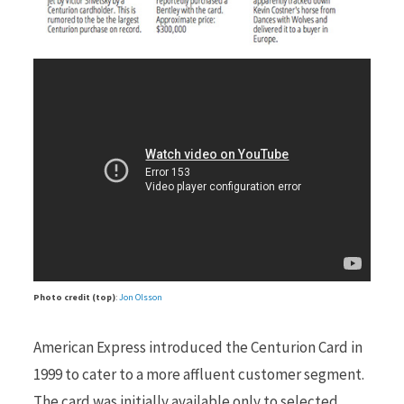
Photo credit (top)
:
Jon Olsson
American Express introduced the Centurion Card in
1999 to cater to a more affluent customer segment.
The card was initially available only to selected