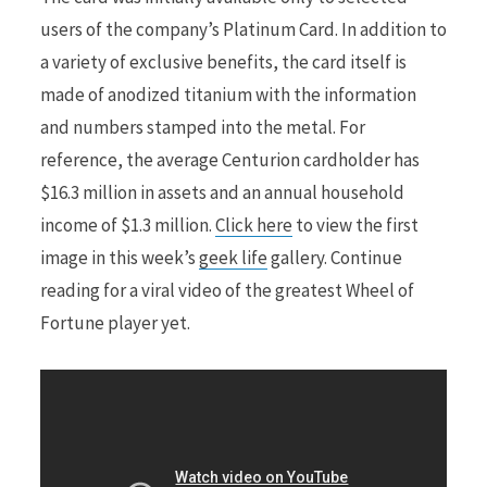
users of the company’s Platinum Card. In addition to
a variety of exclusive benefits, the card itself is
made of anodized titanium with the information
and numbers stamped into the metal. For
reference, the average Centurion cardholder has
$16.3 million in assets and an annual household
income of $1.3 million.
Click here
to view the first
image in this week’s
geek life
gallery. Continue
reading for a viral video of the greatest Wheel of
Fortune player yet.