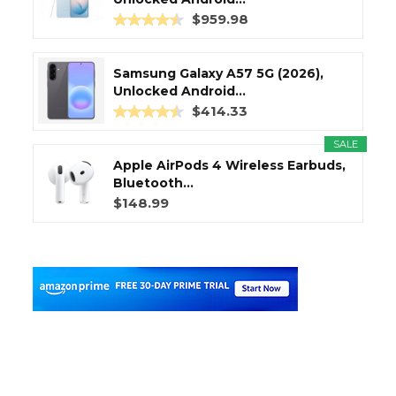
$959.98
Samsung Galaxy A57 5G (2026),
Unlocked Android...
$414.33
SALE
Apple AirPods 4 Wireless Earbuds,
Bluetooth...
$148.99