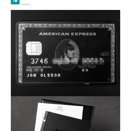
b
i
o
t
o
t
k
e