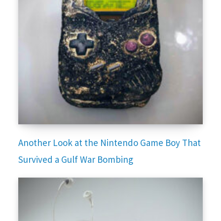
Another Look at the Nintendo Game Boy That
Survived a Gulf War Bombing