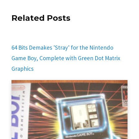
Related Posts
64 Bits Demakes 'Stray' for the Nintendo
Game Boy, Complete with Green Dot Matrix
Graphics