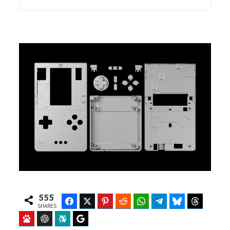
555
Facebook
Twitter
Pinterest
Reddit
WhatsApp
Telegram
Bluesky
Threads
SHARES
Baidu
ChatGPT
Perplexity
Google Preferred Source