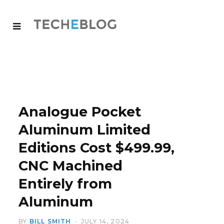
Analogue Pocket
Aluminum Limited
Editions Cost $499.99,
CNC Machined
Entirely from
Aluminum
BY
BILL SMITH
JULY 14, 2024