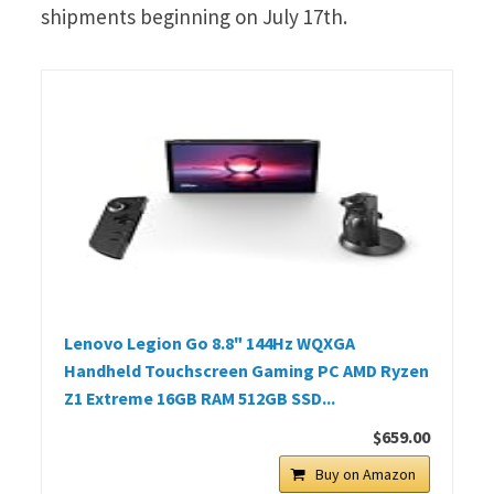
shipments beginning on July 17th.
Lenovo Legion Go 8.8" 144Hz WQXGA
Handheld Touchscreen Gaming PC AMD Ryzen
Z1 Extreme 16GB RAM 512GB SSD...
$659.00
Buy on Amazon