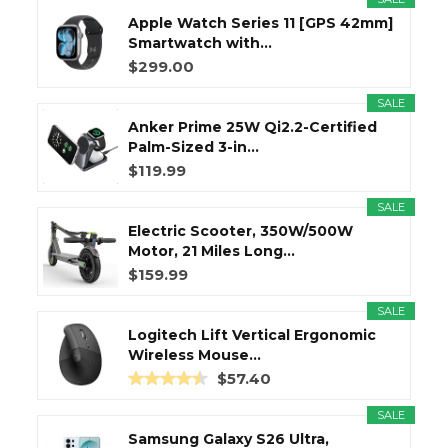
Apple Watch Series 11 [GPS 42mm]
Smartwatch with...
$299.00
SALE
Anker Prime 25W Qi2.2-Certified
Palm-Sized 3-in...
$119.99
SALE
Electric Scooter, 350W/500W
Motor, 21 Miles Long...
$159.99
SALE
Logitech Lift Vertical Ergonomic
Wireless Mouse...
$57.40
SALE
Samsung Galaxy S26 Ultra,