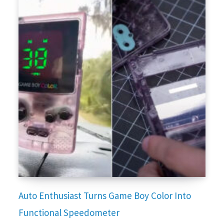
Auto Enthusiast Turns Game Boy Color Into
Functional Speedometer