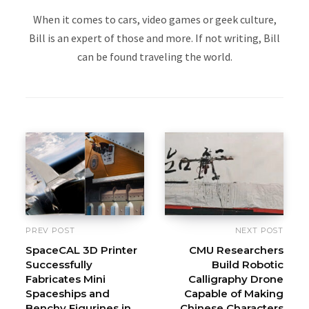
When it comes to cars, video games or geek culture,
Bill is an expert of those and more. If not writing, Bill
can be found traveling the world.
PREV POST
NEXT POST
SpaceCAL 3D Printer
CMU Researchers
Successfully
Build Robotic
Fabricates Mini
Calligraphy Drone
Spaceships and
Capable of Making
Benchy Figurines in
Chinese Characters