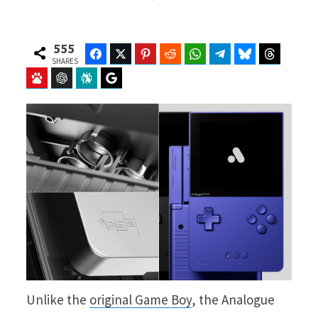
555
Facebook
Twitter
Pinterest
Reddit
WhatsApp
Telegram
Bluesky
Threads
SHARES
Baidu
ChatGPT
Perplexity
Google Preferred Source
Unlike the
original Game Boy
, the Analogue