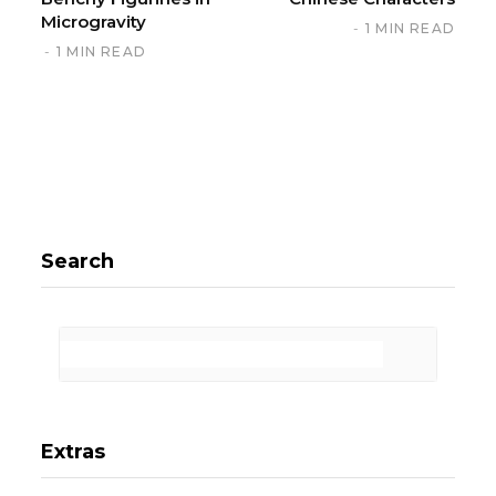
Microgravity
1 MIN READ
1 MIN READ
Search
Extras