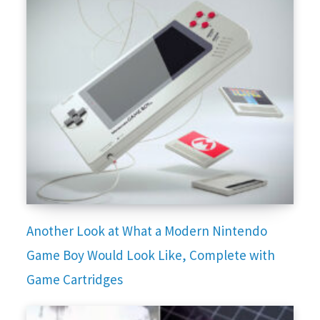
Another Look at What a Modern Nintendo
Game Boy Would Look Like, Complete with
Game Cartridges