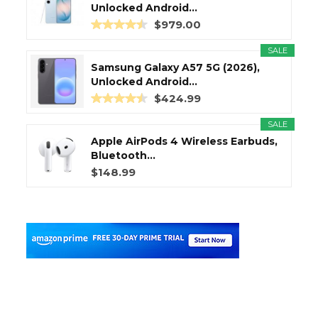
Unlocked Android...
$979.00
SALE
Samsung Galaxy A57 5G (2026),
Unlocked Android...
$424.99
SALE
Apple AirPods 4 Wireless Earbuds,
Bluetooth...
$148.99