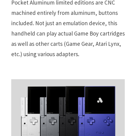
Pocket Aluminum limited editions are CNC
machined entirely from aluminum, buttons
included. Not just an emulation device, this
handheld can play actual Game Boy cartridges
as well as other carts (Game Gear, Atari Lynx,
etc.) using various adapters.