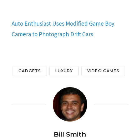
Auto Enthusiast Uses Modified Game Boy
Camera to Photograph Drift Cars
GADGETS
LUXURY
VIDEO GAMES
Bill Smith