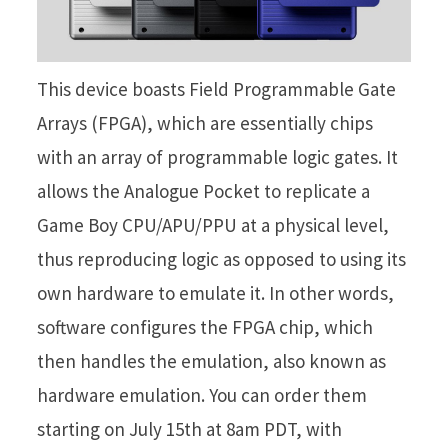
This device boasts Field Programmable Gate
Arrays (FPGA), which are essentially chips
with an array of programmable logic gates. It
allows the Analogue Pocket to replicate a
Game Boy CPU/APU/PPU at a physical level,
thus reproducing logic as opposed to using its
own hardware to emulate it. In other words,
software configures the FPGA chip, which
then handles the emulation, also known as
hardware emulation. You can order them
starting on July 15th at 8am PDT, with