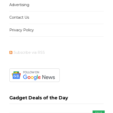
Advertising
Contact Us
Privacy Policy
Subscribe via RSS
Gadget Deals of the Day
SALE