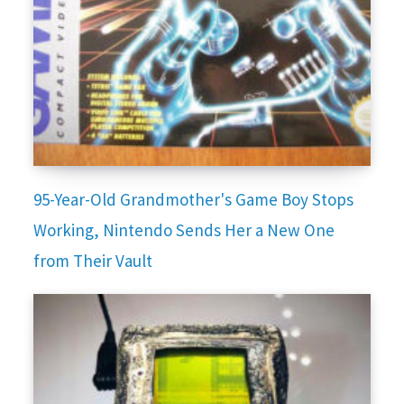
95-Year-Old Grandmother's Game Boy Stops
Working, Nintendo Sends Her a New One
from Their Vault