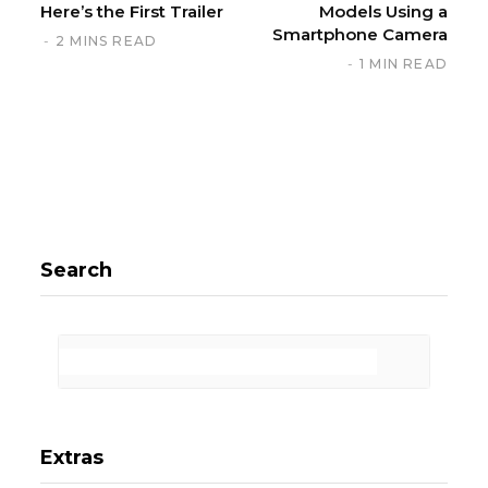
Here’s the First Trailer
Models Using a
Smartphone Camera
2 MINS READ
1 MIN READ
Search
Extras