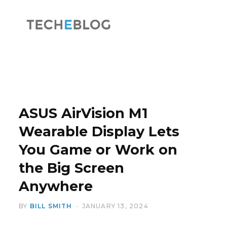
F
X
a
(
ASUS AirVision M1
Wearable Display Lets
You Game or Work on
c
T
the Big Screen
Anywhere
BY
BILL SMITH
JANUARY 13, 2024
e
w