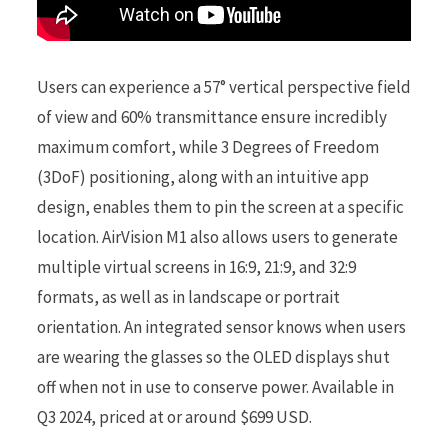
Users can experience a 57° vertical perspective field
of view and 60% transmittance ensure incredibly
maximum comfort, while 3 Degrees of Freedom
(3DoF) positioning, along with an intuitive app
design, enables them to pin the screen at a specific
location. AirVision M1 also allows users to generate
multiple virtual screens in 16:9, 21:9, and 32:9
formats, as well as in landscape or portrait
orientation. An integrated sensor knows when users
are wearing the glasses so the OLED displays shut
off when not in use to conserve power. Available in
Q3 2024, priced at or around $699 USD.