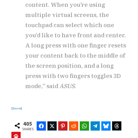
content. When you’re using
multiple virtual screens, the
touchpad can select which one
you’d like to have front and center.
A long press with one finger resets
your content back to the middle of
the screen position, and a long
press with two fingers toggles 3D
mode,” said
ASUS
.
[
Source
]
405
Facebook
Twitter
Pinterest
Reddit
WhatsApp
Telegram
Bluesky
Threads
SHARES
Baidu
ChatGPT
Perplexity
Google Preferred Source