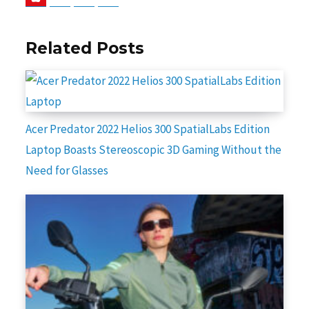
Related Posts
Acer Predator 2022 Helios 300 SpatialLabs Edition
Laptop Boasts Stereoscopic 3D Gaming Without the
Need for Glasses