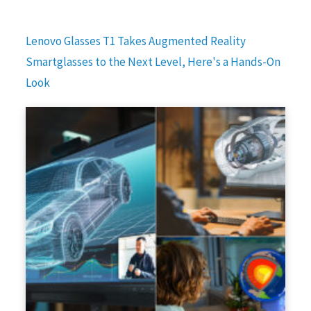
Lenovo Glasses T1 Takes Augmented Reality
Smartglasses to the Next Level, Here's a Hands-On
Look