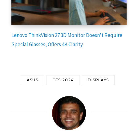
Lenovo ThinkVision 27 3D Monitor Doesn't Require
Special Glasses, Offers 4K Clarity
ASUS
CES 2024
DISPLAYS