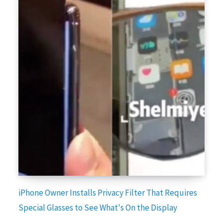
iPhone Owner Installs Privacy Filter That Requires
Special Glasses to See What's On the Display