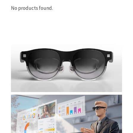
No products found.