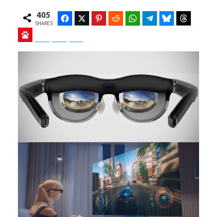
405
Facebook
Twitter
Pinterest
Reddit
WhatsApp
Telegram
Bluesky
Threads
SHARES
Baidu
ChatGPT
Perplexity
Google Preferred Source
b
i
o
t
o
t
k
e