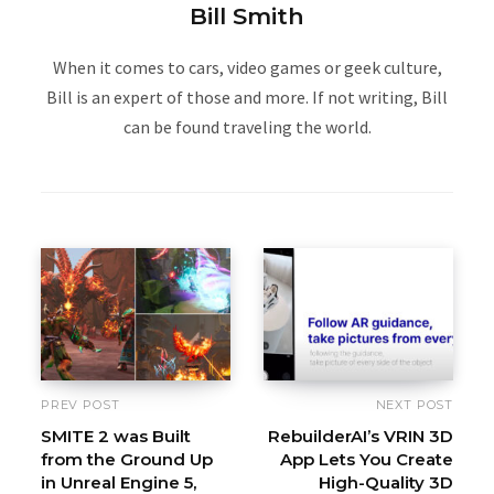
Bill Smith
When it comes to cars, video games or geek culture,
Bill is an expert of those and more. If not writing, Bill
can be found traveling the world.
PREV POST
NEXT POST
SMITE 2 was Built
RebuilderAI’s VRIN 3D
from the Ground Up
App Lets You Create
in Unreal Engine 5,
High-Quality 3D