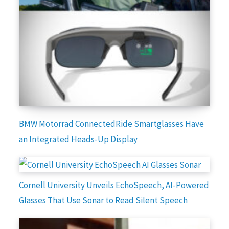
BMW Motorrad ConnectedRide Smartglasses Have
an Integrated Heads-Up Display
Cornell University Unveils EchoSpeech, AI-Powered
Glasses That Use Sonar to Read Silent Speech