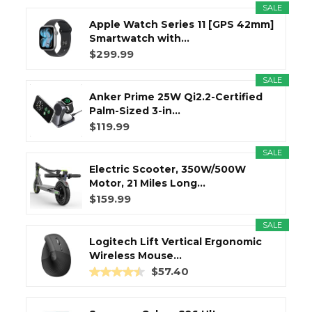
SALE
Apple Watch Series 11 [GPS 42mm]
Smartwatch with...
$299.99
SALE
Anker Prime 25W Qi2.2-Certified
Palm-Sized 3-in...
$119.99
SALE
Electric Scooter, 350W/500W
Motor, 21 Miles Long...
$159.99
SALE
Logitech Lift Vertical Ergonomic
Wireless Mouse...
$57.40