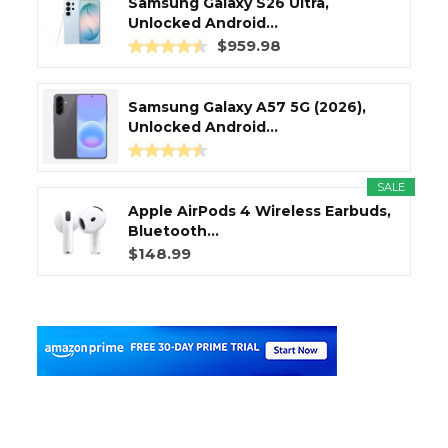
Samsung Galaxy S26 Ultra,
Unlocked Android...
$959.98
Samsung Galaxy A57 5G (2026),
Unlocked Android...
SALE
Apple AirPods 4 Wireless Earbuds,
Bluetooth...
$148.99