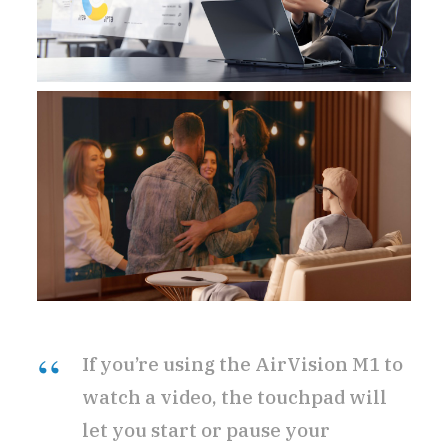
If you’re using the AirVision M1 to
watch a video, the touchpad will
let you start or pause your