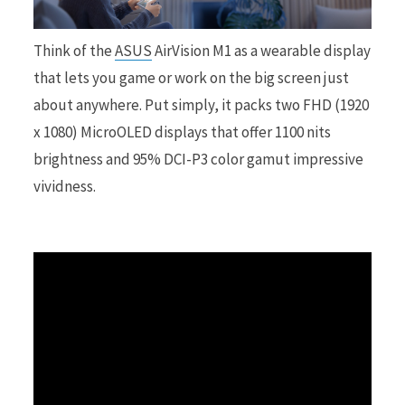
r
Think of the
ASUS
AirVision M1 as a wearable display
that lets you game or work on the big screen just
about anywhere. Put simply, it packs two FHD (1920
x 1080) MicroOLED displays that offer 1100 nits
)
brightness and 95% DCI-P3 color gamut impressive
vividness.