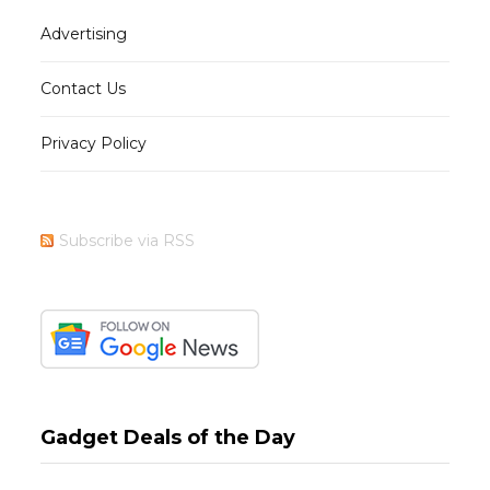
Advertising
Contact Us
Privacy Policy
Subscribe via RSS
Gadget Deals of the Day