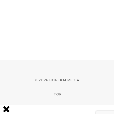
© 2026 HONEKAI MEDIA
TOP