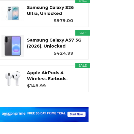
SALE
Samsung Galaxy S26
Ultra, Unlocked
Android...
$979.00
SALE
Samsung Galaxy A57 5G
(2026), Unlocked
Android...
$424.99
SALE
Apple AirPods 4
Wireless Earbuds,
Bluetooth...
$148.99