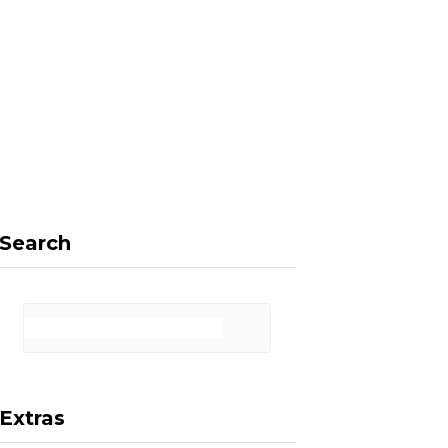
F
X
I
P
a
(
n
i
Search
c
T
s
n
Extras
e
w
t
t