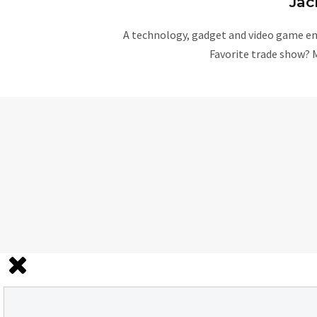
Jac
A technology, gadget and video game ent
Favorite trade show? 