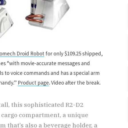
romech Droid Robot
for only $109.25 shipped,
comes “with movie-accurate messages and
nds to voice commands and has a special arm
 handy.”
Product page
. Video after the break.
all, this sophisticated R2-D2
t cargo compartment, a unique
m that’s also a beverage holder, a