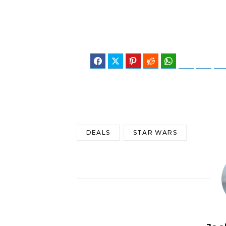
Facebook
Twitter
Pinterest
Reddit
WhatsApp
Telegram
Blues
DEALS
STAR WARS