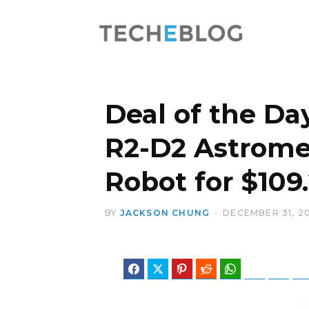
Deal of the Day
R2-D2 Astrome
Robot for $109
BY
JACKSON CHUNG
DECEMBER 31, 2
Facebook
Twitter
Pinterest
Reddit
WhatsApp
Telegram
Blues