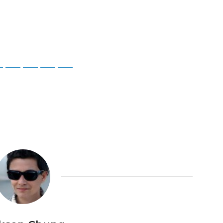
ky
Threads
Baidu
ChatGPT
Perplexity
Google Preferred Source