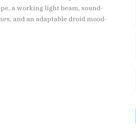
pe, a working light beam, sound-
es, and an adaptable droid mood-