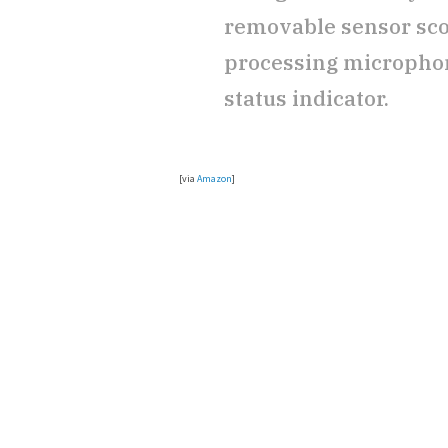
removable sensor sco
processing microphon
status indicator.
[via
Amazon
]