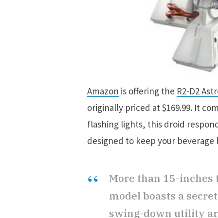
Amazon
is offering the
R2-D2 Ast
originally priced at $169.99. It 
flashing lights, this droid respo
designed to keep your beverage
More than 15-inches t
model boasts a secre
swing-down utility ar