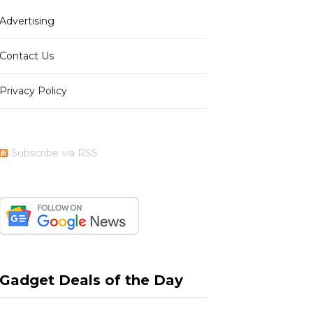
Advertising
b
i
a
e
Contact Us
Privacy Policy
o
t
g
r
Subscribe via RSS
o
t
r
e
k
e
a
s
Gadget Deals of the Day