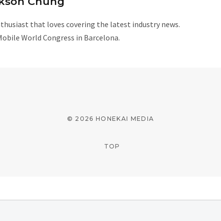
kson Chung
husiast that loves covering the latest industry news.
Mobile World Congress in Barcelona.
W
e
b
s
i
© 2026 HONEKAI MEDIA
t
e
TOP