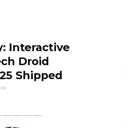
: Interactive
ch Droid
.25 Shipped
008
ky
Threads
Baidu
ChatGPT
Perplexity
Google Preferred Source