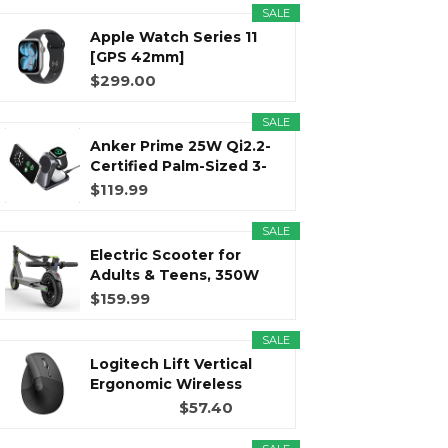
SALE
Apple Watch Series 11
r
m
t
[GPS 42mm]
Smartwatch with...
$299.00
SALE
Anker Prime 25W Qi2.2-
)
Certified Palm-Sized 3-
in...
$119.99
SALE
Electric Scooter for
Adults & Teens, 350W
Motor...
$159.99
SALE
Logitech Lift Vertical
Ergonomic Wireless
Mouse...
$57.40