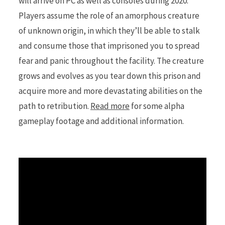
will arrive on PC as well as consoles during 2020.
Players assume the role of an amorphous creature
of unknown origin, in which they’ll be able to stalk
and consume those that imprisoned you to spread
fear and panic throughout the facility. The creature
grows and evolves as you tear down this prison and
acquire more and more devastating abilities on the
path to retribution.
Read more
for some alpha
gameplay footage and additional information.