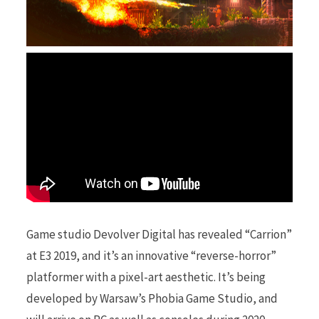
r
)
Game studio Devolver Digital has revealed “Carrion”
at E3 2019, and it’s an innovative “reverse-horror”
platformer with a pixel-art aesthetic. It’s being
developed by Warsaw’s Phobia Game Studio, and