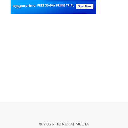
© 2026 HONEKAI MEDIA