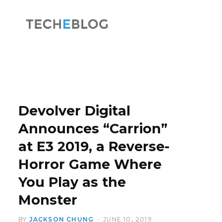
F
X
a
(
Devolver Digital
Announces “Carrion”
at E3 2019, a Reverse-
c
T
Horror Game Where
You Play as the
Monster
e
w
BY
JACKSON CHUNG
JUNE 10, 2019