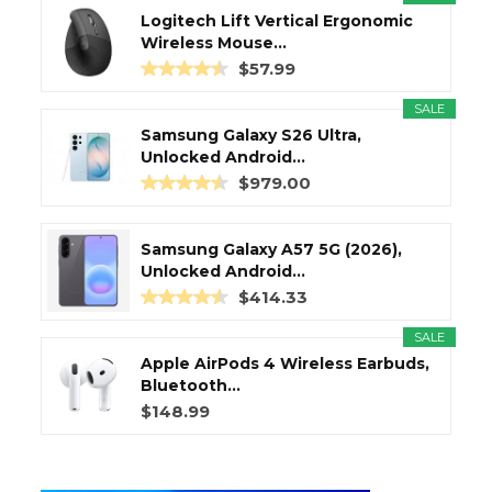
Logitech Lift Vertical Ergonomic
Wireless Mouse...
$57.99
SALE
Samsung Galaxy S26 Ultra,
Unlocked Android...
$979.00
Samsung Galaxy A57 5G (2026),
Unlocked Android...
$414.33
SALE
Apple AirPods 4 Wireless Earbuds,
Bluetooth...
$148.99