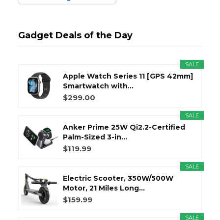
Gadget Deals of the Day
SALE
Apple Watch Series 11 [GPS 42mm]
Smartwatch with...
$299.00
SALE
Anker Prime 25W Qi2.2-Certified
Palm-Sized 3-in...
$119.99
SALE
Electric Scooter, 350W/500W
Motor, 21 Miles Long...
$159.99
SALE