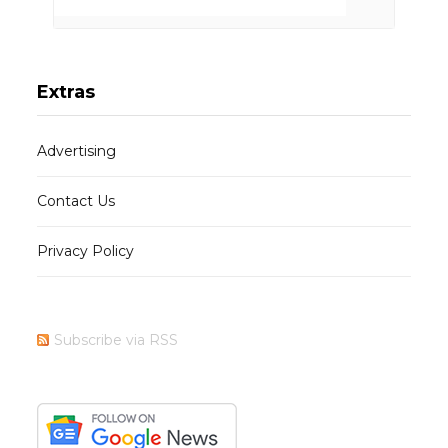
Extras
Advertising
Contact Us
Privacy Policy
Subscribe via RSS