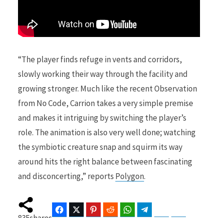
“The player finds refuge in vents and corridors,
slowly working their way through the facility and
growing stronger. Much like the recent Observation
from No Code, Carrion takes a very simple premise
and makes it intriguing by switching the player’s
role. The animation is also very well done; watching
the symbiotic creature snap and squirm its way
around hits the right balance between fascinating
and disconcerting,” reports
Polygon
.
Facebook
Twitter
Pinterest
Reddit
WhatsApp
Telegram
Bluesky
Threads
835
shares