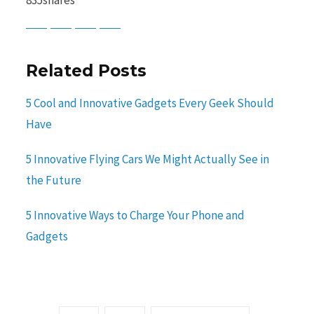
Baidu
ChatGPT
Perplexity
Google Preferred Source
Related Posts
5 Cool and Innovative Gadgets Every Geek Should
Have
5 Innovative Flying Cars We Might Actually See in
the Future
5 Innovative Ways to Charge Your Phone and
Gadgets