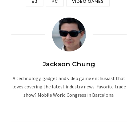
E3
PC
VIDEO GAMES
Jackson Chung
A technology, gadget and video game enthusiast that
loves covering the latest industry news. Favorite trade
show? Mobile World Congress in Barcelona.
W
e
b
s