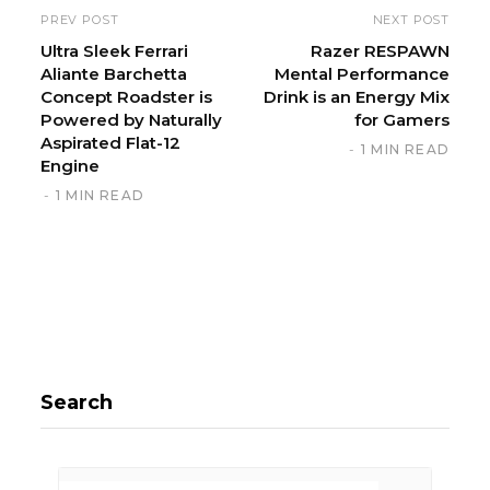
i
PREV POST
NEXT POST
t
Ultra Sleek Ferrari
Razer RESPAWN
Aliante Barchetta
Mental Performance
e
Concept Roadster is
Drink is an Energy Mix
Powered by Naturally
for Gamers
Aspirated Flat-12
1 MIN READ
Engine
1 MIN READ
Search