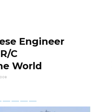
nese Engineer
 R/C
the World
2008
ky
Threads
Baidu
ChatGPT
Perplexity
Google Preferred Source