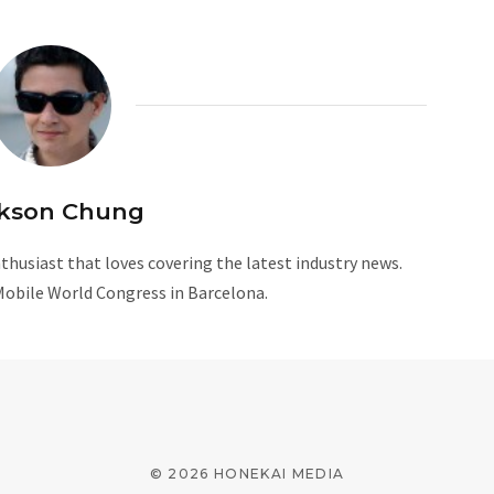
kson Chung
husiast that loves covering the latest industry news.
Mobile World Congress in Barcelona.
W
e
b
s
i
© 2026 HONEKAI MEDIA
t