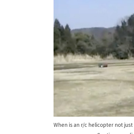
When is an r/c helicopter not just