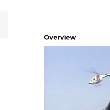
Overview