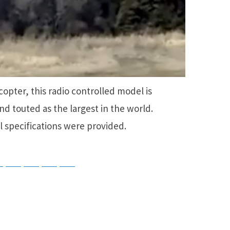
icopter, this radio controlled model is
d touted as the largest in the world.
l specifications were provided.
ky
Threads
Baidu
ChatGPT
Perplexity
Google Preferred Source