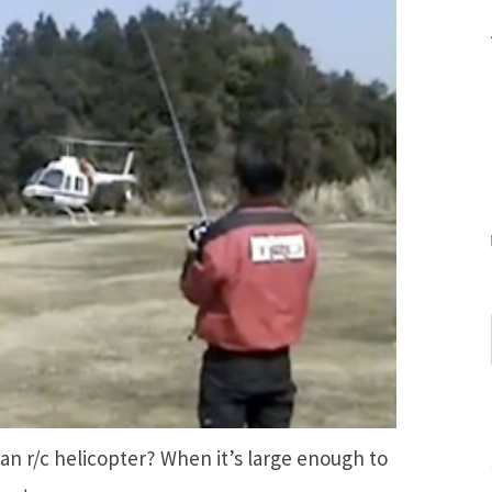
 an r/c helicopter? When it’s large enough to