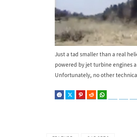
Just a tad smaller than a real hel
powered by jet turbine engines an
Unfortunately, no other technica
Facebook
Twitter
Pinterest
Reddit
WhatsApp
Telegram
Blues