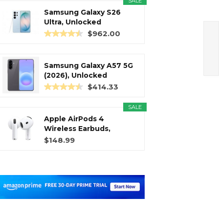
SALE
Samsung Galaxy S26
Ultra, Unlocked
Android...
$962.00
Samsung Galaxy A57 5G
(2026), Unlocked
Android...
$414.33
SALE
Apple AirPods 4
Wireless Earbuds,
Bluetooth...
$148.99