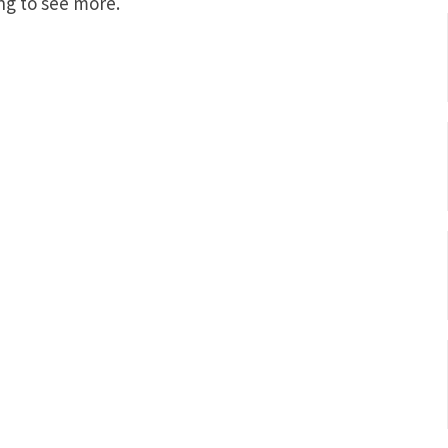
ng to see more.