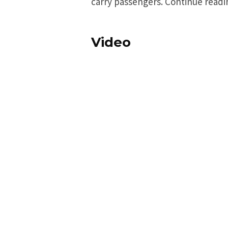
carry passengers. Continue readi
Video