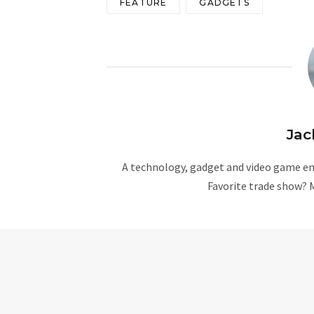
FEATURE
GADGETS
Jac
A technology, gadget and video game ent
Favorite trade show? 