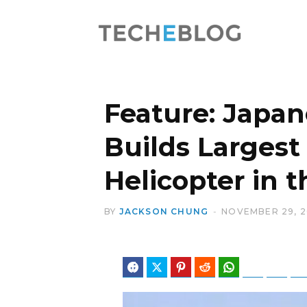
Feature: Japa
Builds Largest
Helicopter in 
BY
JACKSON CHUNG
NOVEMBER 29, 
Facebook
Twitter
Pinterest
Reddit
WhatsApp
Telegram
Blues