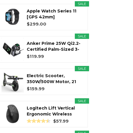
SALE
Apple Watch Series 11
r
m
t
[GPS 42mm]
Smartwatch with...
$299.00
SALE
Anker Prime 25W Qi2.2-
)
Certified Palm-Sized 3-
in...
$119.99
SALE
Electric Scooter,
350W/500W Motor, 21
Miles Long...
$159.99
SALE
Logitech Lift Vertical
Ergonomic Wireless
Mouse...
$57.99