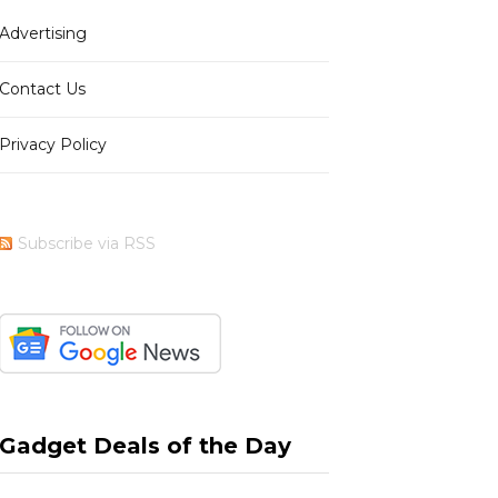
Advertising
b
i
a
e
Contact Us
Privacy Policy
o
t
g
r
Subscribe via RSS
o
t
r
e
k
e
a
s
Gadget Deals of the Day