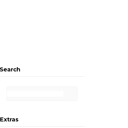
F
X
I
P
a
(
n
i
Search
c
T
s
n
Extras
e
w
t
t