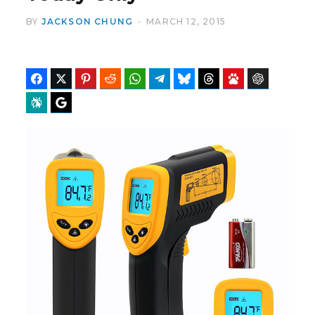
BY
JACKSON CHUNG
MARCH 12, 2015
Facebook
Twitter
Pinterest
Reddit
WhatsApp
Telegram
Bluesky
Threads
Baidu
ChatGPT
Perplexity
Google Preferred Source