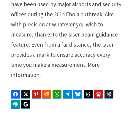
have been used by major airports and security
offices during the 2014 Ebola outbreak. Aim
with precision at whatever you wish to
measure, thanks to the laser beam guidance
feature. Even from a far distance, the laser
provides a mark to ensure accuracy every
time you make a measurement.
More
information
.
Facebook
Twitter
Pinterest
Reddit
WhatsApp
Telegram
Bluesky
Threads
Baidu
ChatGPT
Perplexity
Google Preferred Source