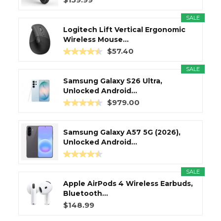
SALE
Logitech Lift Vertical Ergonomic
Wireless Mouse...
$57.40
SALE
Samsung Galaxy S26 Ultra,
Unlocked Android...
$979.00
Samsung Galaxy A57 5G (2026),
Unlocked Android...
SALE
Apple AirPods 4 Wireless Earbuds,
Bluetooth...
$148.99