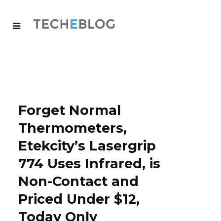
Forget Normal
Thermometers,
Etekcity’s Lasergrip
774 Uses Infrared, is
Non-Contact and
Priced Under $12,
Today Only