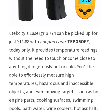
Etekcity’s Lasergrip 774
can be picked up for
just $11.88 with
coupon code
:
TEPG5OFF
,
today only. It provides temperature readings
without the need to touch or come close to
anything dangerously hot or cold. You’ll be
able to effortlessly measure high
temperatures, hazardous and inaccessible
objects, and even moving targets; such as hot
engine parts, cooking surfaces, swimming
pools, bath water, wine coolers, hot asphalt,