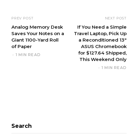
e
PREV POST
NEXT POST
Analog Memory Desk
If You Need a Simple
Saves Your Notes on a
Travel Laptop, Pick Up
Giant 1100-Yard Roll
a Reconditioned 13″
of Paper
ASUS Chromebook
for $127.64 Shipped,
1 MIN READ
This Weekend Only
1 MIN READ
Search