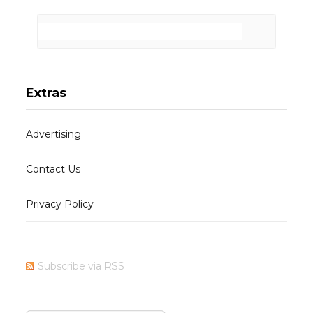
Extras
Advertising
Contact Us
Privacy Policy
Subscribe via RSS