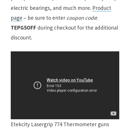
electric bearings, and much more.
Product
page
– be sure to enter
coupon code
:
TEPG5OFF
during checkout for the additional
discount.
Etekcity Lasergrip 774 Thermometer guns