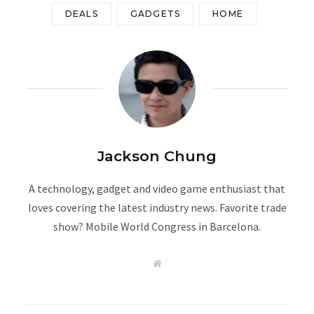
DEALS
GADGETS
HOME
Jackson Chung
A technology, gadget and video game enthusiast that
loves covering the latest industry news. Favorite trade
show? Mobile World Congress in Barcelona.
W
e
b
s
i
t