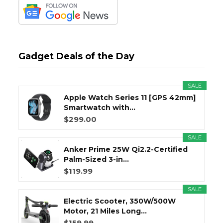
Gadget Deals of the Day
SALE
Apple Watch Series 11 [GPS 42mm]
Smartwatch with...
$299.00
SALE
Anker Prime 25W Qi2.2-Certified
Palm-Sized 3-in...
$119.99
SALE
Electric Scooter, 350W/500W
Motor, 21 Miles Long...
$159.99