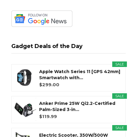
Gadget Deals of the Day
SALE
Apple Watch Series 11 [GPS 42mm]
Smartwatch with...
$299.00
SALE
Anker Prime 25W Qi2.2-Certified
Palm-Sized 3-in...
$119.99
SALE
Electric Scooter, 350W/500W