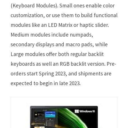
(Keyboard Modules). Small ones enable color
customization, or use them to build functional
modules like an LED Matrix or haptic slider.
Medium modules include numpads,
secondary displays and macro pads, while
Large modules offer both regular backlit
keyboards as well an RGB backlit version. Pre-
orders start Spring 2023, and shipments are
expected to begin in late 2023.