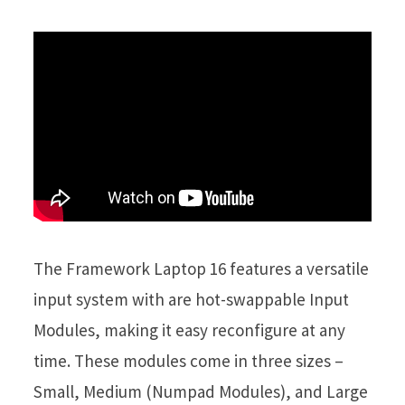
The Framework Laptop 16 features a versatile
input system with are hot-swappable Input
Modules, making it easy reconfigure at any
time. These modules come in three sizes –
Small, Medium (Numpad Modules), and Large