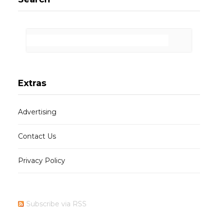
Extras
Advertising
Contact Us
Privacy Policy
Subscribe via RSS