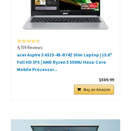
4,759 Reviews
acer Aspire 5 A515-45-R74Z Slim Laptop | 15.6"
Full HD IPS | AMD Ryzen 5 5500U Hexa-Core
Mobile Processor...
$569.99
Buy on Amazon