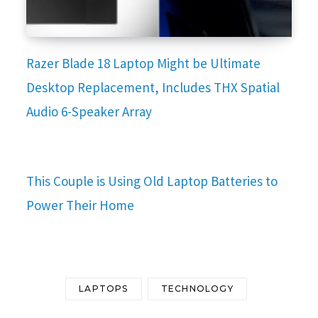
Razer Blade 18 Laptop Might be Ultimate
Desktop Replacement, Includes THX Spatial
Audio 6-Speaker Array
This Couple is Using Old Laptop Batteries to
Power Their Home
LAPTOPS
TECHNOLOGY