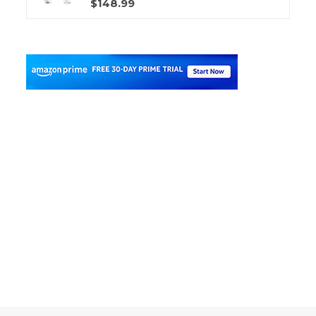
$148.99