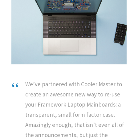
We’ve partnered with Cooler Master to
create an awesome new way to re-use
your Framework Laptop Mainboards: a
transparent, small form factor case.
Amazingly enough, that isn’t even all of
the announcements, but just the