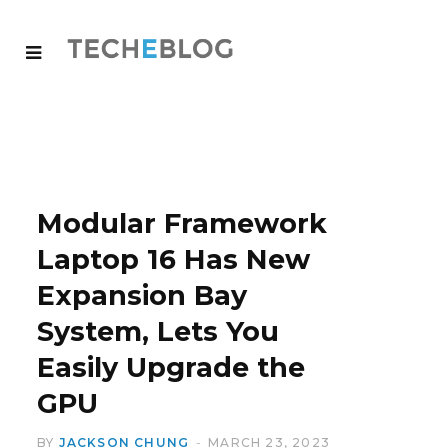
Modular Framework
Laptop 16 Has New
Expansion Bay
System, Lets You
Easily Upgrade the
GPU
BY
JACKSON CHUNG
MARCH 23, 2023