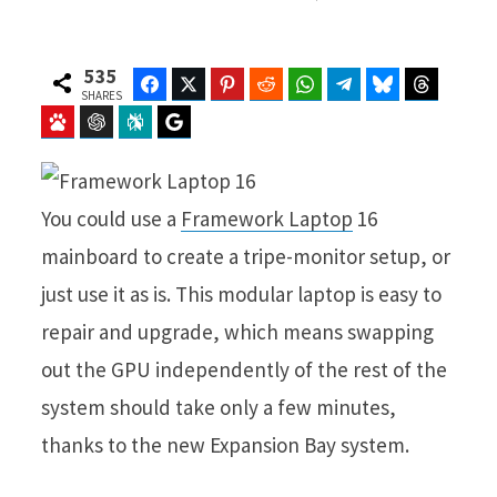
535
Facebook
Twitter
Pinterest
Reddit
WhatsApp
Telegram
Bluesky
Threads
SHARES
Baidu
ChatGPT
Perplexity
Google Preferred Source
You could use a
Framework Laptop
16
mainboard to create a tripe-monitor setup, or
just use it as is. This modular laptop is easy to
repair and upgrade, which means swapping
out the GPU independently of the rest of the
system should take only a few minutes,
thanks to the new Expansion Bay system.