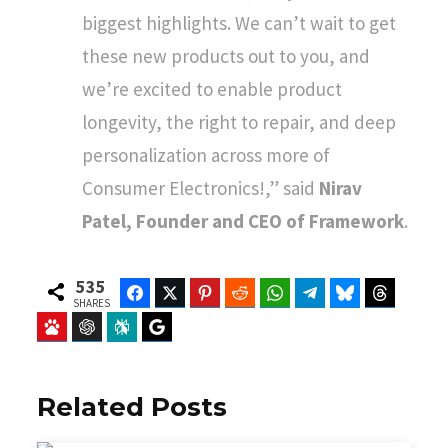
biggest highlights. We can’t wait to get
these new products out to you, and
we’re excited to enable product
longevity, the right to repair, and deep
personalization across more of
Consumer Electronics!,” said
Nirav
Patel, Founder and CEO of Framework
.
535
Facebook
Twitter
Pinterest
Reddit
WhatsApp
Telegram
Bluesky
Threads
SHARES
Baidu
ChatGPT
Perplexity
Google Preferred Source
Related Posts