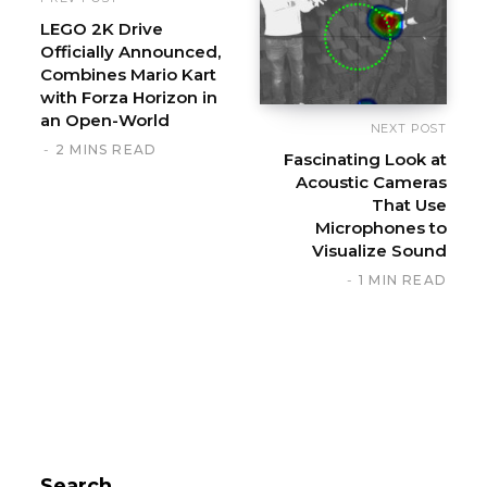
LEGO 2K Drive
Officially Announced,
Combines Mario Kart
with Forza Horizon in
an Open-World
NEXT POST
2 MINS READ
Fascinating Look at
Acoustic Cameras
That Use
Microphones to
Visualize Sound
1 MIN READ
Search