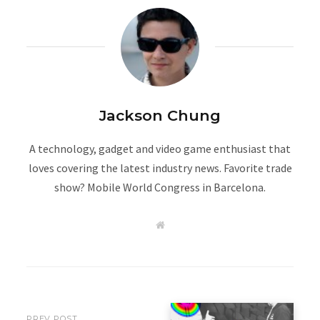
Jackson Chung
A technology, gadget and video game enthusiast that
loves covering the latest industry news. Favorite trade
show? Mobile World Congress in Barcelona.
W
e
b
s
i
t
e
PREV POST