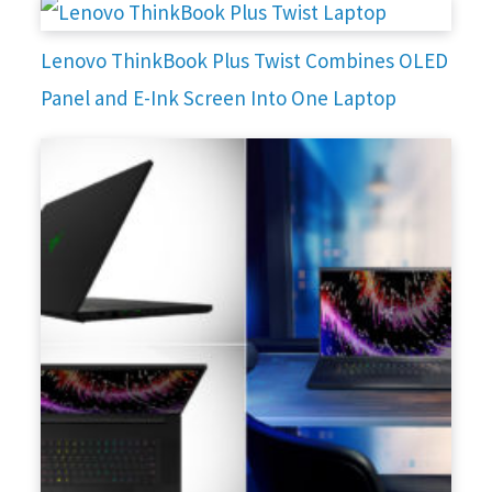
Lenovo ThinkBook Plus Twist Combines OLED
Panel and E-Ink Screen Into One Laptop