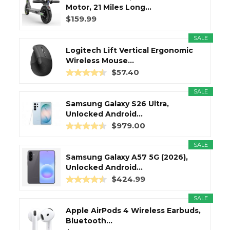
Motor, 21 Miles Long...
$159.99
SALE
Logitech Lift Vertical Ergonomic
Wireless Mouse...
$57.40
SALE
Samsung Galaxy S26 Ultra,
Unlocked Android...
$979.00
SALE
Samsung Galaxy A57 5G (2026),
Unlocked Android...
$424.99
SALE
Apple AirPods 4 Wireless Earbuds,
Bluetooth...