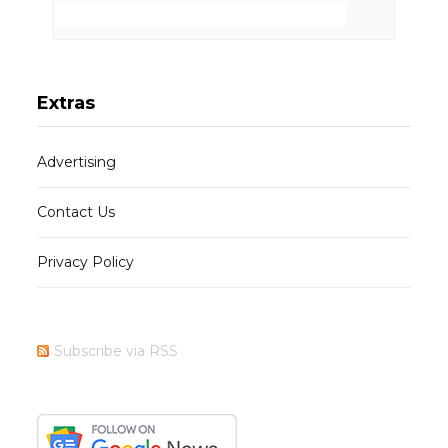
Extras
Advertising
Contact Us
Privacy Policy
Subscribe via RSS