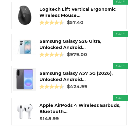
SALE
Logitech Lift Vertical Ergonomic
Wireless Mouse...
$57.40
SALE
Samsung Galaxy S26 Ultra,
Unlocked Android...
$979.00
SALE
Samsung Galaxy A57 5G (2026),
Unlocked Android...
$424.99
SALE
Apple AirPods 4 Wireless Earbuds,
Bluetooth...
$148.99