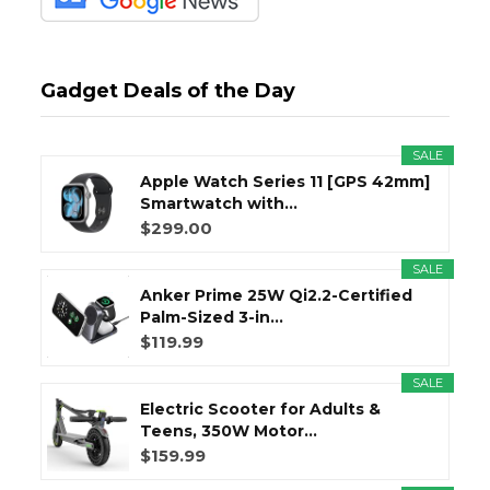
Gadget Deals of the Day
SALE
Apple Watch Series 11 [GPS 42mm]
Smartwatch with...
$299.00
SALE
Anker Prime 25W Qi2.2-Certified
Palm-Sized 3-in...
$119.99
SALE
Electric Scooter for Adults &
Teens, 350W Motor...
$159.99