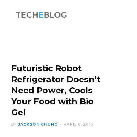
F
X
a
(
Futuristic Robot
Refrigerator Doesn’t
Need Power, Cools
c
T
Your Food with Bio
Gel
BY
JACKSON CHUNG
APRIL 6, 2015
e
w