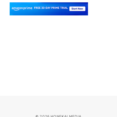
© 2026 HONEKAI MEDIA