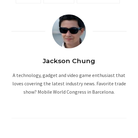
Jackson Chung
A technology, gadget and video game enthusiast that
loves covering the latest industry news. Favorite trade
show? Mobile World Congress in Barcelona.
W
e
b
s