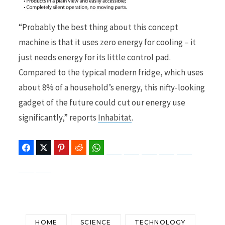
“Probably the best thing about this concept
machine is that it uses zero energy for cooling – it
just needs energy for its little control pad.
Compared to the typical modern fridge, which uses
about 8% of a household’s energy, this nifty-looking
gadget of the future could cut our energy use
significantly,” reports
Inhabitat
.
Facebook
Twitter
Pinterest
Reddit
WhatsApp
Telegram
Bluesky
Threads
Baidu
ChatGPT
Perplexity
Google Preferred Source
HOME
SCIENCE
TECHNOLOGY