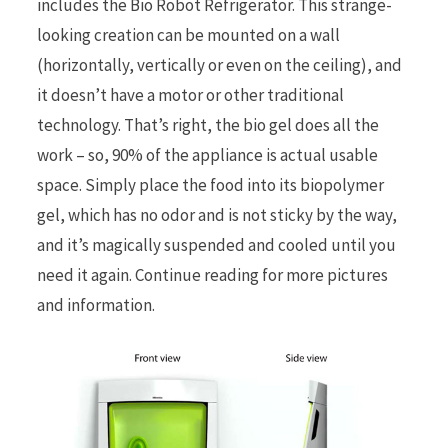
includes the Bio Robot Refrigerator. This strange-
looking creation can be mounted on a wall
r
(horizontally, vertically or even on the ceiling), and
it doesn’t have a motor or other traditional
technology. That’s right, the bio gel does all the
work – so, 90% of the appliance is actual usable
)
space. Simply place the food into its biopolymer
gel, which has no odor and is not sticky by the way,
and it’s magically suspended and cooled until you
need it again. Continue reading for more pictures
and information.