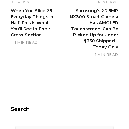
i
PREV POST
NEXT POST
t
When You Slice 25
Samsung’s 20.3MP
Everyday Things in
NX300 Smart Camera
e
Half, This is What
Has AMOLED
You’ll See in Their
Touchscreen, Can Be
Cross-Section
Picked Up for Under
$350 Shipped –
1 MIN READ
Today Only
1 MIN READ
Search