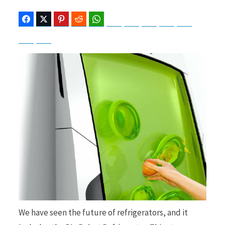
Facebook
Twitter
Pinterest
Reddit
WhatsApp
Telegram
Bluesky
Threads
Baidu
ChatGPT
Perplexity
Google Preferred Source
b
i
o
t
o
t
k
e
We have seen the future of refrigerators, and it