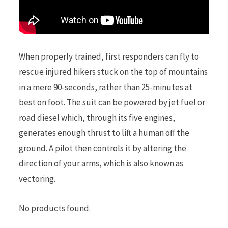
When properly trained, first responders can fly to
rescue injured hikers stuck on the top of mountains
in a mere 90-seconds, rather than 25-minutes at
best on foot. The suit can be powered by jet fuel or
road diesel which, through its five engines,
generates enough thrust to lift a human off the
ground. A pilot then controls it by altering the
direction of your arms, which is also known as
vectoring.
No products found.