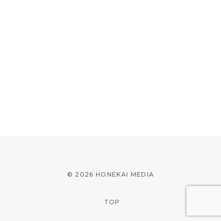
© 2026 HONEKAI MEDIA
TOP