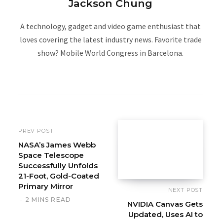
Jackson Chung
A technology, gadget and video game enthusiast that
loves covering the latest industry news. Favorite trade
show? Mobile World Congress in Barcelona.
W
e
b
s
i
PREV POST
t
NASA’s James Webb
Space Telescope
e
Successfully Unfolds
21-Foot, Gold-Coated
Primary Mirror
NEXT POST
2 MINS READ
NVIDIA Canvas Gets
Updated, Uses AI to