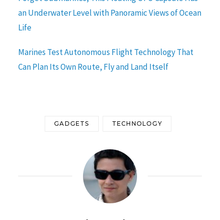
an Underwater Level with Panoramic Views of Ocean
Life
Marines Test Autonomous Flight Technology That
Can Plan Its Own Route, Fly and Land Itself
GADGETS
TECHNOLOGY