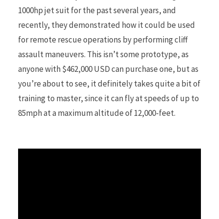
1000hp jet suit for the past several years, and
recently, they demonstrated how it could be used
r
for remote rescue operations by performing cliff
assault maneuvers. This isn’t some prototype, as
anyone with $462,000 USD can purchase one, but as
)
you’re about to see, it definitely takes quite a bit of
training to master, since it can fly at speeds of up to
85mph at a maximum altitude of 12,000-feet.