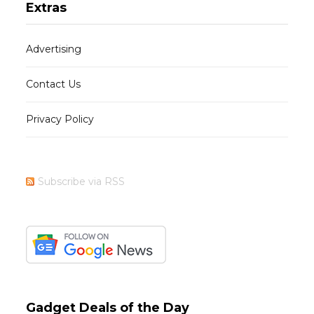
Extras
Advertising
Contact Us
Privacy Policy
Subscribe via RSS
Gadget Deals of the Day