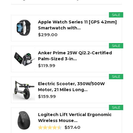
SALE
Apple Watch Series 11 [GPS 42mm]
Smartwatch with...
$299.00
SALE
Anker Prime 25W Qi2.2-Certified
Palm-Sized 3-in...
$119.99
SALE
Electric Scooter, 350W/500W
Motor, 21 Miles Long...
$159.99
SALE
Logitech Lift Vertical Ergonomic
Wireless Mouse...
$57.40