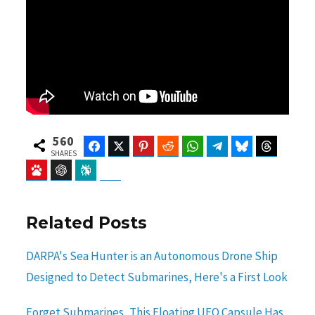
560
Facebook
Twitter
Pinterest
Reddit
WhatsApp
Telegram
Bluesky
Threads
SHARES
Baidu
ChatGPT
Perplexity
Google Preferred Source
Related Posts
DARPA's Sea Hunter is an Autonomous Drone Ship
Designed to Detect Submarines, Here's a First Look
Forget Submarines, This Floating UFO Capsule Has