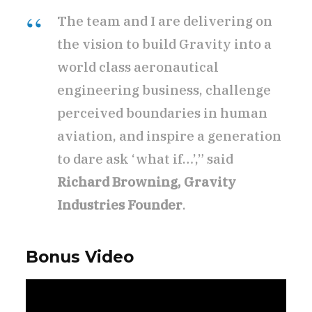
The team and I are delivering on
the vision to build Gravity into a
world class aeronautical
engineering business, challenge
perceived boundaries in human
aviation, and inspire a generation
to dare ask ‘what if…’,” said
Richard Browning, Gravity
Industries Founder
.
Bonus Video