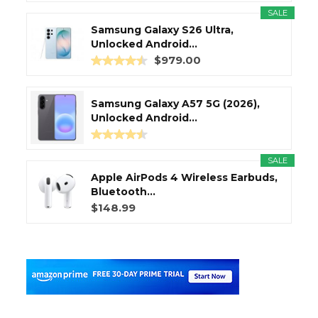
SALE
Samsung Galaxy S26 Ultra,
Unlocked Android...
$979.00
Samsung Galaxy A57 5G (2026),
Unlocked Android...
SALE
Apple AirPods 4 Wireless Earbuds,
Bluetooth...
$148.99