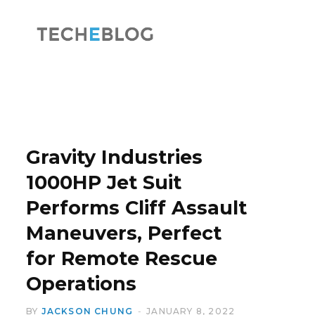
F
X
a
(
Gravity Industries
1000HP Jet Suit
Performs Cliff Assault
c
T
Maneuvers, Perfect
for Remote Rescue
Operations
e
w
BY
JACKSON CHUNG
JANUARY 8, 2022