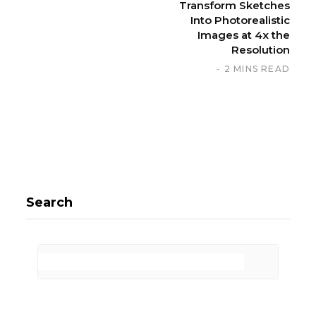
Transform Sketches
Into Photorealistic
Images at 4x the
Resolution
2 MINS READ
Search