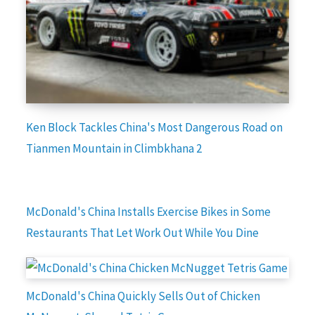
Ken Block Tackles China's Most Dangerous Road on
Tianmen Mountain in Climbkhana 2
McDonald's China Installs Exercise Bikes in Some
Restaurants That Let Work Out While You Dine
McDonald's China Quickly Sells Out of Chicken