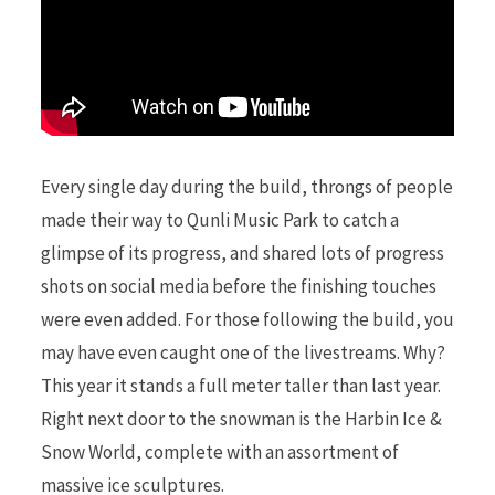
Every single day during the build, throngs of people
made their way to Qunli Music Park to catch a
glimpse of its progress, and shared lots of progress
shots on social media before the finishing touches
were even added. For those following the build, you
may have even caught one of the livestreams. Why?
This year it stands a full meter taller than last year.
Right next door to the snowman is the Harbin Ice &
Snow World, complete with an assortment of
massive ice sculptures.