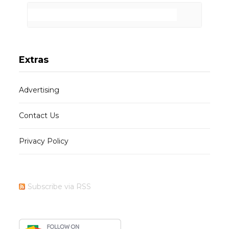
Extras
Advertising
Contact Us
Privacy Policy
Subscribe via RSS