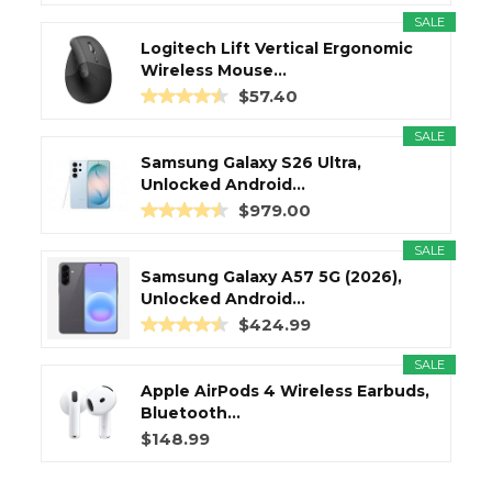
SALE
Logitech Lift Vertical Ergonomic
Wireless Mouse...
$57.40
SALE
Samsung Galaxy S26 Ultra,
Unlocked Android...
$979.00
SALE
Samsung Galaxy A57 5G (2026),
Unlocked Android...
$424.99
SALE
Apple AirPods 4 Wireless Earbuds,
Bluetooth...
$148.99