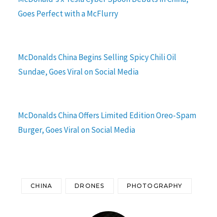
Goes Perfect with a McFlurry
McDonalds China Begins Selling Spicy Chili Oil
Sundae, Goes Viral on Social Media
McDonalds China Offers Limited Edition Oreo-Spam
Burger, Goes Viral on Social Media
CHINA
DRONES
PHOTOGRAPHY