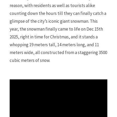
reason, with residents as well as tourists alike
counting down the hours till they can finally catch a
r
glimpse of the city’s iconic giant snowman. This
year, the snowman finally came to life on Dec 15th
2025, right in time for Christmas, and it stands a
)
whopping 19 meters tall, 14 meters long, and 11
meters wide, all constructed from a staggering 3500
cubic meters of snow.