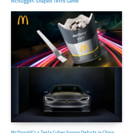
McNugget-Shaped Tetris Game
McDonald's x Tesla Cyber Spoon Debuts in China,