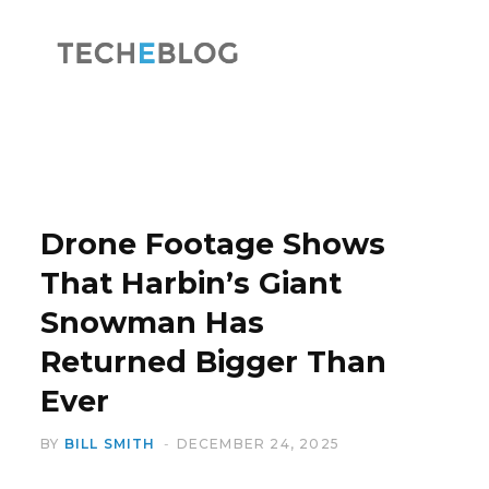
F
X
a
(
Drone Footage Shows
That Harbin’s Giant
Snowman Has
c
T
Returned Bigger Than
Ever
BY
BILL SMITH
DECEMBER 24, 2025
e
w