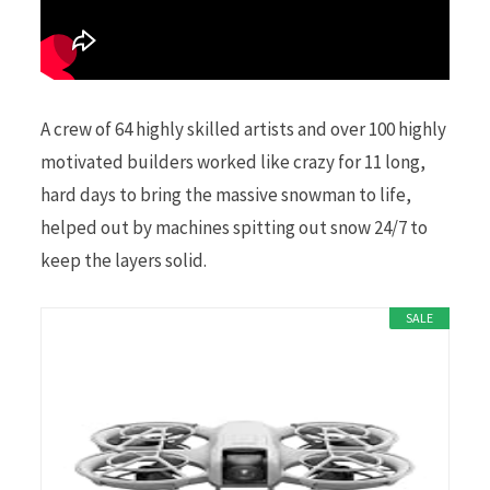
A crew of 64 highly skilled artists and over 100 highly
motivated builders worked like crazy for 11 long,
hard days to bring the massive snowman to life,
helped out by machines spitting out snow 24/7 to
keep the layers solid.
SALE