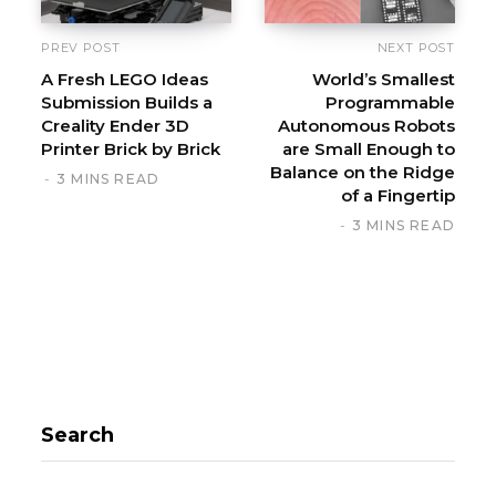
PREV POST
NEXT POST
A Fresh LEGO Ideas
World’s Smallest
Submission Builds a
Programmable
Creality Ender 3D
Autonomous Robots
Printer Brick by Brick
are Small Enough to
Balance on the Ridge
3 MINS READ
of a Fingertip
3 MINS READ
Search