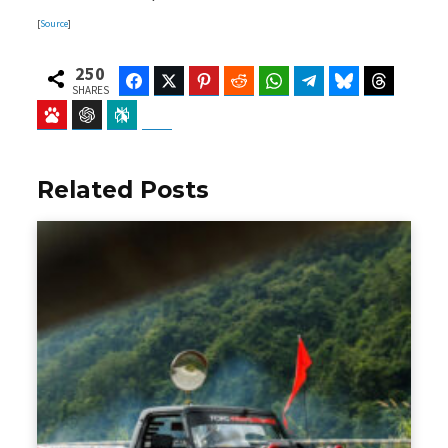
[
Source
]
250
Facebook
Twitter
Pinterest
Reddit
WhatsApp
Telegram
Bluesky
Threads
SHARES
Baidu
ChatGPT
Perplexity
Google Preferred Source
Related Posts