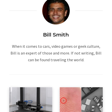
Bill Smith
When it comes to cars, video games or geek culture,
Bill is an expert of those and more. If not writing, Bill
can be found traveling the world.