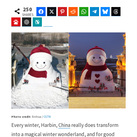
250
Facebook
Twitter
Pinterest
Reddit
WhatsApp
Telegram
Bluesky
Threads
SHARES
Baidu
ChatGPT
Perplexity
Google Preferred Source
b
i
o
t
o
t
Photo credit
: Xinhua /
CGTN
k
e
Every winter, Harbin,
China
really does transform
into a magical winter wonderland, and for good