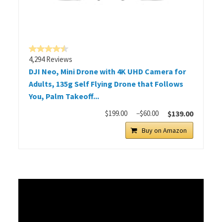
4,294 Reviews
DJI Neo, Mini Drone with 4K UHD Camera for
Adults, 135g Self Flying Drone that Follows
You, Palm Takeoff...
$199.00
−$60.00
$139.00
Buy on Amazon