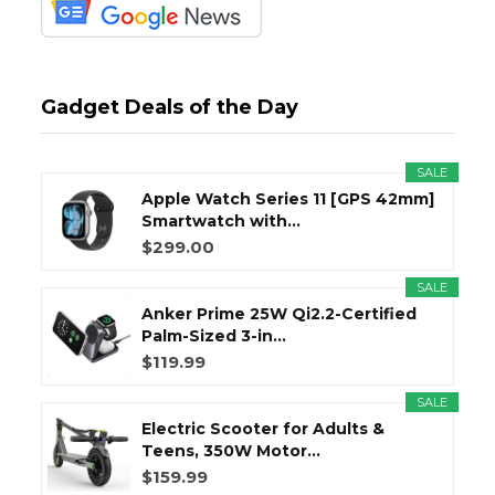
Gadget Deals of the Day
SALE
Apple Watch Series 11 [GPS 42mm]
Smartwatch with...
$299.00
SALE
Anker Prime 25W Qi2.2-Certified
Palm-Sized 3-in...
$119.99
SALE
Electric Scooter for Adults &
Teens, 350W Motor...
$159.99