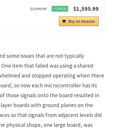
$1,595.99
$1,899.99
−$304.00
Buy on Amazon
ed some issues that are not typically
 One item that failed was using a shared
rwhelmed and stopped operating when there
oard, so now each microcontroller has its
l of those signals onto the board resulted in
x-layer boards with ground planes on the
aces so that signals from adjacent levels did
The physical shape, one large board, was