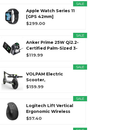
SALE
Apple Watch Series 11
[GPS 42mm]
Smartwatch with...
$299.00
SALE
Anker Prime 25W Qi2.2-
Certified Palm-Sized 3-
in...
$119.99
SALE
VOLPAM Electric
Scooter,
350W/500WPowerful
$159.99
Motor...
SALE
Logitech Lift Vertical
Ergonomic Wireless
Mouse...
$57.40