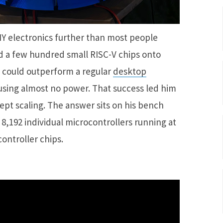
IY electronics further than most people
ed a few hundred small RISC-V chips onto
 could outperform a regular
desktop
using almost no power. That success led him
ept scaling. The answer sits on his bench
 8,192 individual microcontrollers running at
ontroller chips.