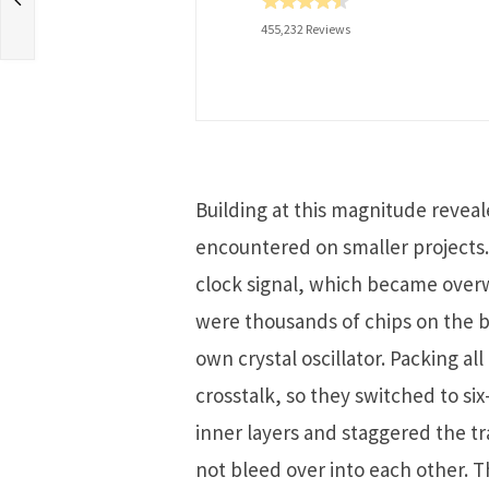
455,232 Reviews
Building at this magnitude reveal
encountered on smaller projects.
clock signal, which became ove
were thousands of chips on the b
own crystal oscillator. Packing al
crosstalk, so they switched to si
inner layers and staggered the tr
not bleed over into each other. 