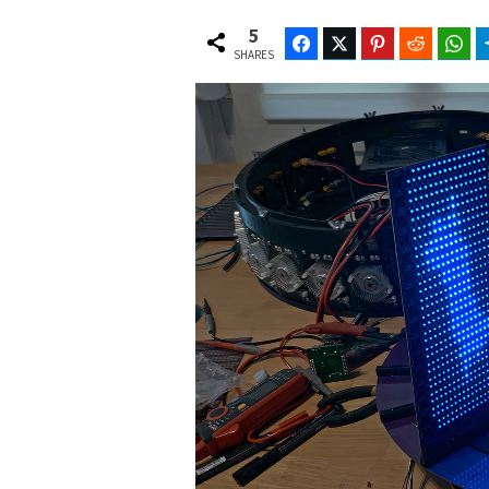
5
Facebook
Twitter
Pinterest
Reddit
Wh
SHARES