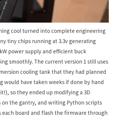
hing cool turned into complete engineering
ny tiny chips running at 3.3v generating
kW power supply and efficient buck
ng smoothly. The current version 1 still uses
mersion cooling tank that they had planned
g would have taken weeks if done by hand
 it!), so they ended up modifying a 3D
s on the gantry, and writing Python scripts
s each board and flash the firmware through