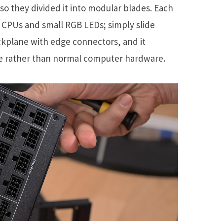
so they divided it into modular blades. Each
of CPUs and small RGB LEDs; simply slide
ackplane with edge connectors, and it
e rather than normal computer hardware.