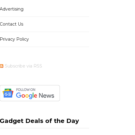
Advertising
Contact Us
Privacy Policy
Subscribe via RSS
Gadget Deals of the Day