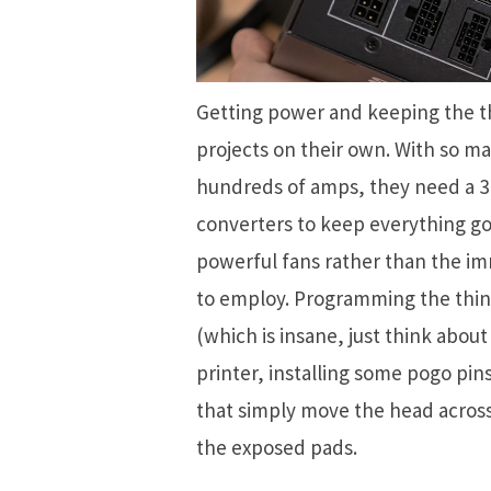
Getting power and keeping the t
projects on their own. With so ma
hundreds of amps, they need a 3
converters to keep everything goi
powerful fans rather than the im
to employ. Programming the thin
(which is insane, just think about
printer, installing some pogo pin
that simply move the head acros
the exposed pads.