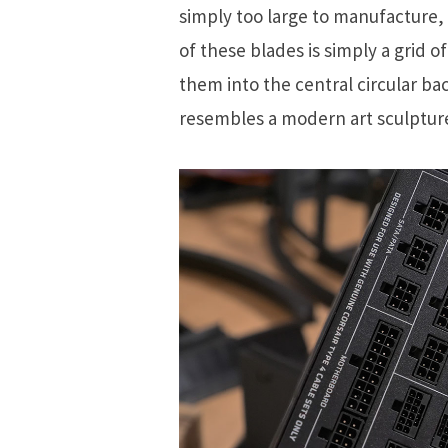
simply too large to manufacture, 
of these blades is simply a grid 
them into the central circular b
resembles a modern art sculptur