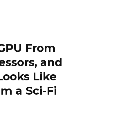
a GPU From
essors, and
Looks Like
m a Sci-Fi