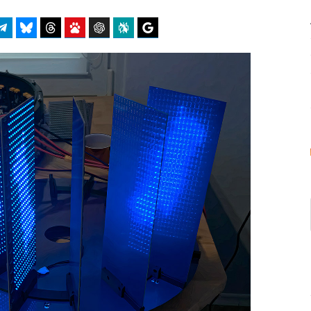
atsApp
Telegram
Bluesky
Threads
Baidu
ChatGPT
Perplexity
Google Preferred Source