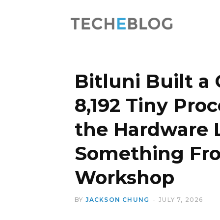
Bitluni Built 
8,192 Tiny Proc
the Hardware 
Something Fro
Workshop
BY
JACKSON CHUNG
JULY 7, 2026