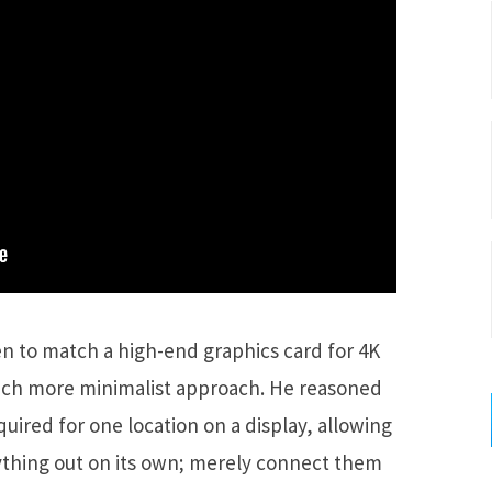
n to match a high-end graphics card for 4K
much more minimalist approach. He reasoned
ired for one location on a display, allowing
rything out on its own; merely connect them