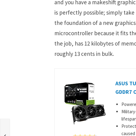
and you have a makeshift graphics
is perfectly possible; simply take
the foundation of a new graphics
microcontroller because it fits th
the job, has 12 kilobytes of memo
roughly 13 cents in bulk.
ASUS TU
GDDR7 O
Powered
Militar
lifespan
Protect
caused 