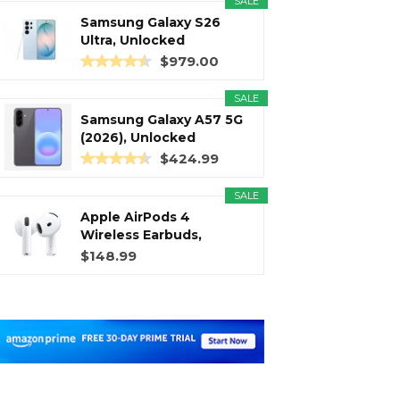
SALE
Samsung Galaxy S26
Ultra, Unlocked
Android...
$979.00
SALE
Samsung Galaxy A57 5G
(2026), Unlocked
Android...
$424.99
SALE
Apple AirPods 4
Wireless Earbuds,
Bluetooth...
$148.99