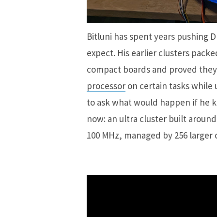
Bitluni has spent years pushing D
expect. His earlier clusters pack
compact boards and proved they
processor
on certain tasks while 
to ask what would happen if he k
now: an ultra cluster built around
100 MHz, managed by 256 larger c