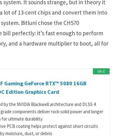
 system. It sounds strange, but in theory it
 a lot of 13-cent chips and convert them into
 system. Bitluni chose the CH570
e bill perfectly: it’s fast enough to perform
ry, and a hardware multiplier to boot, all for
SALE
F Gaming GeForce RTX™ 5080 16GB
C Edition Graphics Card
 by the NVIDIA Blackwell architecture and DLSS 4
y-grade components deliver rock-solid power and longer
 for ultimate durability
ive PCB coating helps protect against short circuits
by moisture, dust, or debris