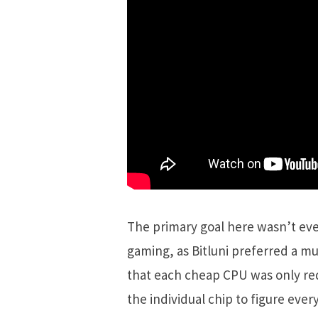
The primary goal here wasn’t eve
gaming, as Bitluni preferred a 
that each cheap CPU was only requ
the individual chip to figure eve