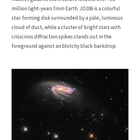
million light-years from Earth. JO206 is a colorful
r
star-forming disk surrounded by a pale, luminous
cloud of dust, while a cluster of bright stars with
crisscross diffraction spikes stands out in the
foreground against an blotchy black backdrop.
)