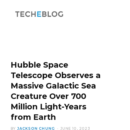
F
X
a
(
Hubble Space
Telescope Observes a
Massive Galactic Sea
c
T
Creature Over 700
Million Light-Years
from Earth
e
w
BY
JACKSON CHUNG
JUNE 10, 2023