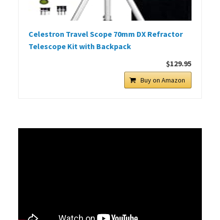
Celestron Travel Scope 70mm DX Refractor
Telescope Kit with Backpack
$129.95
Buy on Amazon