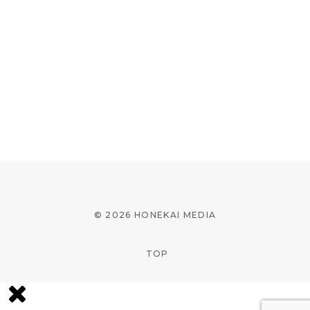
© 2026 HONEKAI MEDIA
TOP