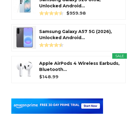
Unlocked Android...
$959.98
Samsung Galaxy A57 5G (2026),
Unlocked Android...
SALE
Apple AirPods 4 Wireless Earbuds,
Bluetooth...
$148.99