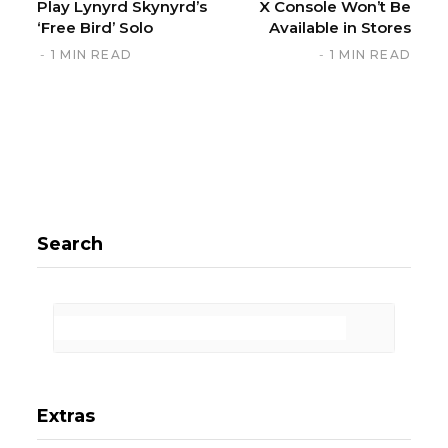
Play Lynyrd Skynyrd’s
X Console Won’t Be
‘Free Bird’ Solo
Available in Stores
1 MIN READ
1 MIN READ
Search
Extras