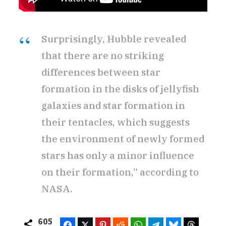
Surprisingly, Hubble revealed
that there are no striking
differences between star
formation in the disks of jellyfish
galaxies and star formation in
their tentacles, which suggests
the environment of newly formed
stars has only a minor influence
on their formation,” according to
NASA.
605
Facebook
Twitter
Pinterest
Reddit
WhatsApp
Telegram
Bluesky
Threads