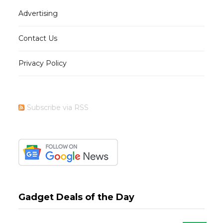
Advertising
Contact Us
Privacy Policy
Subscribe via RSS
Gadget Deals of the Day