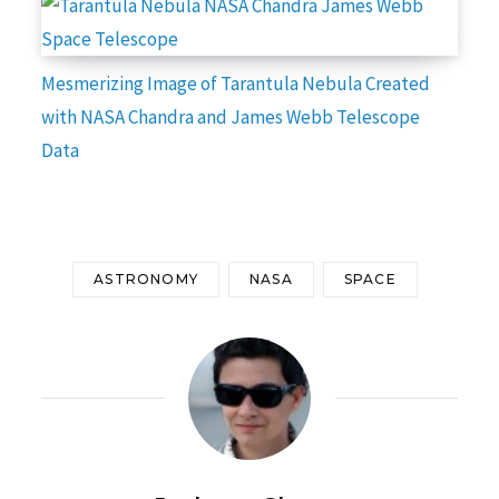
Mesmerizing Image of Tarantula Nebula Created
with NASA Chandra and James Webb Telescope
Data
ASTRONOMY
NASA
SPACE