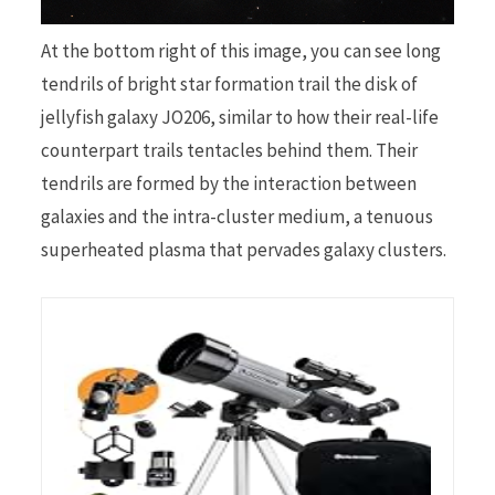
At the bottom right of this image, you can see long
tendrils of bright star formation trail the disk of
jellyfish galaxy JO206, similar to how their real-life
counterpart trails tentacles behind them. Their
tendrils are formed by the interaction between
galaxies and the intra-cluster medium, a tenuous
superheated plasma that pervades galaxy clusters.