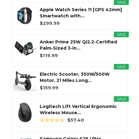
SALE
Apple Watch Series 11 [GPS 42mm]
Smartwatch with...
$299.99
SALE
Anker Prime 25W Qi2.2-Certified
Palm-Sized 3-in...
$119.99
SALE
Electric Scooter, 350W/500W
Motor, 21 Miles Long...
$159.99
SALE
Logitech Lift Vertical Ergonomic
Wireless Mouse...
$57.40
Samsung Galaxy S26 Ultra,