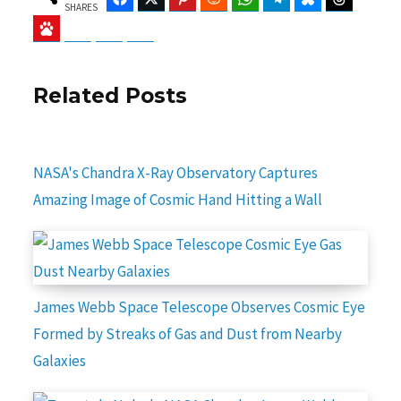
SHARES
Baidu
ChatGPT
Perplexity
Google Preferred Source
Related Posts
NASA's Chandra X-Ray Observatory Captures
Amazing Image of Cosmic Hand Hitting a Wall
James Webb Space Telescope Observes Cosmic Eye
Formed by Streaks of Gas and Dust from Nearby
Galaxies