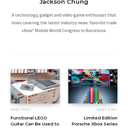
Jackson Chung
A technology, gadget and video game enthusiast that
loves covering the latest industry news. Favorite trade
show? Mobile World Congress in Barcelona.
W
e
b
s
i
t
e
PREV POST
NEXT POST
Functional LEGO
Limited Edition
Guitar Can Be Used to
Porsche Xbox Series