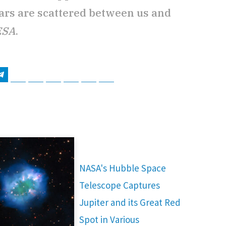
stars are scattered between us and
ESA
.
tsApp
Telegram
Bluesky
Threads
Baidu
ChatGPT
Perplexity
Google Preferred Source
NASA's Hubble Space
Telescope Captures
Jupiter and its Great Red
Spot in Various