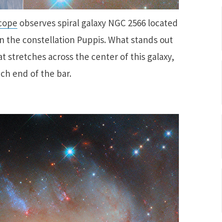
cope
observes spiral galaxy NGC 2566 located
in the constellation Puppis. What stands out
at stretches across the center of this galaxy,
ch end of the bar.