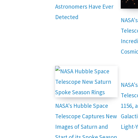
Astronomers Have Ever
Detected
NASA's
Telesc
Incred
Cosmic
NASA's
Telesc
NASA's Hubble Space
1156, 
Telescope Captures New
Galacti
Images of Saturn and
Light-
Start of its Spoke Season