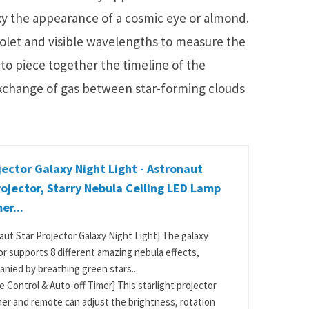
axy the appearance of a cosmic eye or almond.
olet and visible wavelengths to measure the
 to piece together the timeline of the
exchange of gas between star-forming clouds
jector Galaxy Night Light - Astronaut
ojector, Starry Nebula Ceiling LED Lamp
er...
aut Star Projector Galaxy Night Light] The galaxy
or supports 8 different amazing nebula effects,
nied by breathing green stars...
 Control & Auto-off Timer] This starlight projector
mer and remote can adjust the brightness, rotation