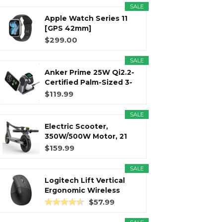
SALE
Apple Watch Series 11
r
m
t
[GPS 42mm]
Smartwatch with...
$299.00
SALE
Anker Prime 25W Qi2.2-
)
Certified Palm-Sized 3-
in...
$119.99
SALE
Electric Scooter,
350W/500W Motor, 21
Miles Long...
$159.99
SALE
Logitech Lift Vertical
Ergonomic Wireless
Mouse...
$57.99