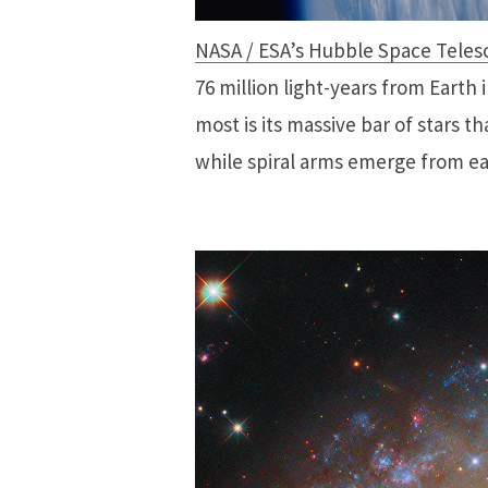
NASA / ESA’s Hubble Space Teles
76 million light-years from Earth 
most is its massive bar of stars th
while spiral arms emerge from ea