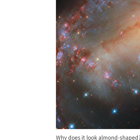
Why does it look almond-shaped? 