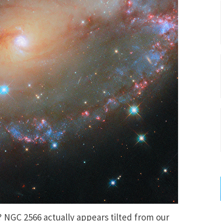
NGC 2566 actually appears tilted from our