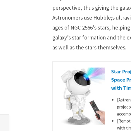
perspective, thus giving the gal
Astronomers use Hubble;s ultravi
ages of NGC 2566’s stars, helping
galaxy’s star formation and the 
as well as the stars themselves.
Star Pro
Space Pr
with Tim
[Astron
project
accompa
[Remote
s
with ti