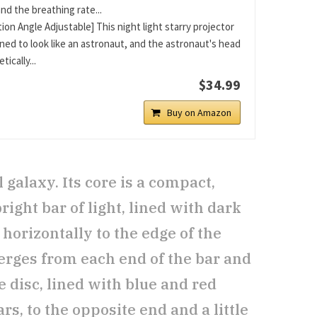
nd the breathing rate...
ion Angle Adjustable] This night light starry projector
gned to look like an astronaut, and the astronaut's head
tically...
$34.99
Buy on Amazon
galaxy. Its core is a compact,
right bar of light, lined with dark
horizontally to the edge of the
erges from each end of the bar and
e disc, lined with blue and red
rs, to the opposite end and a little