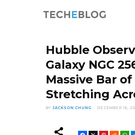
Hubble Observe
Galaxy NGC 25
Massive Bar of
Stretching Acr
BY
JACKSON CHUNG
DECEMBER 16, 2