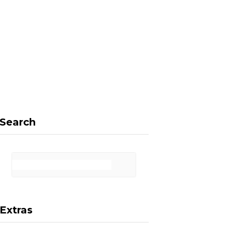
F
X
I
P
a
(
n
i
Search
c
T
s
n
Extras
e
w
t
t