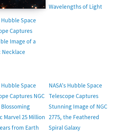
Wavelengths of Light
 Hubble Space
ope Captures
ible Image of a
 Necklace
 Hubble Space
NASA's Hubble Space
ope Captures NGC
Telescope Captures
a Blossoming
Stunning Image of NGC
c Marvel 25 Million
2775, the Feathered
Years from Earth
Spiral Galaxy