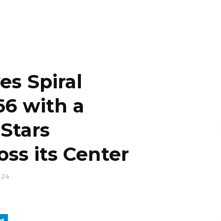
s Spiral
66 with a
 Stars
oss its Center
024