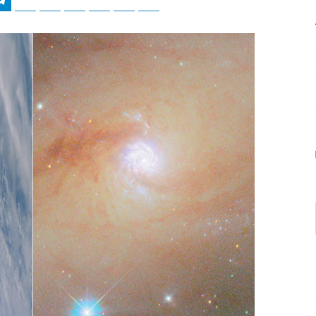
tsApp
Telegram
Bluesky
Threads
Baidu
ChatGPT
Perplexity
Google Preferred Source