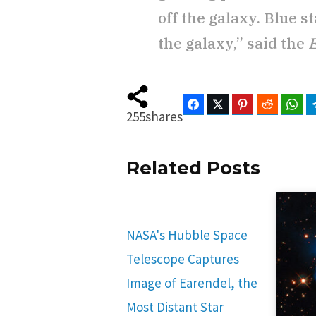
off the galaxy. Blue 
the galaxy,” said the
Facebook
Twitter
Pinterest
Reddit
Wha
255
shares
Related Posts
NASA's Hubble Space
Telescope Captures
Image of Earendel, the
Most Distant Star