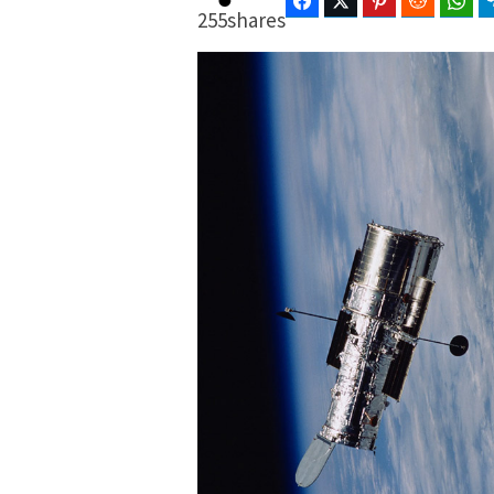
Facebook
Twitter
Pinterest
Reddit
Wha
255
shares