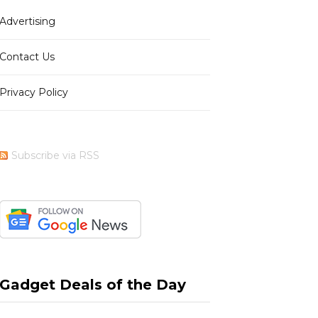
Advertising
b
i
a
e
Contact Us
Privacy Policy
o
t
g
r
Subscribe via RSS
o
t
r
e
k
e
a
s
Gadget Deals of the Day