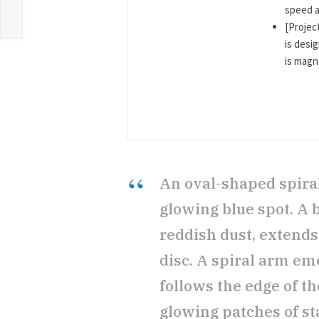
speed a
[Project
is desi
is magne
An oval-shaped spiral 
glowing blue spot. A b
reddish dust, extends 
disc. A spiral arm em
follows the edge of th
glowing patches of sta