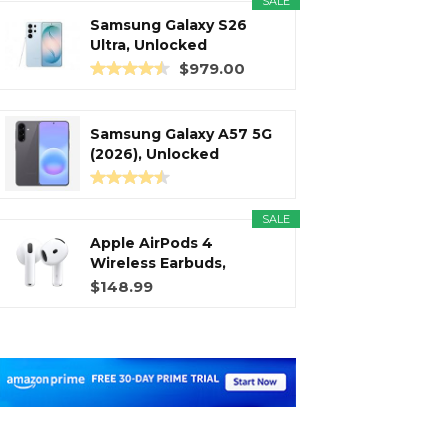
SALE
Samsung Galaxy S26
Ultra, Unlocked
Android...
$979.00
Samsung Galaxy A57 5G
(2026), Unlocked
Android...
SALE
Apple AirPods 4
Wireless Earbuds,
Bluetooth...
$148.99