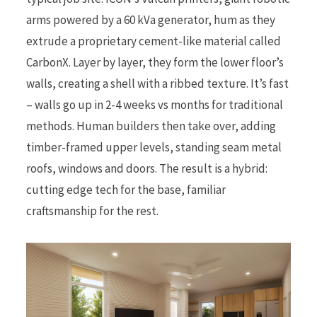
arms powered by a 60 kVa generator, hum as they
extrude a proprietary cement-like material called
CarbonX. Layer by layer, they form the lower floor’s
walls, creating a shell with a ribbed texture. It’s fast
– walls go up in 2-4 weeks vs months for traditional
methods. Human builders then take over, adding
timber-framed upper levels, standing seam metal
roofs, windows and doors. The result is a hybrid:
cutting edge tech for the base, familiar
craftsmanship for the rest.