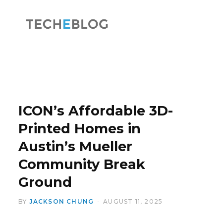
F
X
a
(
ICON’s Affordable 3D-
Printed Homes in
Austin’s Mueller
c
T
Community Break
Ground
BY
JACKSON CHUNG
AUGUST 11, 2025
e
w