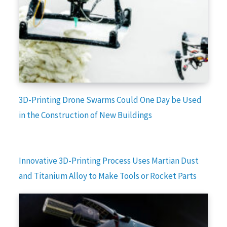
3D-Printing Drone Swarms Could One Day be Used
in the Construction of New Buildings
Innovative 3D-Printing Process Uses Martian Dust
and Titanium Alloy to Make Tools or Rocket Parts