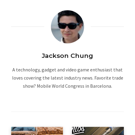
Jackson Chung
A technology, gadget and video game enthusiast that
loves covering the latest industry news. Favorite trade
show? Mobile World Congress in Barcelona.
W
e
b
s
i