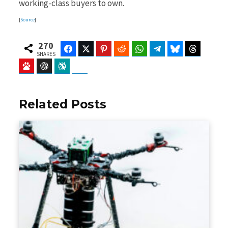
working-class buyers to own.
[
Source
]
270
Facebook
Twitter
Pinterest
Reddit
WhatsApp
Telegram
Bluesky
Threads
SHARES
Baidu
ChatGPT
Perplexity
Google Preferred Source
Related Posts