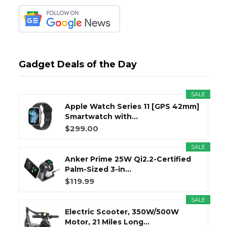
Gadget Deals of the Day
SALE
Apple Watch Series 11 [GPS 42mm]
Smartwatch with...
$299.00
SALE
Anker Prime 25W Qi2.2-Certified
Palm-Sized 3-in...
$119.99
SALE
Electric Scooter, 350W/500W
Motor, 21 Miles Long...