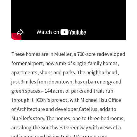
These homes are in Mueller, a 700-acre redeveloped
former airport, now a mix of single-family homes,
apartments, shops and parks. The neighborhood,
just 3 miles from downtown, has urban energy and
green spaces – 144 acres of parks and trails run
through it. ICON’s project, with Michael Hsu Office
of Architecture and developer Catellus, adds to
Mueller’s story. The homes, one to three bedrooms,
are along the Southwest Greenway with views of a
golf course and hiking trails. It’s a great spot,