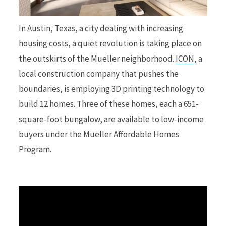
r
In Austin, Texas, a city dealing with increasing
housing costs, a quiet revolution is taking place on
the outskirts of the Mueller neighborhood.
ICON
, a
local construction company that pushes the
)
boundaries, is employing 3D printing technology to
build 12 homes. Three of these homes, each a 651-
square-foot bungalow, are available to low-income
buyers under the Mueller Affordable Homes
Program.