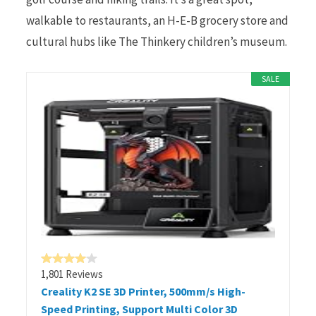
walkable to restaurants, an H-E-B grocery store and
cultural hubs like The Thinkery children’s museum.
SALE
1,801 Reviews
Creality K2 SE 3D Printer, 500mm/s High-
Speed Printing, Support Multi Color 3D