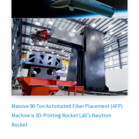
Massive 90-Ton Automated Fiber Placement (AFP)
Machine is 3D-Printing Rocket Lab's Neutron
Rocket