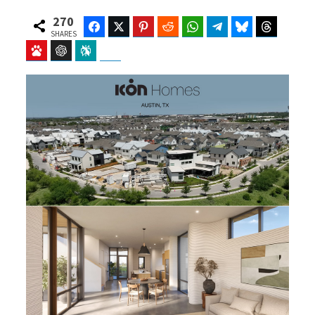
270
Facebook
Twitter
Pinterest
Reddit
WhatsApp
Telegram
Bluesky
Threads
SHARES
Baidu
ChatGPT
Perplexity
Google Preferred Source
b
i
o
t
o
t
k
e