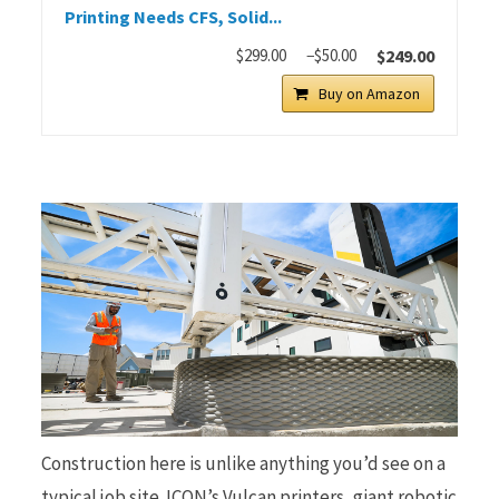
Printing Needs CFS, Solid...
$299.00
−$50.00
$249.00
Buy on Amazon
Construction here is unlike anything you’d see on a
typical job site. ICON’s Vulcan printers, giant robotic