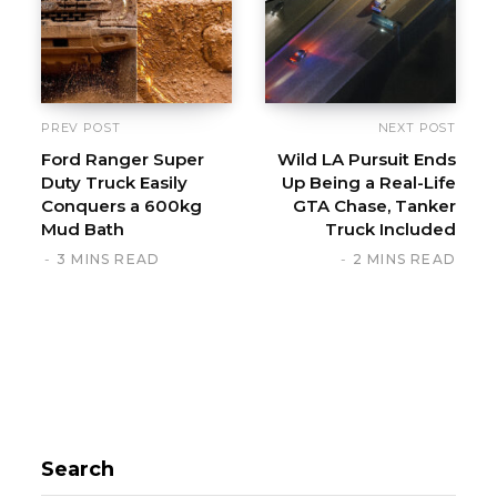
t
e
PREV POST
NEXT POST
Ford Ranger Super
Wild LA Pursuit Ends
Duty Truck Easily
Up Being a Real-Life
Conquers a 600kg
GTA Chase, Tanker
Mud Bath
Truck Included
3 MINS READ
2 MINS READ
Search