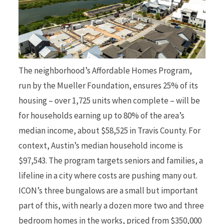
The neighborhood’s Affordable Homes Program,
run by the Mueller Foundation, ensures 25% of its
housing – over 1,725 units when complete – will be
for households earning up to 80% of the area’s
median income, about $58,525 in Travis County. For
context, Austin’s median household income is
$97,543. The program targets seniors and families, a
lifeline in a city where costs are pushing many out.
ICON’s three bungalows are a small but important
part of this, with nearly a dozen more two and three
bedroom homes in the works, priced from $350,000