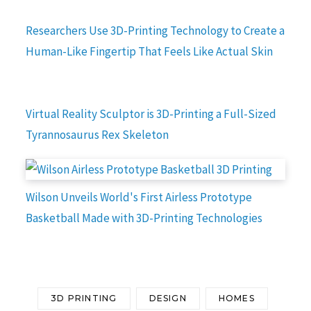
Researchers Use 3D-Printing Technology to Create a
Human-Like Fingertip That Feels Like Actual Skin
Virtual Reality Sculptor is 3D-Printing a Full-Sized
Tyrannosaurus Rex Skeleton
Wilson Unveils World's First Airless Prototype
Basketball Made with 3D-Printing Technologies
3D PRINTING
DESIGN
HOMES