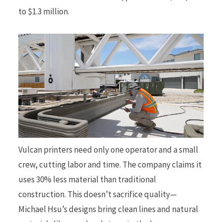
to $1.3 million.
Vulcan printers need only one operator and a small
crew, cutting labor and time. The company claims it
uses 30% less material than traditional
construction. This doesn’t sacrifice quality—
Michael Hsu’s designs bring clean lines and natural