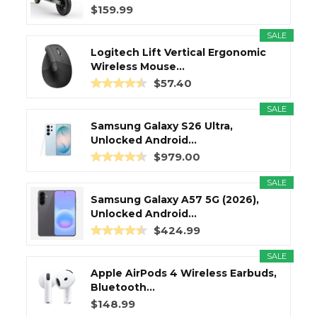
$159.99
SALE
Logitech Lift Vertical Ergonomic
Wireless Mouse...
$57.40
SALE
Samsung Galaxy S26 Ultra,
Unlocked Android...
$979.00
SALE
Samsung Galaxy A57 5G (2026),
Unlocked Android...
$424.99
SALE
Apple AirPods 4 Wireless Earbuds,
Bluetooth...
$148.99