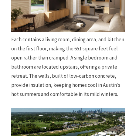
Each contains a living room, dining area, and kitchen
on the first floor, making the 651 square feet feel
open rather than cramped. A single bedroom and
bathroom are located upstairs, offering a private
retreat. The walls, built of low-carbon concrete,
provide insulation, keeping homes cool in Austin’s
hot summers and comfortable in its mild winters.