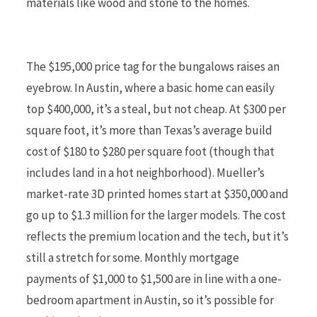
materials like wood and stone to the homes.
The $195,000 price tag for the bungalows raises an
eyebrow. In Austin, where a basic home can easily
top $400,000, it’s a steal, but not cheap. At $300 per
square foot, it’s more than Texas’s average build
cost of $180 to $280 per square foot (though that
includes land in a hot neighborhood). Mueller’s
market-rate 3D printed homes start at $350,000 and
go up to $1.3 million for the larger models. The cost
reflects the premium location and the tech, but it’s
still a stretch for some. Monthly mortgage
payments of $1,000 to $1,500 are in line with a one-
bedroom apartment in Austin, so it’s possible for