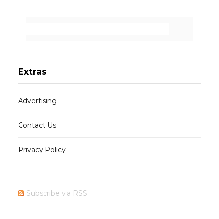
Extras
Advertising
Contact Us
Privacy Policy
Subscribe via RSS