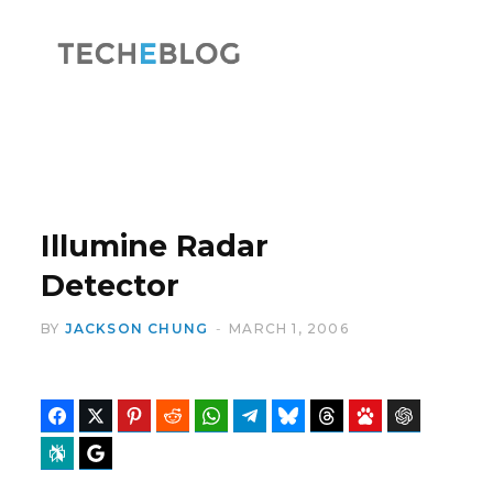
F
X
a
(
Illumine Radar
Detector
BY
JACKSON CHUNG
MARCH 1, 2006
c
T
Facebook
Twitter
Pinterest
Reddit
WhatsApp
Telegram
Bluesky
Threads
Baidu
ChatGPT
Perplexity
Google Preferred Source
e
w