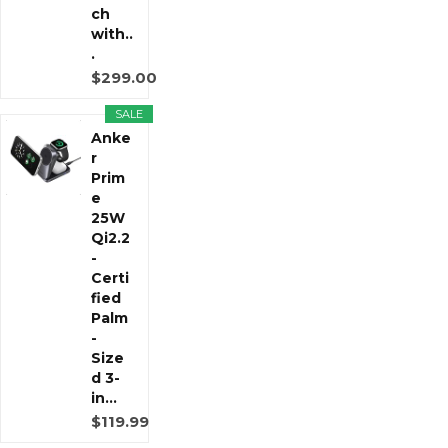
ch
with..
.
$299.00
SALE
Anke
r
Prim
e
25W
Qi2.2
-
Certi
fied
Palm
-
Size
d 3-
in...
$119.99