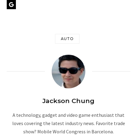
Google Preferred Source
r
AUTO
)
Jackson Chung
A technology, gadget and video game enthusiast that
loves covering the latest industry news. Favorite trade
show? Mobile World Congress in Barcelona.