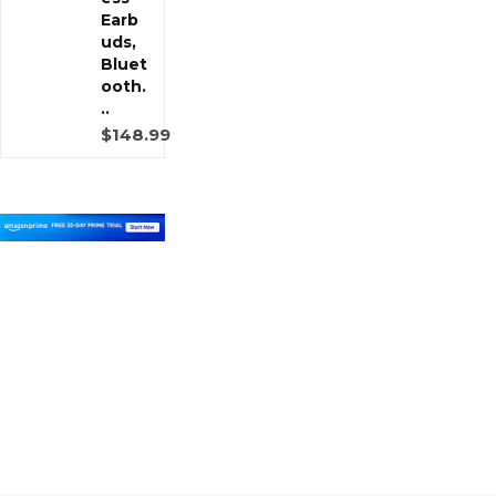
Earb
uds,
Bluet
ooth.
..
$148.99