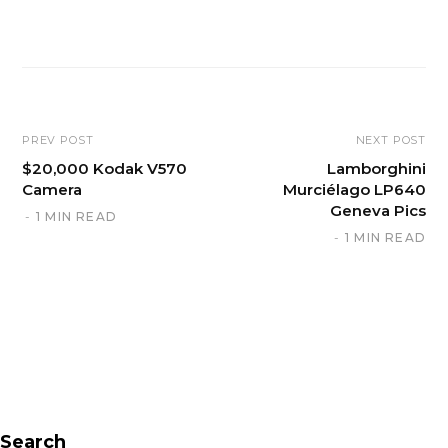
W
e
b
s
i
PREV POST
NEXT POST
t
$20,000 Kodak V570
Lamborghini
Camera
Murciélago LP640
e
Geneva Pics
1 MIN READ
1 MIN READ
Search