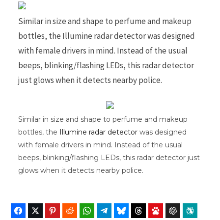
Similar in size and shape to perfume and makeup
bottles, the
Illumine radar detector
was designed
b
i
with female drivers in mind. Instead of the usual
beeps, blinking/flashing LEDs, this radar detector
just glows when it detects nearby police.
o
t
Similar in size and shape to perfume and makeup
bottles, the
Illumine radar detector
was designed
o
t
with female drivers in mind. Instead of the usual
beeps, blinking/flashing LEDs, this radar detector just
glows when it detects nearby police.
k
e
Facebook
Twitter
Pinterest
Reddit
WhatsApp
Telegram
Bluesky
Threads
Baidu
ChatGPT
Perplex