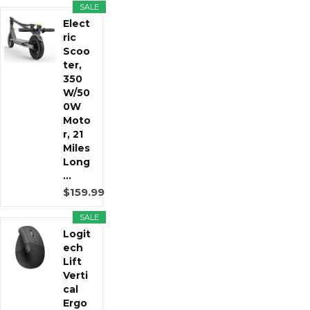
SALE
Elect
ric
Scoo
ter,
350
W/50
0W
Moto
r, 21
Miles
Long
...
$159.99
SALE
Logit
ech
Lift
Verti
cal
Ergo