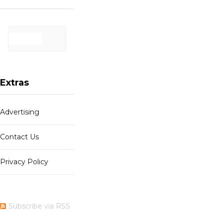
Extras
Advertising
Contact Us
Privacy Policy
Subscribe via RSS