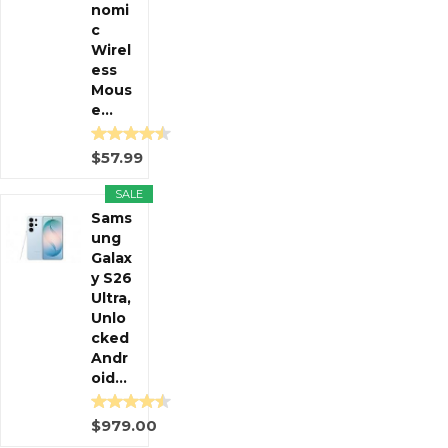
nomi
c
Wirel
ess
Mous
e...
$57.99
SALE
Sams
ung
Galax
y S26
Ultra,
Unlo
cked
Andr
oid...
$979.00