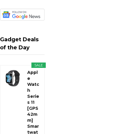
Gadget Deals
of the Day
SALE
Appl
e
Watc
h
Serie
s 11
[GPS
42m
m]
Smar
twat