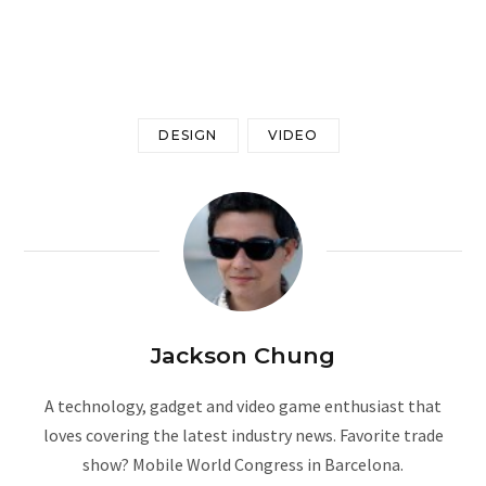
Google Preferred Source
DESIGN
VIDEO
Jackson Chung
A technology, gadget and video game enthusiast that
loves covering the latest industry news. Favorite trade
show? Mobile World Congress in Barcelona.