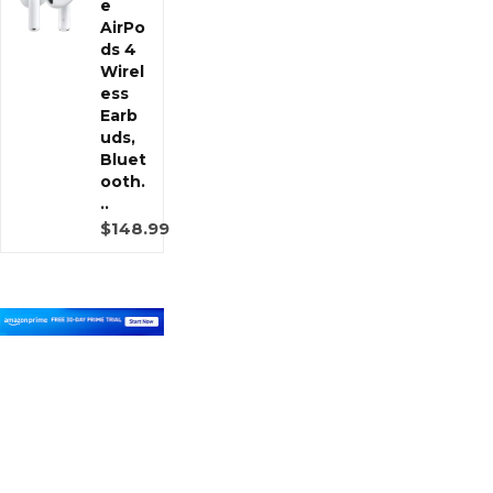
e
AirPo
ds 4
Wirel
ess
Earb
uds,
Bluet
ooth.
..
$148.99