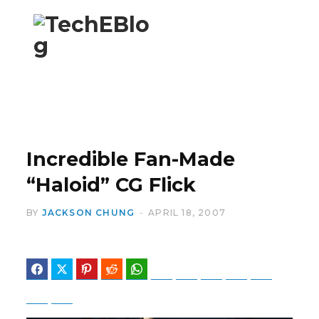
F
X
a
(
Incredible Fan-Made
“Haloid” CG Flick
BY
JACKSON CHUNG
APRIL 18, 2007
c
T
Facebook
Twitter
Pinterest
Reddit
WhatsApp
Telegram
Bluesky
Threads
Baidu
ChatGPT
Perplexity
Google Preferred Source
e
w