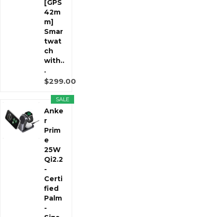
[GPS
42m
m]
Smar
twat
ch
with..
.
$299.00
SALE
Anke
r
Prim
e
25W
Qi2.2
-
Certi
fied
Palm
-