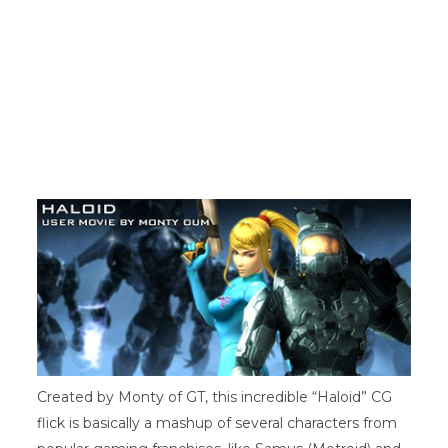
r
)
Created by Monty of GT, this incredible “Haloid” CG
flick is basically a mashup of several characters from