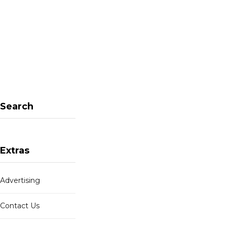
W
e
b
s
i
t
e
Search
Extras
Advertising
Contact Us