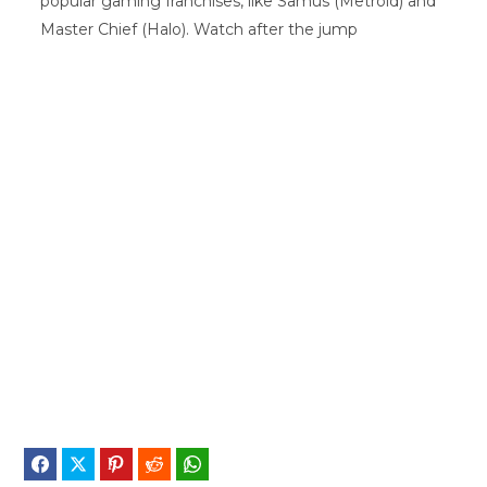
popular gaming franchises, like Samus (Metroid) and
Master Chief (Halo). Watch after the jump
Facebook
Twitter
Pinterest
Reddit
WhatsApp
Telegram
Bluesky
Threads
Baidu
ChatGPT
Perplex