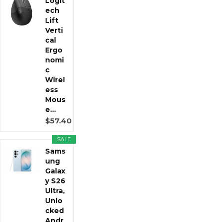
Logit
ech
Lift
Verti
cal
Ergo
nomi
c
Wirel
ess
Mous
e...
$57.40
SALE
Sams
ung
Galax
y S26
Ultra,
Unlo
cked
Andr