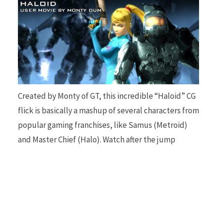
b
i
o
t
Created by Monty of GT, this incredible “Haloid” CG
flick is basically a mashup of several characters from
popular gaming franchises, like Samus (Metroid)
and Master Chief (Halo). Watch after the jump
o
t
k
e