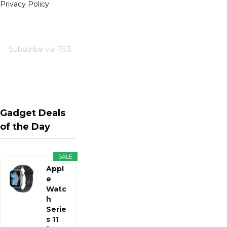
Privacy Policy
Subscribe via RSS
Gadget Deals
of the Day
SALE
Appl
e
Watc
h
Serie
s 11