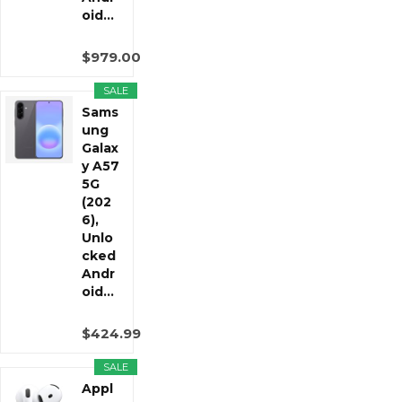
oid...
$979.00
SALE
Sams
ung
Galax
y A57
5G
(202
6),
Unlo
cked
Andr
oid...
$424.99
SALE
Appl