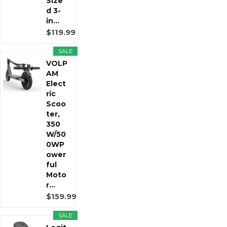
Size
d 3-
in...
$119.99
SALE
VOLP
AM
Elect
ric
Scoo
ter,
350
W/50
0WP
ower
ful
Moto
r...
$159.99
SALE