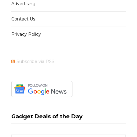
Advertising
Contact Us
Privacy Policy
Subscribe via RSS
Gadget Deals of the Day