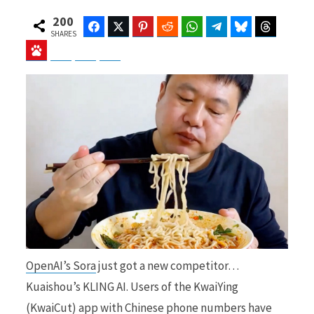
200
Facebook
Twitter
Pinterest
Reddit
WhatsApp
Telegram
Bluesky
Threads
SHARES
Baidu
ChatGPT
Perplexity
Google Preferred Source
b
i
o
t
o
t
OpenAI’s Sora
just got a new competitor…
k
e
Kuaishou’s KLING AI. Users of the KwaiYing
(KwaiCut) app with Chinese phone numbers have