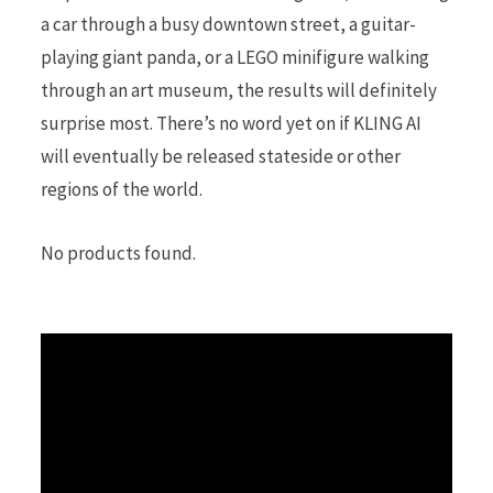
a car through a busy downtown street, a guitar-
playing giant panda, or a LEGO minifigure walking
through an art museum, the results will definitely
surprise most. There’s no word yet on if KLING AI
will eventually be released stateside or other
regions of the world.
No products found.