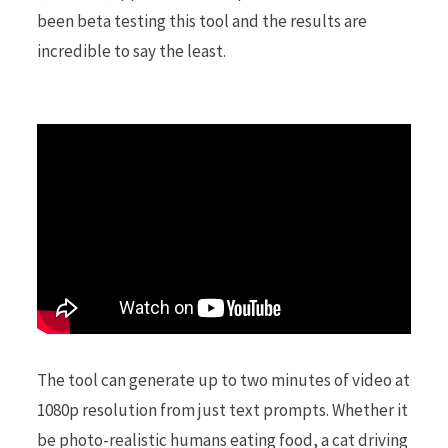
been beta testing this tool and the results are
incredible to say the least.
r
)
The tool can generate up to two minutes of video at
1080p resolution from just text prompts. Whether it
be photo-realistic humans eating food, a cat driving