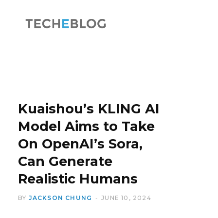
F
X
a
(
Kuaishou’s KLING AI
Model Aims to Take
On OpenAI’s Sora,
c
T
Can Generate
Realistic Humans
BY
JACKSON CHUNG
JUNE 10, 2024
e
w