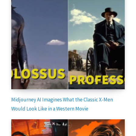
Midjourney AI Imagines What the Classic X-Men
Would Look Like in a Western Movie