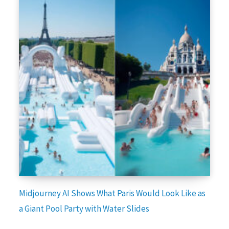
Midjourney AI Shows What Paris Would Look Like as
a Giant Pool Party with Water Slides