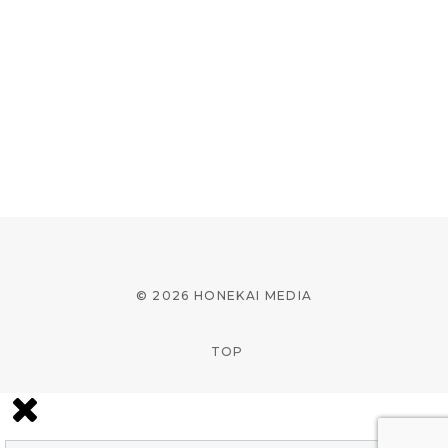
© 2026 HONEKAI MEDIA
TOP