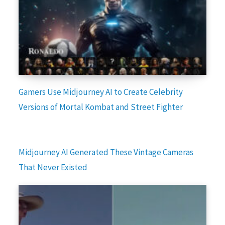
Gamers Use Midjourney AI to Create Celebrity
Versions of Mortal Kombat and Street Fighter
Midjourney AI Generated These Vintage Cameras
That Never Existed