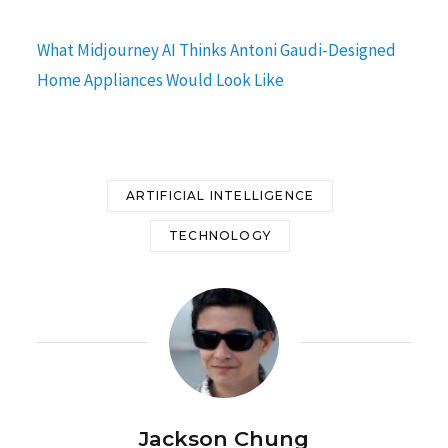
What Midjourney AI Thinks Antoni Gaudi-Designed
Home Appliances Would Look Like
ARTIFICIAL INTELLIGENCE
TECHNOLOGY
Jackson Chung