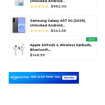
Unlocked Android...
$962.00
Samsung Galaxy A57 5G (2026),
Unlocked Android...
$343.56
SALE
Apple AirPods 4 Wireless Earbuds,
Bluetooth...
$148.99