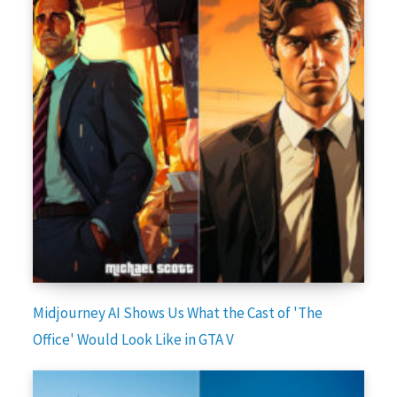
Midjourney AI Shows Us What the Cast of 'The
Office' Would Look Like in GTA V