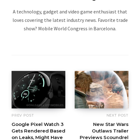
A technology, gadget and video game enthusiast that
loves covering the latest industry news. Favorite trade
show? Mobile World Congress in Barcelona.
W
e
b
s
i
t
e
PREV POST
NEXT POST
Google Pixel Watch 3
New Star Wars
Gets Rendered Based
Outlaws Trailer
on Leaks, Might Have
Previews Scoundrel