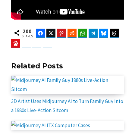
200
Facebook
Twitter
Pinterest
Reddit
WhatsApp
Telegram
Bluesky
Threads
SHARES
Baidu
ChatGPT
Perplexity
Google Preferred Source
Related Posts
3D Artist Uses Midjourney AI to Turn Family Guy Into
a 1980s Live-Action Sitcom