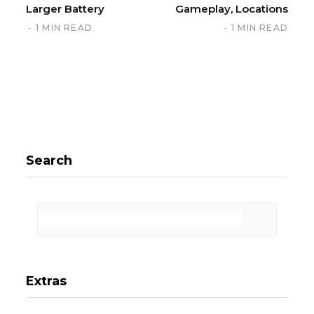
Larger Battery
Gameplay, Locations
1 MIN READ
1 MIN READ
Search
Extras