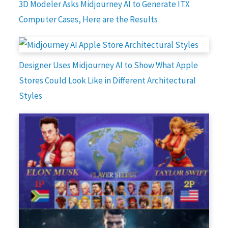
3D Modeler Asks Midjourney AI to Generate ITX
Computer Cases, Here are the Results
Designer Uses Midjourney AI to Show What Apple
Stores Could Look Like in Different Architectural
Styles