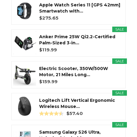
Apple Watch Series 11 [GPS 42mm]
Smartwatch with...
$275.65
SALE
Anker Prime 25W Qi2.2-Certified
Palm-Sized 3-in...
$119.99
SALE
Electric Scooter, 350W/500W
Motor, 21 Miles Long...
$159.99
SALE
Logitech Lift Vertical Ergonomic
Wireless Mouse...
$57.40
SALE
Samsung Galaxy S26 Ultra,