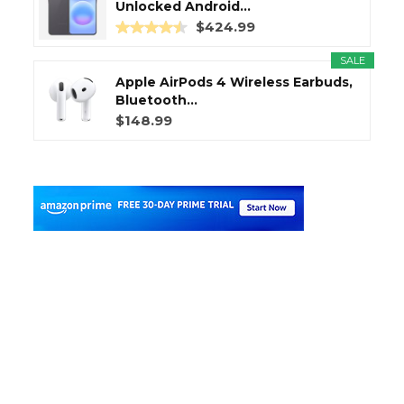
Unlocked Android...
$424.99
SALE
Apple AirPods 4 Wireless Earbuds,
Bluetooth...
$148.99