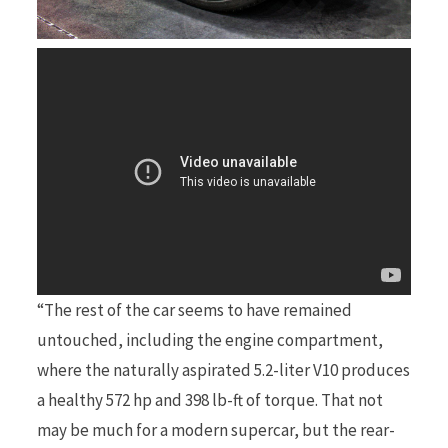
“The rest of the car seems to have remained
untouched, including the engine compartment,
where the naturally aspirated 5.2-liter V10 produces
a healthy 572 hp and 398 lb-ft of torque. That not
may be much for a modern supercar, but the rear-