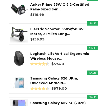
Anker Prime 25W Qi2.2-Certified
Palm-Sized 3-in...
$119.99
SALE
Electric Scooter, 350W/500W
Motor, 21 Miles Long...
$159.99
SALE
Logitech Lift Vertical Ergonomic
Wireless Mouse...
$57.40
SALE
Samsung Galaxy S26 Ultra,
Unlocked Android...
$979.00
SALE
Samsung Galaxy A57 5G (2026),