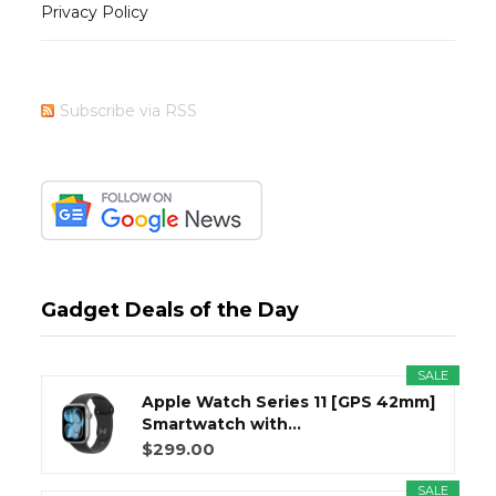
Privacy Policy
Subscribe via RSS
Gadget Deals of the Day
SALE
Apple Watch Series 11 [GPS 42mm]
Smartwatch with...
$299.00
SALE