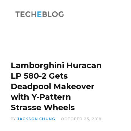
F
X
a
(
Lamborghini Huracan
LP 580-2 Gets
Deadpool Makeover
c
T
with Y-Pattern
Strasse Wheels
BY
JACKSON CHUNG
OCTOBER 23, 2018
e
w