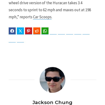
wheel drive version of the Huracan takes 3.4
seconds to sprint to 62 mph and maxes out at 198
mph,” reports
Car Scoops
.
Facebook
Twitter
Pinterest
Reddit
WhatsApp
Telegram
Bluesky
Threads
Baidu
ChatGPT
Perplexity
Google Preferred Source
Jackson Chung