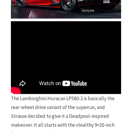
r
)
The Lamborghini Huracan LP580-2 is basically the
rear-wheel drive variant of the supercar, and
Strasse decided to give it a Deadpool-inspired
makeover. It all starts with the stealthy 9×20-inch