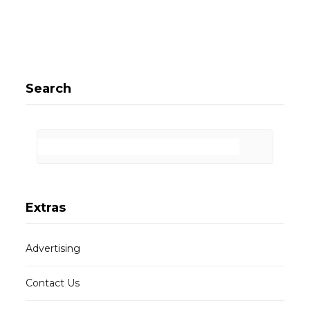
Search
Extras
Advertising
Contact Us