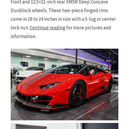
front and 12.5×21-inch rear SM5R Deep Concave
Duoblock wheels. These two-piece forged rims
come in 18 to 24 inches in size with a 5-lug or center
lock nut.
Continue reading
for more pictures and
information.