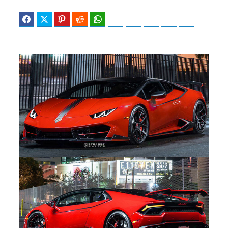
Facebook
Twitter
Pinterest
Reddit
WhatsApp
Telegram
Bluesky
Threads
Baidu
ChatGPT
Perplexity
Google Preferred Source
b
i
o
t
o
t
k
e