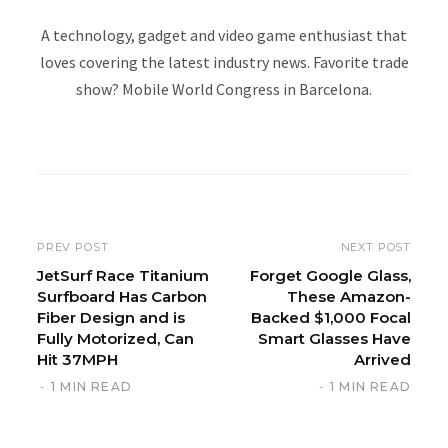
A technology, gadget and video game enthusiast that
loves covering the latest industry news. Favorite trade
show? Mobile World Congress in Barcelona.
W
e
b
s
i
PREV POST
NEXT POST
t
JetSurf Race Titanium
Forget Google Glass,
Surfboard Has Carbon
These Amazon-
e
Fiber Design and is
Backed $1,000 Focal
Fully Motorized, Can
Smart Glasses Have
Hit 37MPH
Arrived
1 MIN READ
1 MIN READ