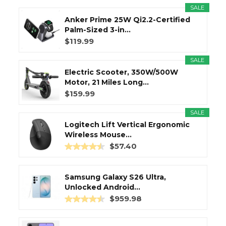
SALE
Anker Prime 25W Qi2.2-Certified
Palm-Sized 3-in...
$119.99
SALE
Electric Scooter, 350W/500W
Motor, 21 Miles Long...
$159.99
SALE
Logitech Lift Vertical Ergonomic
Wireless Mouse...
$57.40
Samsung Galaxy S26 Ultra,
Unlocked Android...
$959.98