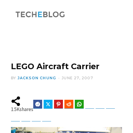
F
X
a
(
LEGO Aircraft Carrier
BY
JACKSON CHUNG
JUNE 27, 2007
c
T
Facebook
Twitter
Pinterest
Reddit
WhatsApp
Telegram
Bluesky
Threads
1.5K
shares
Baidu
ChatGPT
Perplexity
Google Preferred Source
e
w