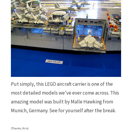
b
i
o
t
Put simply, this LEGO aircraft carrier is one of the
o
t
most detailed models we’ve ever come across. This
amazing model was built by Malle Hawking from
Munich, Germany. See for yourself after the break.
k
e
(Thanks, Kris)