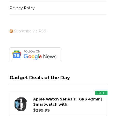
Privacy Policy
Subscribe via RSS
Gadget Deals of the Day
SALE
Apple Watch Series 11 [GPS 42mm]
Smartwatch with...
$299.99