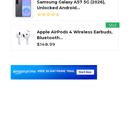
Samsung Galaxy A57 5G (2026),
Unlocked Android...
SALE
Apple AirPods 4 Wireless Earbuds,
Bluetooth...
$148.99