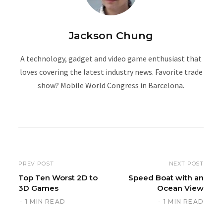
Jackson Chung
A technology, gadget and video game enthusiast that
loves covering the latest industry news. Favorite trade
show? Mobile World Congress in Barcelona.
W
e
b
s
i
PREV POST
NEXT POST
t
Top Ten Worst 2D to
Speed Boat with an
3D Games
Ocean View
e
1 MIN READ
1 MIN READ