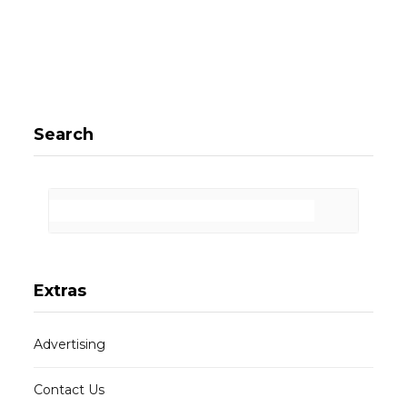
Search
Extras
Advertising
Contact Us