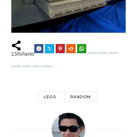
Facebook
Twitter
Pinterest
Reddit
WhatsApp
Telegram
Bluesky
Threads
1.5K
shares
Baidu
ChatGPT
Perplexity
Google Preferred Source
LEGO
RANDOM