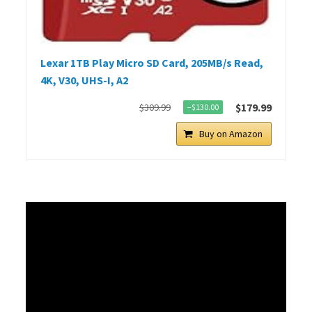
Lexar 1TB Play Micro SD Card, 205MB/s Read,
4K, V30, UHS-I, A2
$179.99
$309.99
−$130.00
Buy on Amazon