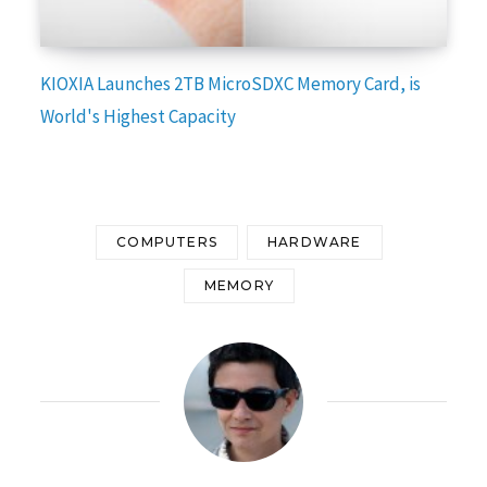
KIOXIA Launches 2TB MicroSDXC Memory Card, is
World's Highest Capacity
COMPUTERS
HARDWARE
MEMORY