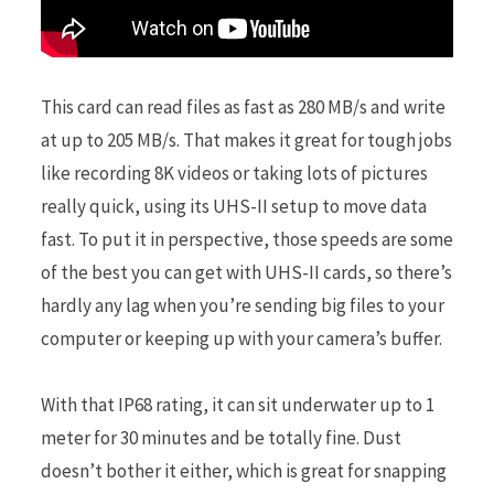
This card can read files as fast as 280 MB/s and write
at up to 205 MB/s. That makes it great for tough jobs
like recording 8K videos or taking lots of pictures
really quick, using its UHS-II setup to move data
fast. To put it in perspective, those speeds are some
of the best you can get with UHS-II cards, so there’s
hardly any lag when you’re sending big files to your
computer or keeping up with your camera’s buffer.
With that IP68 rating, it can sit underwater up to 1
meter for 30 minutes and be totally fine. Dust
doesn’t bother it either, which is great for snapping