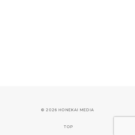
© 2026 HONEKAI MEDIA
TOP