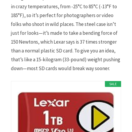
in crazy temperatures, from -25°C to 85°C (-13°F to
185°F), so it’s perfect for photographers or video
folks who shoot in wild places. The steel case isn’t
just for looks—it’s made to take a bending force of
150 Newtons, which Lexar says is 37 times stronger
than a normal plastic SD card. To give you an idea,
that’s like a 15-kilogram (33-pound) weight pushing
down—most SD cards would break way sooner.
SALE