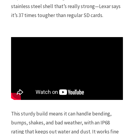
stainless steel shell that’s really strong—Lexar says
it’s 37 times tougher than regular SD cards.
r
)
This sturdy build means it can handle bending,
bumps, shakes, and bad weather, with an IP68
rating that keeps out water and dust. It works fine