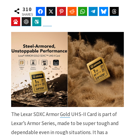
310
Facebook
Twitter
Pinterest
Reddit
WhatsApp
Telegram
Bluesky
Threads
SHARES
Baidu
ChatGPT
Perplexity
Google Preferred Source
b
i
o
t
o
t
The Lexar SDXC Armor
Gold
UHS-II Card is part of
k
e
Lexar’s Armor Series, made to be super tough and
dependable even in rough situations. It has a