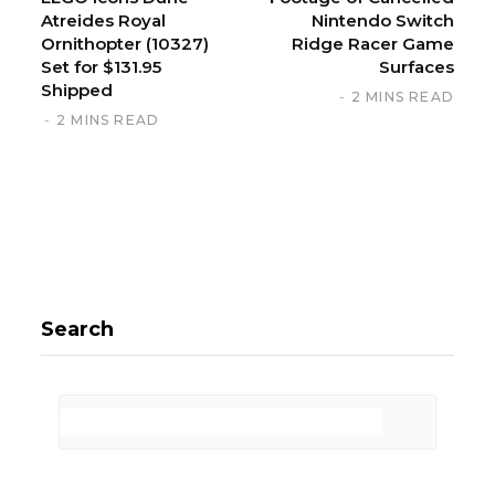
Atreides Royal
Nintendo Switch
Ornithopter (10327)
Ridge Racer Game
Set for $131.95
Surfaces
Shipped
2 MINS READ
2 MINS READ
Search