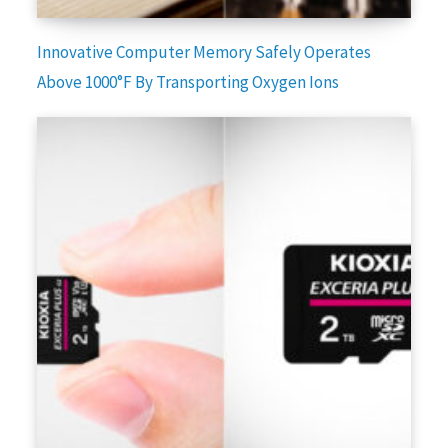
Innovative Computer Memory Safely Operates
Above 1000°F By Transporting Oxygen Ions