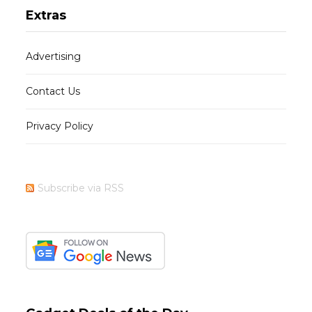
Extras
Advertising
Contact Us
Privacy Policy
Subscribe via RSS