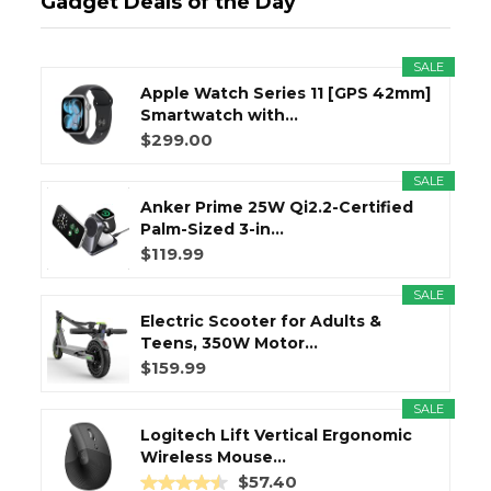
Gadget Deals of the Day
SALE
Apple Watch Series 11 [GPS 42mm]
Smartwatch with...
$299.00
SALE
Anker Prime 25W Qi2.2-Certified
Palm-Sized 3-in...
$119.99
SALE
Electric Scooter for Adults &
Teens, 350W Motor...
$159.99
SALE
Logitech Lift Vertical Ergonomic
Wireless Mouse...
$57.40