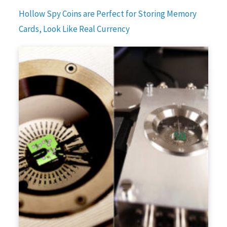
Hollow Spy Coins are Perfect for Storing Memory
Cards, Look Like Real Currency