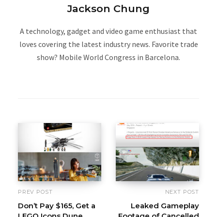
Jackson Chung
A technology, gadget and video game enthusiast that
loves covering the latest industry news. Favorite trade
show? Mobile World Congress in Barcelona.
W
e
b
s
i
t
e
PREV POST
NEXT POST
Don’t Pay $165, Get a
Leaked Gameplay
LEGO Icons Dune
Footage of Cancelled