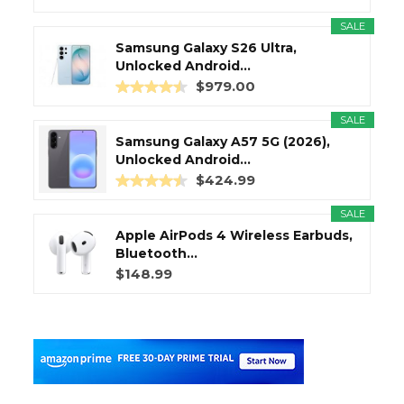
SALE
Samsung Galaxy S26 Ultra,
Unlocked Android...
$979.00
SALE
Samsung Galaxy A57 5G (2026),
Unlocked Android...
$424.99
SALE
Apple AirPods 4 Wireless Earbuds,
Bluetooth...
$148.99