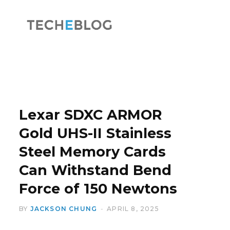
F
X
a
(
Lexar SDXC ARMOR
Gold UHS-II Stainless
Steel Memory Cards
c
T
Can Withstand Bend
Force of 150 Newtons
BY
JACKSON CHUNG
APRIL 8, 2025
e
w