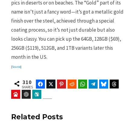
pics in deserts or on beaches. The “Gold” part of its
name isn’t just a fancy word—it’s got a metallic gold
finish over the steel, achieved through a special
coating process, so it’s not just durable but also
looks classy. You can pick up the 64GB, 128GB ($69),
256GB ($119), 512GB, and 1TB variants later this
month in the US.
[
Source
]
310
Facebook
Twitter
Pinterest
Reddit
WhatsApp
Telegram
Bluesky
Threads
SHARES
Baidu
ChatGPT
Perplexity
Google Preferred Source
Related Posts