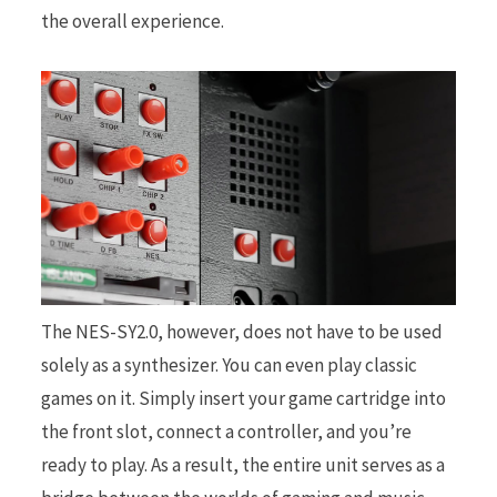
the overall experience.
The NES-SY2.0, however, does not have to be used
solely as a synthesizer. You can even play classic
games on it. Simply insert your game cartridge into
the front slot, connect a controller, and you’re
ready to play. As a result, the entire unit serves as a