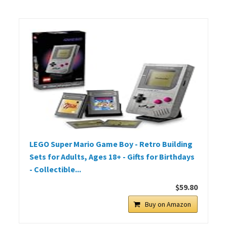
LEGO Super Mario Game Boy - Retro Building
Sets for Adults, Ages 18+ - Gifts for Birthdays
- Collectible...
$59.80
Buy on Amazon