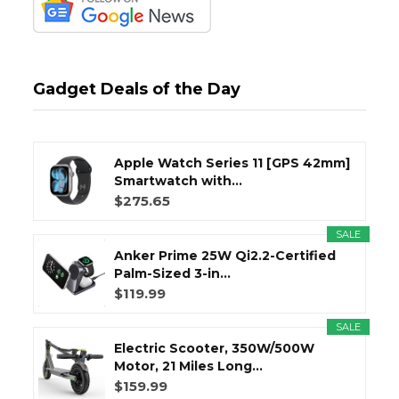
Gadget Deals of the Day
Apple Watch Series 11 [GPS 42mm]
Smartwatch with...
$275.65
SALE
Anker Prime 25W Qi2.2-Certified
Palm-Sized 3-in...
$119.99
SALE
Electric Scooter, 350W/500W
Motor, 21 Miles Long...
$159.99