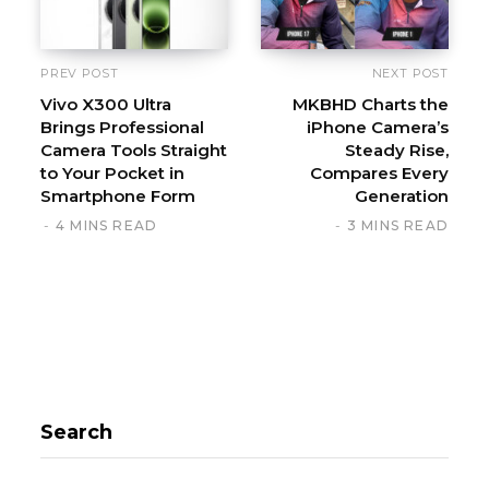
PREV POST
NEXT POST
Vivo X300 Ultra
MKBHD Charts the
Brings Professional
iPhone Camera’s
Camera Tools Straight
Steady Rise,
to Your Pocket in
Compares Every
Smartphone Form
Generation
4 MINS READ
3 MINS READ
Search