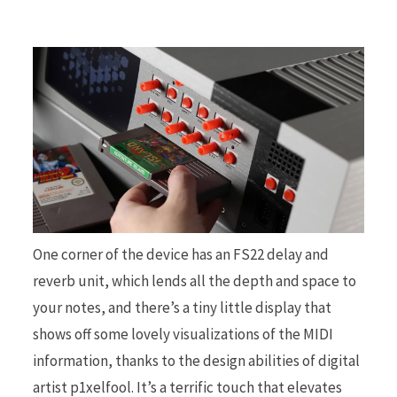
One corner of the device has an FS22 delay and
reverb unit, which lends all the depth and space to
your notes, and there’s a tiny little display that
shows off some lovely visualizations of the MIDI
information, thanks to the design abilities of digital
artist p1xelfool. It’s a terrific touch that elevates