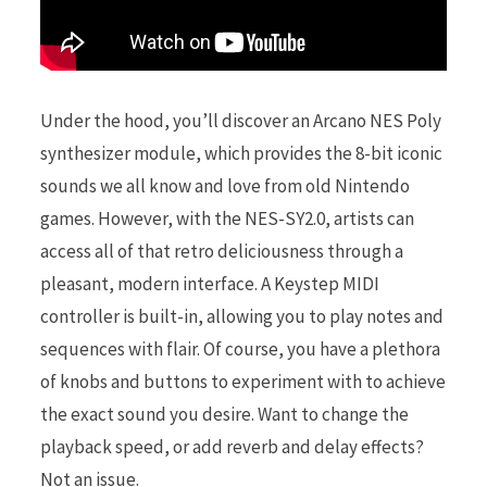
Under the hood, you’ll discover an Arcano NES Poly
synthesizer module, which provides the 8-bit iconic
sounds we all know and love from old Nintendo
games. However, with the NES-SY2.0, artists can
access all of that retro deliciousness through a
pleasant, modern interface. A Keystep MIDI
controller is built-in, allowing you to play notes and
sequences with flair. Of course, you have a plethora
of knobs and buttons to experiment with to achieve
the exact sound you desire. Want to change the
playback speed, or add reverb and delay effects?
Not an issue.