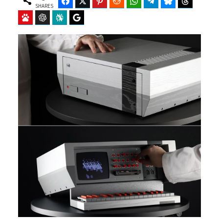
Facebook
Twitter
Pinterest
Reddit
WhatsApp
Telegram
Bluesky
Threads
SHARES
Baidu
ChatGPT
Perplexity
Google Preferred Source
b
i
o
t
o
t
k
e