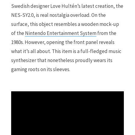
Swedish designer Love Hultén’s latest creation, the
NES-SY2.0, is real nostalgia overload. On the
r
surface, this object resembles a wooden mock-up
of the
Nintendo Entertainment System
from the
1980s. However, opening the front panel reveals
)
what it’s all about. This item is a full-fledged music
synthesizer that nonetheless proudly wears its
gaming roots on its sleeves.