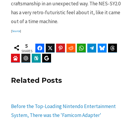
craftsmanship in an unexpected way. The NES-SY2.0
has a very retro-futuristic feel about it, like it came
out of a time machine.
[
Source
]
5
Facebook
Twitter
Pinterest
Reddit
WhatsApp
Telegram
Bluesky
Threads
SHARES
Baidu
ChatGPT
Perplexity
Google Preferred Source
Related Posts
Before the Top-Loading Nintendo Entertainment
System, There was the 'Famicom Adapter'