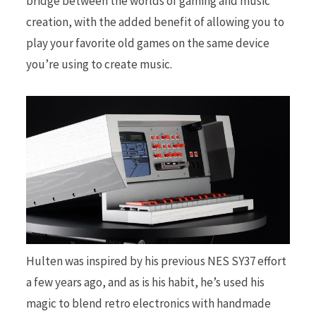
bridge between the worlds of gaming and music
creation, with the added benefit of allowing you to
play your favorite old games on the same device
you’re using to create music.
Hulten was inspired by his previous NES SY37 effort
a few years ago, and as is his habit, he’s used his
magic to blend retro electronics with handmade