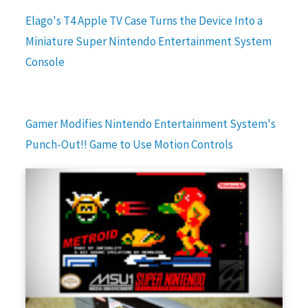
Elago's T4 Apple TV Case Turns the Device Into a
Miniature Super Nintendo Entertainment System
Console
Gamer Modifies Nintendo Entertainment System's
Punch-Out!! Game to Use Motion Controls