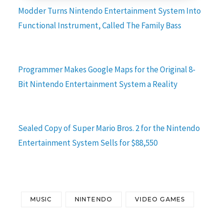
Modder Turns Nintendo Entertainment System Into
Functional Instrument, Called The Family Bass
Programmer Makes Google Maps for the Original 8-
Bit Nintendo Entertainment System a Reality
Sealed Copy of Super Mario Bros. 2 for the Nintendo
Entertainment System Sells for $88,550
MUSIC
NINTENDO
VIDEO GAMES