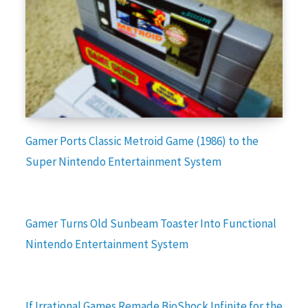
Gamer Ports Classic Metroid Game (1986) to the
Super Nintendo Entertainment System
Gamer Turns Old Sunbeam Toaster Into Functional
Nintendo Entertainment System
If Irrational Games Remade BioShock Infinite for the