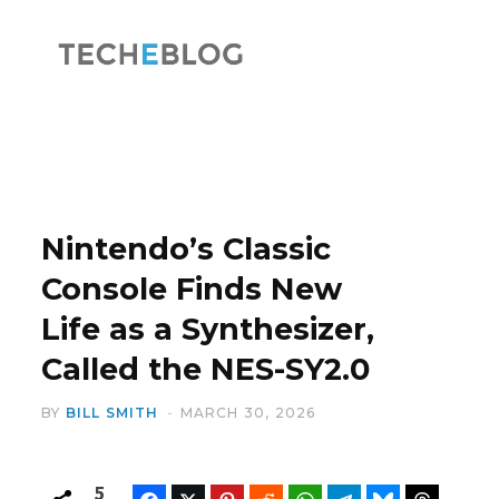
F
X
a
(
Nintendo’s Classic
Console Finds New
Life as a Synthesizer,
c
T
Called the NES-SY2.0
BY
BILL SMITH
MARCH 30, 2026
e
w
5