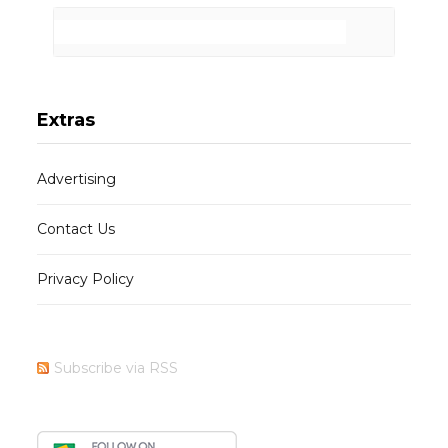
Extras
Advertising
Contact Us
Privacy Policy
Subscribe via RSS