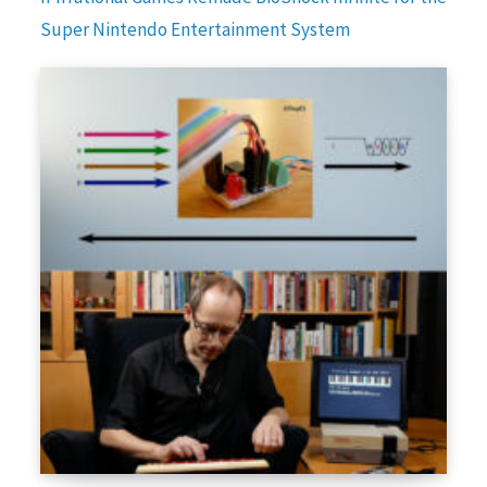
Super Nintendo Entertainment System