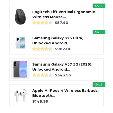
SALE
Logitech Lift Vertical Ergonomic
Wireless Mouse...
$57.40
SALE
Samsung Galaxy S26 Ultra,
Unlocked Android...
$962.00
Samsung Galaxy A57 5G (2026),
Unlocked Android...
$343.56
SALE
Apple AirPods 4 Wireless Earbuds,
Bluetooth...
$148.99