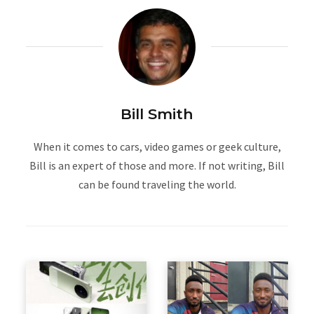
Bill Smith
When it comes to cars, video games or geek culture,
Bill is an expert of those and more. If not writing, Bill
can be found traveling the world.