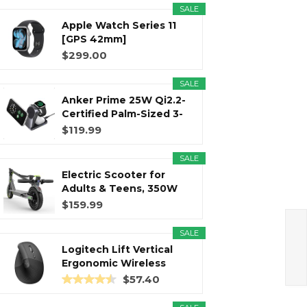
SALE
Apple Watch Series 11
r
m
t
[GPS 42mm]
Smartwatch with...
$299.00
SALE
Anker Prime 25W Qi2.2-
)
Certified Palm-Sized 3-
in...
$119.99
SALE
Electric Scooter for
Adults & Teens, 350W
Motor...
$159.99
SALE
Logitech Lift Vertical
Ergonomic Wireless
Mouse...
$57.40