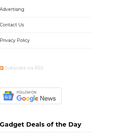
Advertising
b
i
a
e
Contact Us
Privacy Policy
o
t
g
r
Subscribe via RSS
o
t
r
e
k
e
a
s
Gadget Deals of the Day