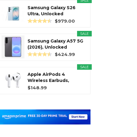
SALE
Samsung Galaxy S26
Ultra, Unlocked
Android...
$979.00
SALE
Samsung Galaxy A57 5G
(2026), Unlocked
Android...
$424.99
SALE
Apple AirPods 4
Wireless Earbuds,
Bluetooth...
$148.99