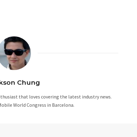
kson Chung
husiast that loves covering the latest industry news.
Mobile World Congress in Barcelona.
W
e
b