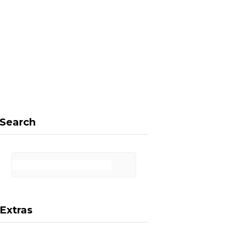
F
X
I
P
a
(
n
i
Search
c
T
s
n
Extras
e
w
t
t