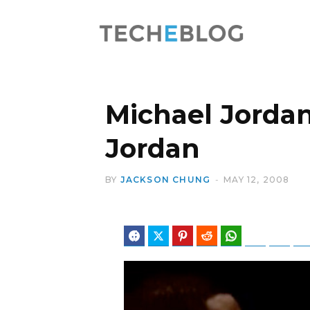
Michael Jordan
Jordan
BY
JACKSON CHUNG
MAY 12, 2008
Facebook
Twitter
Pinterest
Reddit
WhatsApp
Telegram
Blues