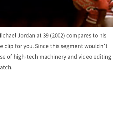
chael Jordan at 39 (2002) compares to his
he clip for you. Since this segment wouldn’t
se of high-tech machinery and video editing
watch.