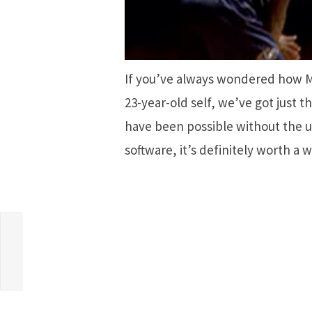
If you’ve always wondered how Mi
23-year-old self, we’ve got just t
have been possible without the u
software, it’s definitely worth a 