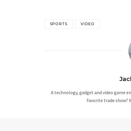
SPORTS
VIDEO
Jac
A technology, gadget and video game ent
Favorite trade show? 