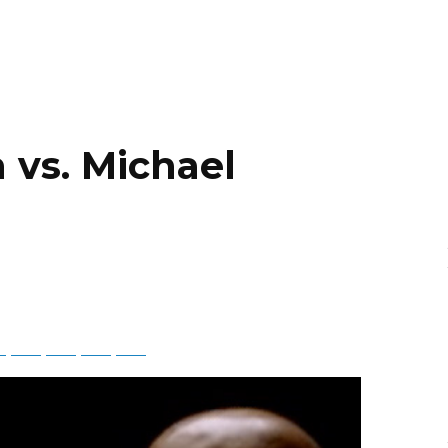
 vs. Michael
ky
Threads
Baidu
ChatGPT
Perplexity
Google Preferred Source